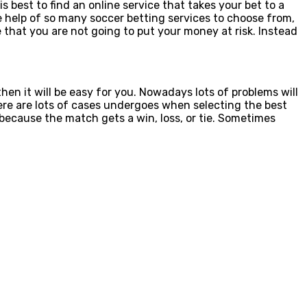
s best to find an online service that takes your bet to a
he help of so many soccer betting services to choose from,
that you are not going to put your money at risk. Instead
hen it will be easy for you. Nowadays lots of problems will
There are lots of cases undergoes when selecting the best
ecause the match gets a win, loss, or tie. Sometimes