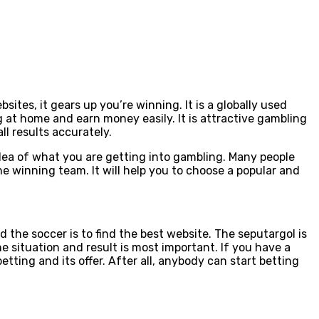
sites, it gears up you’re winning. It is a globally used
g at home and earn money easily. It is attractive gambling
ll results accurately.
 idea of what you are getting into gambling. Many people
he winning team. It will help you to choose a popular and
 the soccer is to find the best website. The seputargol is
e situation and result is most important. If you have a
ting and its offer. After all, anybody can start betting