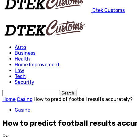
Dtek Customs
Auto
Business
Health
Home Improvement
Law
Tech
Security
Home
Casino
How to predict football results accurately?
Casino
How to predict football results accu
By