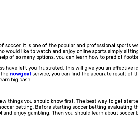
f soccer. It is one of the popular and professional sports web
ho would like to watch and enjoy online sports simply sittin
 help of so many options, you can learn how to predict footba
ss have left you frustrated, this will give you an effective
f the
nowgoal
service, you can find the accurate result of t
earn big cash.
ew things you should know first. The best way to get started
soccer betting. Before starting soccer betting evaluating th
l and enjoy gambling. Then you should learn about soccer bet