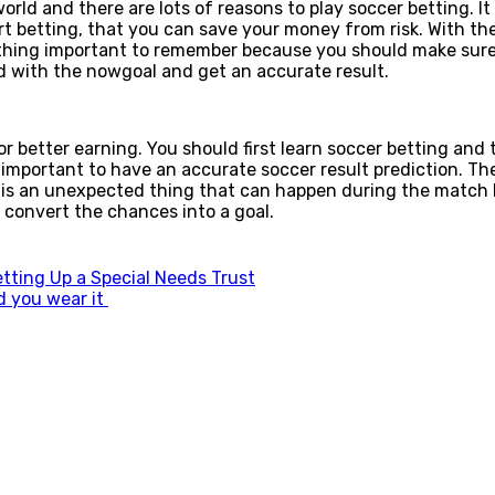
ld and there are lots of reasons to play soccer betting. It i
art betting, that you can save your money from risk. With t
ething important to remember because you should make sure 
ted with the nowgoal and get an accurate result.
 better earning. You should first learn soccer betting and t
ery important to have an accurate soccer result prediction. 
 is an unexpected thing that can happen during the match b
 convert the chances into a goal.
etting Up a Special Needs Trust
d you wear it