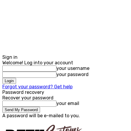
Sign in
Welcome! Log into your account
your username
your password
Forgot your password? Get help
Password recovery
Recover your password
your email
A password will be e-mailed to you.