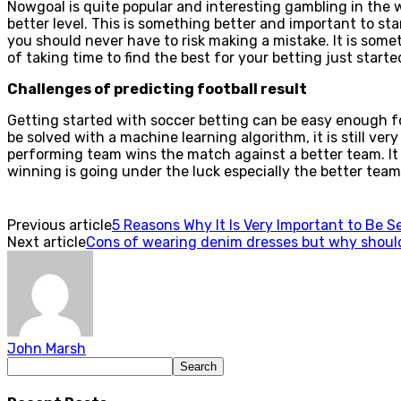
Nowgoal is quite popular and interesting gambling in the wor
better level. This is something better and important to st
you should never have to risk making a mistake. It is som
of taking time to find the best for your betting just star
Challenges of predicting football result
Getting started with soccer betting can be easy enough for
be solved with a machine learning algorithm, it is still v
performing team wins the match against a better team. It
winning is going under the luck especially the better team
Previous article
5 Reasons Why It Is Very Important to Be S
Next article
Cons of wearing denim dresses but why shoul
John Marsh