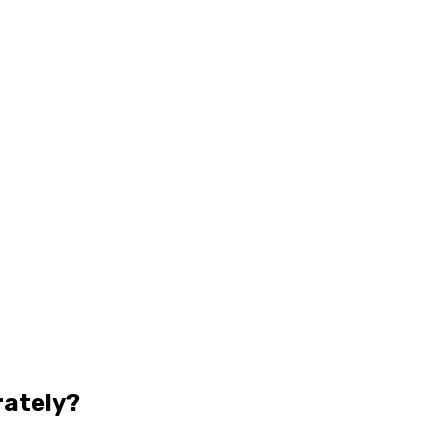
rately?