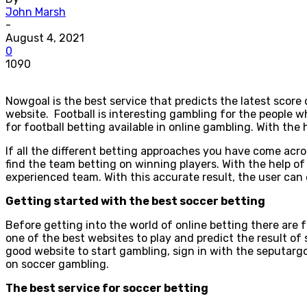
John Marsh
-
August 4, 2021
0
1090
Nowgoal is the best service that predicts the latest score o
website. Football is interesting gambling for the people w
for football betting available in online gambling. With the
If all the different betting approaches you have come acro
find the team betting on winning players. With the help o
experienced team. With this accurate result, the user can 
Getting started with the best soccer betting
Before getting into the world of online betting there are f
one of the best websites to play and predict the result of 
good website to start gambling, sign in with the seputargo
on soccer gambling.
The best service for soccer betting