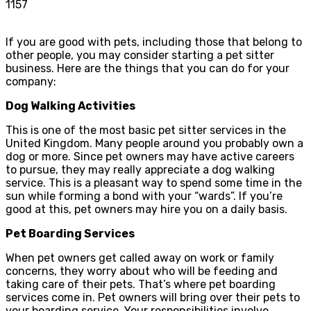
1157
If you are good with pets, including those that belong to
other people, you may consider starting a pet sitter
business. Here are the things that you can do for your
company:
Dog Walking Activities
This is one of the most basic pet sitter services in the
United Kingdom. Many people around you probably own a
dog or more. Since pet owners may have active careers
to pursue, they may really appreciate a dog walking
service. This is a pleasant way to spend some time in the
sun while forming a bond with your “wards”. If you’re
good at this, pet owners may hire you on a daily basis.
Pet Boarding Services
When pet owners get called away on work or family
concerns, they worry about who will be feeding and
taking care of their pets. That’s where pet boarding
services come in. Pet owners will bring over their pets to
your boarding service. Your responsibilities involve