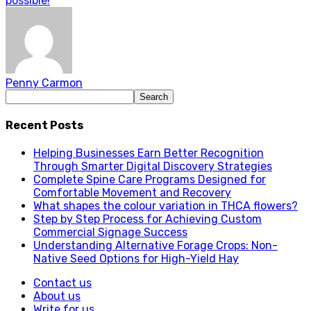
possible!
Penny Carmon
Recent Posts
Helping Businesses Earn Better Recognition
Through Smarter Digital Discovery Strategies
Complete Spine Care Programs Designed for
Comfortable Movement and Recovery
What shapes the colour variation in THCA flowers?
Step by Step Process for Achieving Custom
Commercial Signage Success
Understanding Alternative Forage Crops: Non-
Native Seed Options for High-Yield Hay
Contact us
About us
Write for us