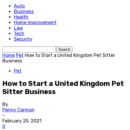
Auto
Business
Health
Home Improvement
Law
Tech
Security
Home
Pet
How to Start a United Kingdom Pet Sitter
Business
Pet
How to Start a United Kingdom Pet
Sitter Business
By
Penny Carmon
-
February 25, 2021
0