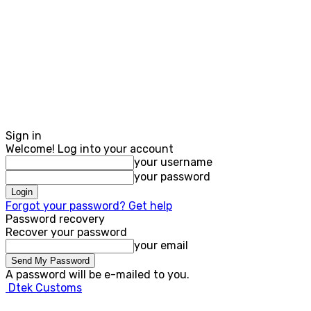
Sign in
Welcome! Log into your account
your username
your password
Forgot your password? Get help
Password recovery
Recover your password
your email
A password will be e-mailed to you.
Dtek Customs