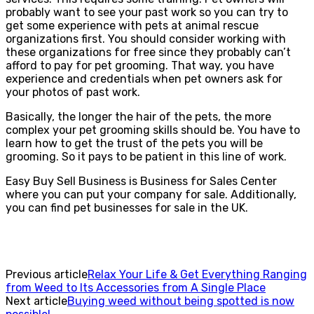
probably want to see your past work so you can try to
get some experience with pets at animal rescue
organizations first. You should consider working with
these organizations for free since they probably can’t
afford to pay for pet grooming. That way, you have
experience and credentials when pet owners ask for
your photos of past work.
Basically, the longer the hair of the pets, the more
complex your pet grooming skills should be. You have to
learn how to get the trust of the pets you will be
grooming. So it pays to be patient in this line of work.
Easy Buy Sell Business is Business for Sales Center
where you can put your company for sale. Additionally,
you can find pet businesses for sale in the UK.
Previous article
Relax Your Life & Get Everything Ranging
from Weed to Its Accessories from A Single Place
Next article
Buying weed without being spotted is now