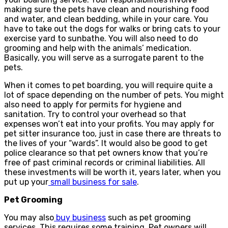
making sure the pets have clean and nourishing food
and water, and clean bedding, while in your care. You
have to take out the dogs for walks or bring cats to your
exercise yard to sunbathe. You will also need to do
grooming and help with the animals’ medication.
Basically, you will serve as a surrogate parent to the
pets.
When it comes to pet boarding, you will require quite a
lot of space depending on the number of pets. You might
also need to apply for permits for hygiene and
sanitation. Try to control your overhead so that
expenses won’t eat into your profits. You may apply for
pet sitter insurance too, just in case there are threats to
the lives of your “wards”. It would also be good to get
police clearance so that pet owners know that you’re
free of past criminal records or criminal liabilities. All
these investments will be worth it, years later, when you
put up your
small business for sale
.
Pet Grooming
You may also
buy business
such as pet grooming
services. This requires some training. Pet owners will