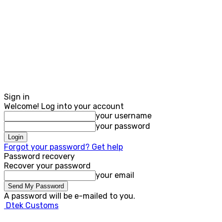
Sign in
Welcome! Log into your account
your username
your password
Forgot your password? Get help
Password recovery
Recover your password
your email
A password will be e-mailed to you.
Dtek Customs