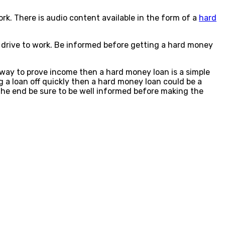
rk. There is audio content available in the form of a
hard
g drive to work. Be informed before getting a hard money
 way to prove income then a hard money loan is a simple
g a loan off quickly then a hard money loan could be a
In the end be sure to be well informed before making the