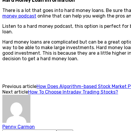
Hard Money Loan Information
There is a lot that goes into hard money loans. Be sure t
money podcast
online that can help you weigh the pros a
Listen to a hard money podcast, this option is perfect fo
loan.
Hard money loans are complicated but can be a great optio
way to be able to make large investments. Hard money loans
good investment. This is because they are a little higher i
decision to get a hard money loan.
Previous article
How Does Algorithm-based Stock Market P
Next article
How To Choose Intraday Trading Stocks?
Penny Carmon