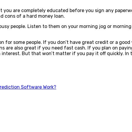
hat you are completely educated before you sign any paperwo
nd cons of a hard money loan.
r busy people. Listen to them on your morning jog or mornin
n for some people. If you don’t have great credit or a good
 are also great if you need fast cash. If you plan on payin
n interest. But that won’t matter if you pay it off quickly. 
rediction Software Work?