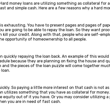
ard money loans are utilizing something as collateral for a
fast and simple cash. Here are a few reasons why a hard mo
t is exhausting. You have to present pages and pages of pap
 are going to be able to repay the loan. So they want proo
an kill your credit. Along with that, people who are self-em
he opportunity of homeownership to all people.
n quickly repaying the loan back. An example of this would
edule because they are planning on fixing the house and qui
n and the pieces of the loan puzzle will come together much 
 loan.
kly. So paying a little more interest on that cash is not as
 utilizes something that you have as collateral for money.
quity out of it you have. Or you may consider utilizing a pa
hen you are in need of fast cash.