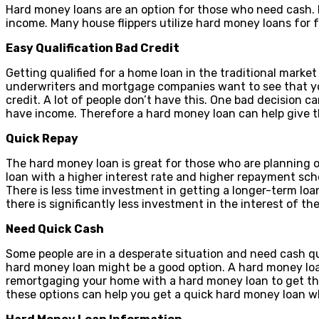
Hard money loans are an option for those who need cash. H
income. Many house flippers utilize hard money loans for 
Easy Qualification Bad Credit
Getting qualified for a home loan in the traditional marke
underwriters and mortgage companies want to see that you
credit. A lot of people don’t have this. One bad decision c
have income. Therefore a hard money loan can help give t
Quick Repay
The hard money loan is great for those who are planning o
loan with a higher interest rate and higher repayment sch
There is less time investment in getting a longer-term loa
there is significantly less investment in the interest of the
Need Quick Cash
Some people are in a desperate situation and need cash quic
hard money loan might be a good option. A hard money loan
remortgaging your home with a hard money loan to get the e
these options can help you get a quick hard money loan w