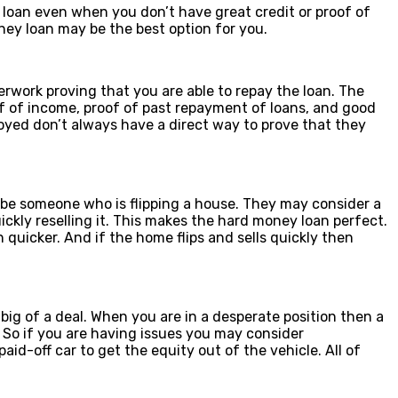
 loan even when you don’t have great credit or proof of
ney loan may be the best option for you.
erwork proving that you are able to repay the loan. The
f of income, proof of past repayment of loans, and good
ployed don’t always have a direct way to prove that they
 be someone who is flipping a house. They may consider a
ckly reselling it. This makes the hard money loan perfect.
quicker. And if the home flips and sells quickly then
 big of a deal. When you are in a desperate position then a
 So if you are having issues you may consider
id-off car to get the equity out of the vehicle. All of