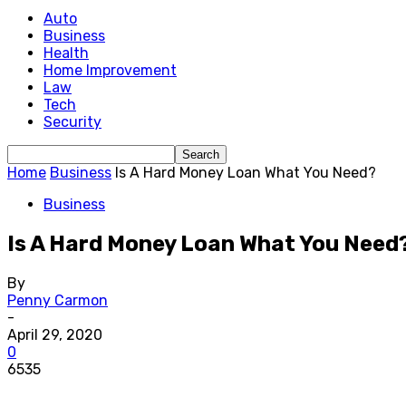
Auto
Business
Health
Home Improvement
Law
Tech
Security
Home
Business
Is A Hard Money Loan What You Need?
Business
Is A Hard Money Loan What You Need
By
Penny Carmon
-
April 29, 2020
0
6535