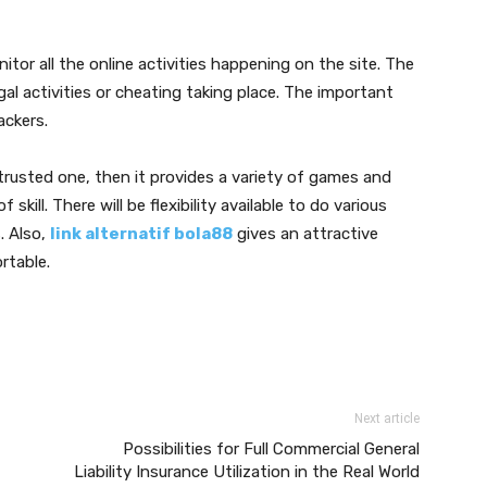
itor all the online activities happening on the site. The
gal activities or cheating taking place. The important
ackers.
a trusted one, then it provides a variety of games and
 skill. There will be flexibility available to do various
. Also,
link alternatif bola88
gives an attractive
rtable.
Next article
Possibilities for Full Commercial General
Liability Insurance Utilization in the Real World