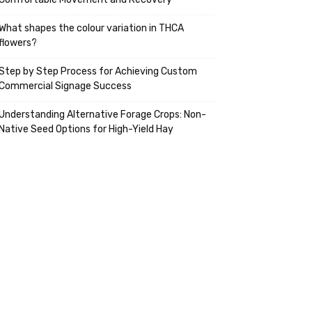
What shapes the colour variation in THCA
flowers?
Step by Step Process for Achieving Custom
Commercial Signage Success
Understanding Alternative Forage Crops: Non-
Native Seed Options for High-Yield Hay