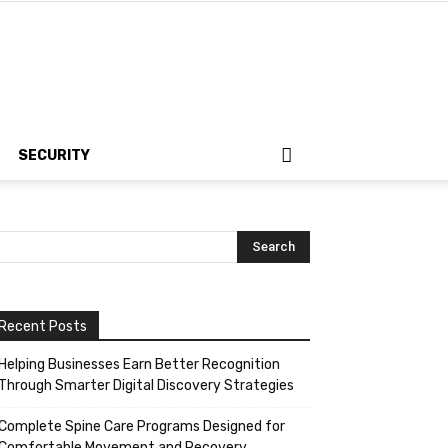
SECURITY
Recent Posts
Helping Businesses Earn Better Recognition
Through Smarter Digital Discovery Strategies
Complete Spine Care Programs Designed for
Comfortable Movement and Recovery