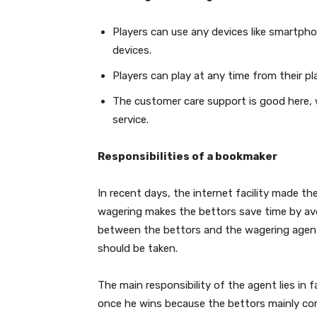
Players can use any devices like smartphone
devices.
Players can play at any time from their 
The customer care support is good here, 
service.
Responsibilities of a bookmaker
In recent days, the internet facility made the
wagering makes the bettors save time by avoid
between the bettors and the wagering agents
should be taken.
The main responsibility of the agent lies in
once he wins because the bettors mainly co