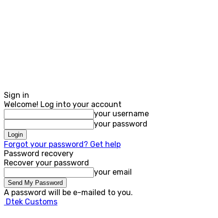
Sign in
Welcome! Log into your account
your username
your password
Forgot your password? Get help
Password recovery
Recover your password
your email
A password will be e-mailed to you.
Dtek Customs