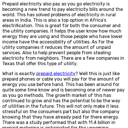
Prepaid electricity also pay as you go electricity is
becoming a new trend to pay electricity bills around the
world. This has solved problems of electricity in rural
areas in India. This is also a top option in Africa’s
electrification. This is great for both the consumer and
the utility companies. It helps the user know how much
energy they are using and those people who have lower
income have the accessibility of utilities. As for the
utility companies it reduces the amount of unpaid
services. Also to help prevent people from stealing
electricity from neighbors. There are a few companies in
Texas that offer this type of utility.
What is exactly
prepaid electricity
? Well this is just like
prepaid phones or cable you will pay for the amount of
energy you use before hand. This has been around for
quite some time know and is becoming one of newer pay
as you go methods. The growth market of this has
continued to grow and has the potential to be the way
of utilities in the future. This will not only make it less
stressful on the consumers part but also the company
knowing that they have already paid for there energy.
There was a study performed that with 11.4 billion in
prepaid metering is anticipated for the upcoming