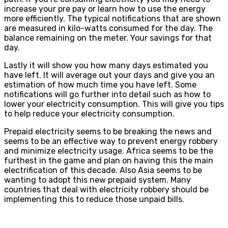
increase your pre pay or learn how to use the energy
more efficiently. The typical notifications that are shown
are measured in kilo-watts consumed for the day. The
balance remaining on the meter. Your savings for that
day.
Lastly it will show you how many days estimated you
have left. It will average out your days and give you an
estimation of how much time you have left. Some
notifications will go further into detail such as how to
lower your electricity consumption. This will give you tips
to help reduce your electricity consumption.
Prepaid electricity seems to be breaking the news and
seems to be an effective way to prevent energy robbery
and minimize electricity usage. Africa seems to be the
furthest in the game and plan on having this the main
electrification of this decade. Also Asia seems to be
wanting to adopt this new prepaid system. Many
countries that deal with electricity robbery should be
implementing this to reduce those unpaid bills.