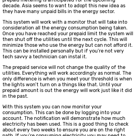
decade. Asia seems to want to adopt this new idea as
they have many unpaid bills in the energy sector.
This system will work with a monitor that will take into
consideration all the energy consumption being taken.
Once you have reached your prepaid limit the system will
then shut off the utilities until the next cycle. This will
minimize those who use the energy but can not afford it.
This can be installed personally but if you’re not very
tech savvy a technician can instal it.
The prepaid service will not change the quality of the
utilities. Everything will work accordingly as normal. The
only difference is when you meet your threshold is when
the lights won’t turn on a things like that. Until your
prepaid amount is out the energy will work just like it did
in the past.
With this system you can now monitor your
consumption. This can be done by logging into your
account. The notification will demonstrate how much
electricity has been used. This is a good thing to check
about every two weeks to ensure you are on the right
path. If you’re consuming electricity you may need to