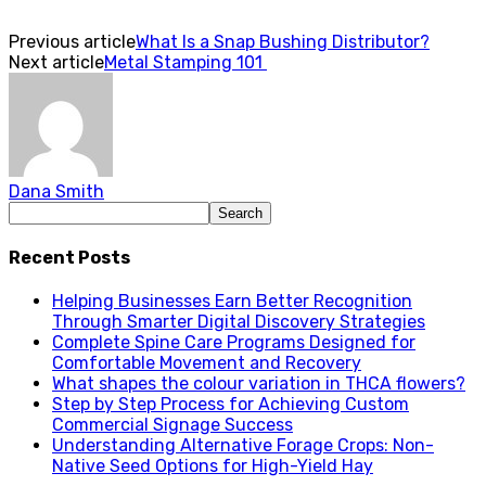
Previous article
What Is a Snap Bushing Distributor?
Next article
Metal Stamping 101
Dana Smith
Recent Posts
Helping Businesses Earn Better Recognition
Through Smarter Digital Discovery Strategies
Complete Spine Care Programs Designed for
Comfortable Movement and Recovery
What shapes the colour variation in THCA flowers?
Step by Step Process for Achieving Custom
Commercial Signage Success
Understanding Alternative Forage Crops: Non-
Native Seed Options for High-Yield Hay