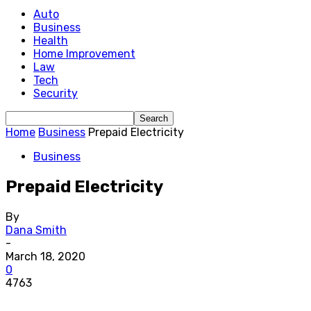
Auto
Business
Health
Home Improvement
Law
Tech
Security
Home
Business
Prepaid Electricity
Business
Prepaid Electricity
By
Dana Smith
-
March 18, 2020
0
4763