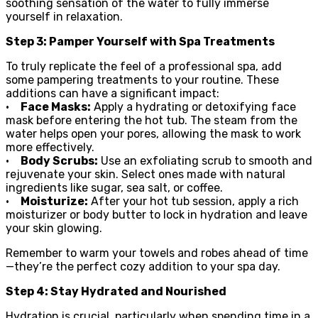
soothing sensation of the water to fully immerse
yourself in relaxation.
Step 3: Pamper Yourself with Spa Treatments
To truly replicate the feel of a professional spa, add
some pampering treatments to your routine. These
additions can have a significant impact:
•
Face Masks:
Apply a hydrating or detoxifying face
mask before entering the hot tub. The steam from the
water helps open your pores, allowing the mask to work
more effectively.
•
Body Scrubs:
Use an exfoliating scrub to smooth and
rejuvenate your skin. Select ones made with natural
ingredients like sugar, sea salt, or coffee.
•
Moisturize:
After your hot tub session, apply a rich
moisturizer or body butter to lock in hydration and leave
your skin glowing.
Remember to warm your towels and robes ahead of time
—they’re the perfect cozy addition to your spa day.
Step 4: Stay Hydrated and Nourished
Hydration is crucial, particularly when spending time in a