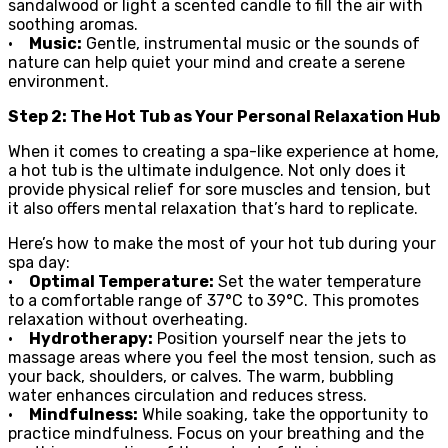
sandalwood or light a scented candle to fill the air with
soothing aromas.
•
Music:
Gentle, instrumental music or the sounds of
nature can help quiet your mind and create a serene
environment.
Step 2: The Hot Tub as Your Personal Relaxation Hub
When it comes to creating a spa-like experience at home,
a hot tub is the ultimate indulgence. Not only does it
provide physical relief for sore muscles and tension, but
it also offers mental relaxation that’s hard to replicate.
Here’s how to make the most of your hot tub during your
spa day:
•
Optimal Temperature:
Set the water temperature
to a comfortable range of 37°C to 39°C. This promotes
relaxation without overheating.
•
Hydrotherapy:
Position yourself near the jets to
massage areas where you feel the most tension, such as
your back, shoulders, or calves. The warm, bubbling
water enhances circulation and reduces stress.
•
Mindfulness:
While soaking, take the opportunity to
practice mindfulness. Focus on your breathing and the