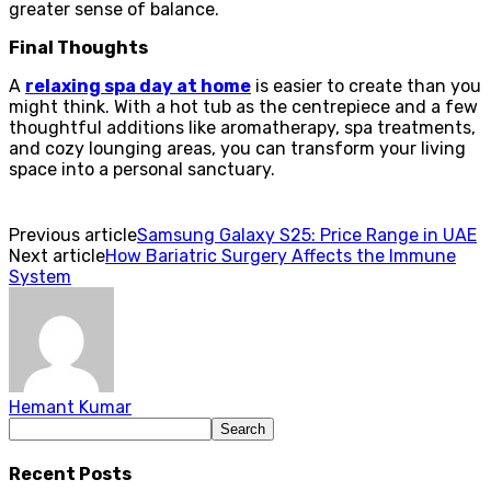
greater sense of balance.
Final Thoughts
A
relaxing spa day at home
is easier to create than you
might think. With a hot tub as the centrepiece and a few
thoughtful additions like aromatherapy, spa treatments,
and cozy lounging areas, you can transform your living
space into a personal sanctuary.
Previous article
Samsung Galaxy S25: Price Range in UAE
Next article
How Bariatric Surgery Affects the Immune
System
Hemant Kumar
Recent Posts