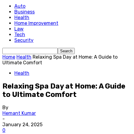
Auto
Business
Health
Home Improvement
Law
Tech
Security
Home
Health
Relaxing Spa Day at Home: A Guide to
Ultimate Comfort
Health
Relaxing Spa Day at Home: A Guide
to Ultimate Comfort
By
Hemant Kumar
-
January 24, 2025
0