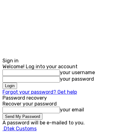
Sign in
Welcome! Log into your account
your username
your password
Forgot your password? Get help
Password recovery
Recover your password
your email
A password will be e-mailed to you.
Dtek Customs