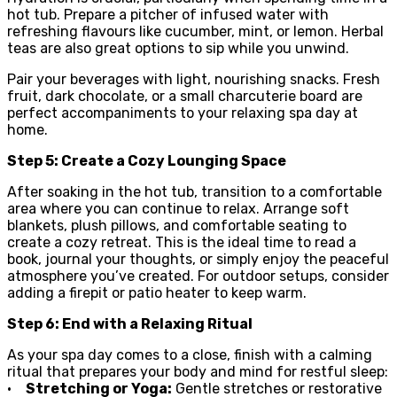
hot tub. Prepare a pitcher of infused water with
refreshing flavours like cucumber, mint, or lemon. Herbal
teas are also great options to sip while you unwind.
Pair your beverages with light, nourishing snacks. Fresh
fruit, dark chocolate, or a small charcuterie board are
perfect accompaniments to your relaxing spa day at
home.
Step 5: Create a Cozy Lounging Space
After soaking in the hot tub, transition to a comfortable
area where you can continue to relax. Arrange soft
blankets, plush pillows, and comfortable seating to
create a cozy retreat. This is the ideal time to read a
book, journal your thoughts, or simply enjoy the peaceful
atmosphere you’ve created. For outdoor setups, consider
adding a firepit or patio heater to keep warm.
Step 6: End with a Relaxing Ritual
As your spa day comes to a close, finish with a calming
ritual that prepares your body and mind for restful sleep:
•
Stretching or Yoga:
Gentle stretches or restorative