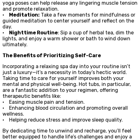
yoga poses can help release any lingering muscle tension
and promote relaxation.
•
Meditation:
Take a few moments for mindfulness or
guided meditation to center yourself and reflect on the
day.
•
Nighttime Routine
: Sip a cup of herbal tea, dim the
lights, and enjoy a warm shower or bath to wind down
ultimately.
The Benefits of Prioritizing Self-Care
Incorporating a relaxing spa day into your routine isn’t
just a luxury—it’s a necessity in today’s hectic world.
Taking time to care for yourself improves both your
mental and physical well-being. Hot tubs, in particular,
are a fantastic addition to your regimen, offering
therapeutic benefits like:
• Easing muscle pain and tension.
• Enhancing blood circulation and promoting overall
wellness.
• Helping reduce stress and improve sleep quality.
By dedicating time to unwind and recharge, you’ll feel
better equipped to handle life’s challenges and enjoy a