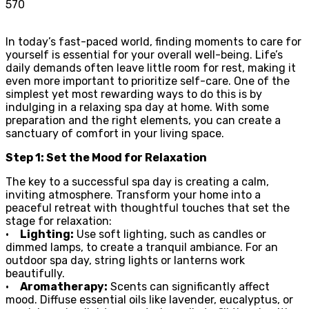
570
In today’s fast-paced world, finding moments to care for
yourself is essential for your overall well-being. Life’s
daily demands often leave little room for rest, making it
even more important to prioritize self-care. One of the
simplest yet most rewarding ways to do this is by
indulging in a relaxing spa day at home. With some
preparation and the right elements, you can create a
sanctuary of comfort in your living space.
Step 1: Set the Mood for Relaxation
The key to a successful spa day is creating a calm,
inviting atmosphere. Transform your home into a
peaceful retreat with thoughtful touches that set the
stage for relaxation:
•
Lighting:
Use soft lighting, such as candles or
dimmed lamps, to create a tranquil ambiance. For an
outdoor spa day, string lights or lanterns work
beautifully.
•
Aromatherapy:
Scents can significantly affect
mood. Diffuse essential oils like lavender, eucalyptus, or