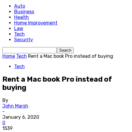
Auto
Business
Health
Home Improvement
Law
Tech
Security
Home
Tech
Rent a Mac book Pro instead of buying
Tech
Rent a Mac book Pro instead of
buying
By
John Marsh
-
January 6, 2020
0
1539