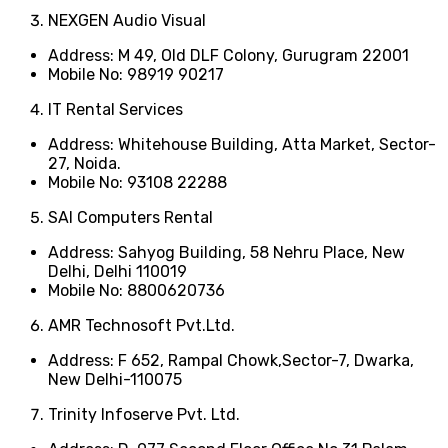
NEXGEN Audio Visual
Address: M 49, Old DLF Colony, Gurugram 22001
Mobile No: 98919 90217
IT Rental Services
Address: Whitehouse Building, Atta Market, Sector-
27, Noida.
Mobile No: 93108 22288
SAI Computers Rental
Address: Sahyog Building, 58 Nehru Place, New
Delhi, Delhi 110019
Mobile No: 8800620736
AMR Technosoft Pvt.Ltd.
Address: F 652, Rampal Chowk,Sector-7, Dwarka,
New Delhi-110075
Trinity Infoserve Pvt. Ltd.