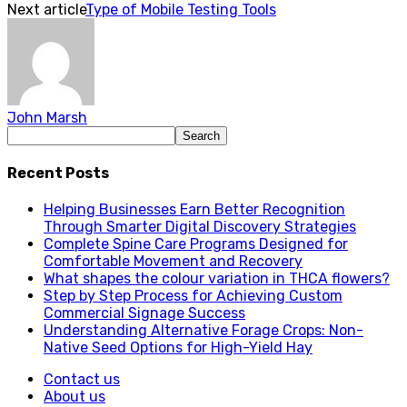
Next article
Type of Mobile Testing Tools
John Marsh
Recent Posts
Helping Businesses Earn Better Recognition
Through Smarter Digital Discovery Strategies
Complete Spine Care Programs Designed for
Comfortable Movement and Recovery
What shapes the colour variation in THCA flowers?
Step by Step Process for Achieving Custom
Commercial Signage Success
Understanding Alternative Forage Crops: Non-
Native Seed Options for High-Yield Hay
Contact us
About us