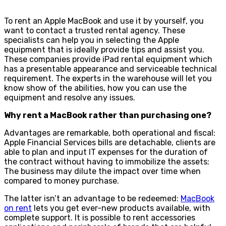
To rent an Apple MacBook and use it by yourself, you
want to contact a trusted rental agency. These
specialists can help you in selecting the Apple
equipment that is ideally provide tips and assist you.
These companies provide iPad rental equipment which
has a presentable appearance and serviceable technical
requirement. The experts in the warehouse will let you
know show of the abilities, how you can use the
equipment and resolve any issues.
Why rent a MacBook rather than purchasing one?
Advantages are remarkable, both operational and fiscal:
Apple Financial Services bills are detachable, clients are
able to plan and input IT expenses for the duration of
the contract without having to immobilize the assets;
The business may dilute the impact over time when
compared to money purchase.
The latter isn’t an advantage to be redeemed:
MacBook
on rent
lets you get ever-new products available, with
complete support. It is possible to rent accessories