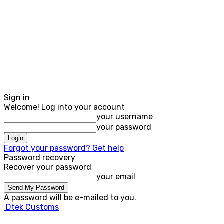
Sign in
Welcome! Log into your account
your username
your password
Forgot your password? Get help
Password recovery
Recover your password
your email
A password will be e-mailed to you.
Dtek Customs