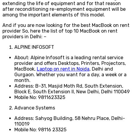
extending the life of equipment and for that reason
after reconditioning re-employment equipment will be
among the important elements of this model.
And if you are now looking for the best MacBook on rent
provider So, here the list of top 10 MacBook on rent
providers in Delhi: –
ALPINE INFOSOFT
About: Alpine Infosoft is a leading rental service
provider and offers D
esktops, Printers, Projectors,
MacBook,
Laptop on rent in Noida
, Delhi and
Gurgaon. Whether you want for a day, a week or a
month.
Address: B-31, Masjid Moth Rd, South Extension,
Block E, South Extension II, New Delhi, Delhi 110049
Mobile No: 9811623325
Advance Systems
Address: Sahyog Building, 58 Nehru Place, Delhi-
110019
Mobile No: 98116 23325