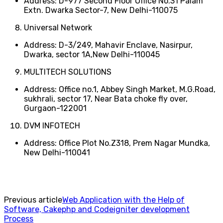
Address: D-977 Second Floor Office No.31 Palam
Extn. Dwarka Sector-7, New Delhi-110075
Universal Network
Address: D-3/249, Mahavir Enclave, Nasirpur,
Dwarka, sector 1A,New Delhi-110045
MULTITECH SOLUTIONS
Address: Office no.1, Abbey Singh Market, M.G.Road,
sukhrali, sector 17, Near Bata choke fly over,
Gurgaon-122001
DVM INFOTECH
Address: Office Plot No.Z318, Prem Nagar Mundka,
New Delhi-110041
Previous article
Web Application with the Help of
Software, Cakephp and Codeigniter development
Process