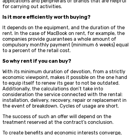
applications and peripherals of brands that are helpful
for carrying out activities.
Is it more efficiently worth buying?
It depends on the equipment, and the duration of the
rent. In the case of MacBook on rent, for example, the
companies provide guarantees a whole amount of
compulsory monthly payment (minimum 6 weeks) equal
to a percent of the retail cost.
So why rent if you can buy?
With its minimum duration of devotion, from a strictly
economic viewpoint, makes it possible on the one hand
to equip itself to renew its gear to not be outdated.
Additionally, the calculations don’t take into
consideration the service connected with the rental:
installation, delivery, recovery, repair or replacement in
the event of breakdown. Cycles of usage are short.
The success of such an offer will depend on the
treatment reserved at the contract’s conclusion.
To create benefits and economic interests converge,