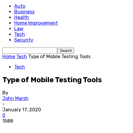
Auto
Business
Health
Home Improvement
Law
Tech
Security
Home
Tech
Type of Mobile Testing Tools
Tech
Type of Mobile Testing Tools
By
John Marsh
-
January 17, 2020
0
1588