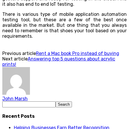
it also has end to end IoT testing.
There is various type of mobile application automation
testing tool, but these are a few of the best once
available in the market. But one thing that you always
need to remember is that shoes your tool based on your
requirements.
Previous article
Rent a Mac book Pro instead of buying
Next article
Answering top 5 questions about acrylic
prints!
John Marsh
Recent Posts
Helping Businesses Earn Better Recognition