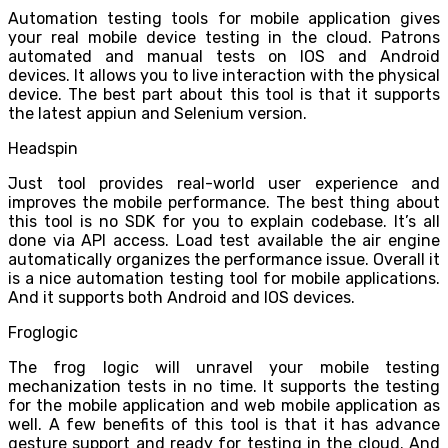
Automation testing tools for mobile application gives
your real mobile device testing in the cloud. Patrons
automated and manual tests on IOS and Android
devices. It allows you to live interaction with the physical
device. The best part about this tool is that it supports
the latest appiun and Selenium version.
Headspin
Just tool provides real-world user experience and
improves the mobile performance. The best thing about
this tool is no SDK for you to explain codebase. It’s all
done via API access. Load test available the air engine
automatically organizes the performance issue. Overall it
is a nice automation testing tool for mobile applications.
And it supports both Android and IOS devices.
Froglogic
The frog logic will unravel your mobile testing
mechanization tests in no time. It supports the testing
for the mobile application and web mobile application as
well. A few benefits of this tool is that it has advance
gesture support and ready for testing in the cloud. And