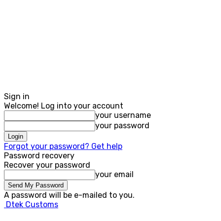
Sign in
Welcome! Log into your account
your username
your password
Forgot your password? Get help
Password recovery
Recover your password
your email
A password will be e-mailed to you.
Dtek Customs