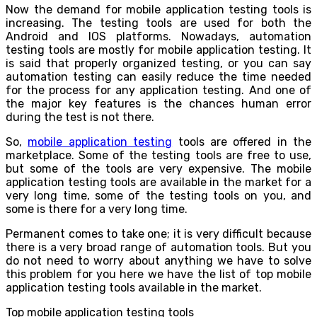
Now the demand for mobile application testing tools is
increasing. The testing tools are used for both the
Android and IOS platforms. Nowadays, automation
testing tools are mostly for mobile application testing. It
is said that properly organized testing, or you can say
automation testing can easily reduce the time needed
for the process for any application testing. And one of
the major key features is the chances human error
during the test is not there.
So,
mobile application testing
tools are offered in the
marketplace. Some of the testing tools are free to use,
but some of the tools are very expensive. The mobile
application testing tools are available in the market for a
very long time, some of the testing tools on you, and
some is there for a very long time.
Permanent comes to take one; it is very difficult because
there is a very broad range of automation tools. But you
do not need to worry about anything we have to solve
this problem for you here we have the list of top mobile
application testing tools available in the market.
Top mobile application testing tools