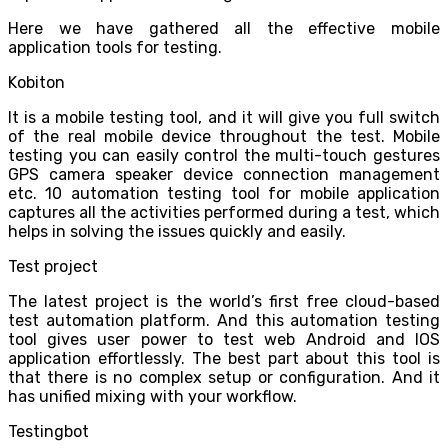
Here we have gathered all the effective mobile
application tools for testing.
Kobiton
It is a mobile testing tool, and it will give you full switch
of the real mobile device throughout the test. Mobile
testing you can easily control the multi-touch gestures
GPS camera speaker device connection management
etc. 10 automation testing tool for mobile application
captures all the activities performed during a test, which
helps in solving the issues quickly and easily.
Test project
The latest project is the world’s first free cloud-based
test automation platform. And this automation testing
tool gives user power to test web Android and IOS
application effortlessly. The best part about this tool is
that there is no complex setup or configuration. And it
has unified mixing with your workflow.
Testingbot