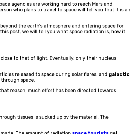
 space agencies are working hard to reach Mars and
n who plans to travel to space will tell you that it is an
g beyond the earth’s atmosphere and entering space for
 this post, we will tell you what space radiation is, how it
close to that of light. Eventually, only their nucleus
rticles released to space during solar flares, and
galactic
g through space.
r that reason, much effort has been directed towards
through tissues is sucked up by the material. The
e made. The amount of radiation
space tourists
get