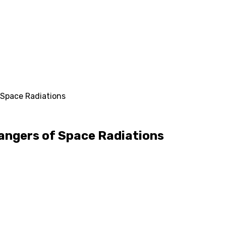
 Space Radiations
angers of Space Radiations