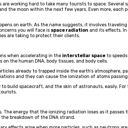
es are working hard to take many tourists to space. Several
d the moon within the next few years. Even more, each perso
appens on earth. As the name suggests, it involves travelin
oncerns you will face is
space radiation
and its effects. In
s are taking to protect their clients.
rons when accelerating in the
interstellar space
to speeds 
ons on the human DNA, body tissues, and body cells.
rticles already to trapped inside the earth’s atmosphere, pa
diations and they can cause the ionization of atoms passin
to build spacecraft, and the skin of astronauts, easily. Fo
ourists.
 The energy that the ionizing radiation loses as it passes 
o the breakdown of the DNA strand.
ary effects arise when more particles, such as neutrons ar