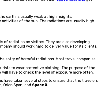
he earth is usually weak at high heights.
 activities of the sun. The radiations are usually high
 of radiation on visitors. They are also developing
ompany should work hard to deliver value for its clients.
the entry of harmful radiations. Most travel companies
urists to wear protective clothing. The purpose of the
ew will have to check the level of exposure more often.
es have taken several steps to ensure that the travelers
ic, Orion Span, and
Space X.