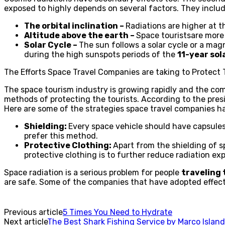
exposed to highly depends on several factors. They includ
The orbital inclination –
Radiations are higher at th
Altitude above the earth –
Space touristsare more 
Solar Cycle –
The sun follows a solar cycle or a magn
during the high sunspots periods of the
11-year sol
The Efforts Space Travel Companies are taking to Protect 
The space tourism industry is growing rapidly and the comp
methods of protecting the tourists. According to the pre
Here are some of the strategies space travel companies ha
Shielding:
Every space vehicle should have capsules
prefer this method.
Protective Clothing:
Apart from the shielding of s
protective clothing is to further reduce radiation exp
Space radiation is a serious problem for people
traveling 
are safe. Some of the companies that have adopted effectiv
Previous article
5 Times You Need to Hydrate
Next article
The Best Shark Fishing Service by Marco Island