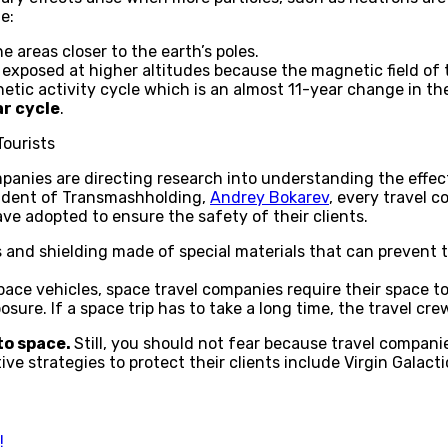
e:
e areas closer to the earth’s poles.
exposed at higher altitudes because the magnetic field of t
etic activity cycle which is an almost 11-year change in the
ar cycle
.
Tourists
anies are directing research into understanding the effects
sident of Transmashholding,
Andrey Bokarev
, every travel c
ve adopted to ensure the safety of their clients.
 and shielding made of special materials that can prevent 
pace vehicles, space travel companies require their space to
osure. If a space trip has to take a long time, the travel cr
to space.
Still, you should not fear because travel compani
e strategies to protect their clients include Virgin Galact
!