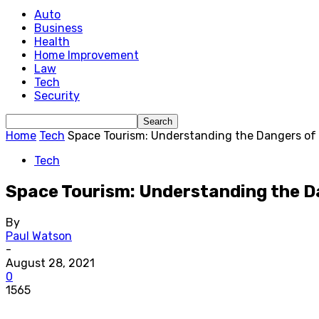
Auto
Business
Health
Home Improvement
Law
Tech
Security
Home
Tech
Space Tourism: Understanding the Dangers of
Tech
Space Tourism: Understanding the D
By
Paul Watson
-
August 28, 2021
0
1565