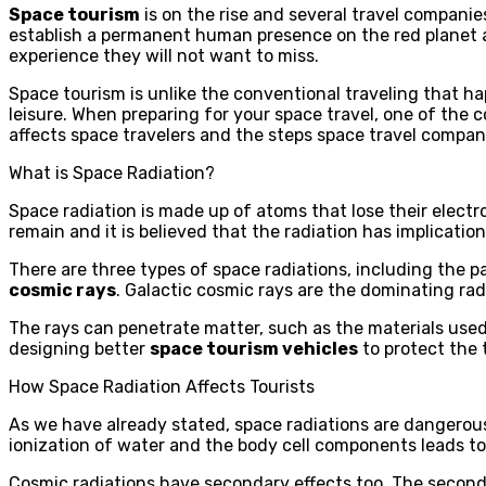
Space tourism
is on the rise and several travel compani
establish a permanent human presence on the red planet an
experience they will not want to miss.
Space tourism is unlike the conventional traveling that h
leisure. When preparing for your space travel, one of the c
affects space travelers and the steps space travel companie
What is Space Radiation?
Space radiation is made up of atoms that lose their elect
remain and it is believed that the radiation has implicati
There are three types of space radiations, including the pa
cosmic rays
. Galactic cosmic rays are the dominating ra
The rays can penetrate matter, such as the materials used 
designing better
space tourism vehicles
to protect the t
How Space Radiation Affects Tourists
As we have already stated, space radiations are dangerous.
ionization of water and the body cell components leads t
Cosmic radiations have secondary effects too. The second