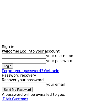
Sign in
Welcome! Log into your account
your username
your password
Forgot your password? Get help
Password recovery
Recover your password
your email
A password will be e-mailed to you.
Dtek Customs