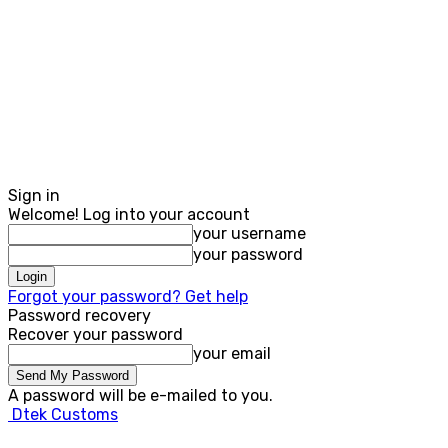
Sign in
Welcome! Log into your account
your username
your password
Forgot your password? Get help
Password recovery
Recover your password
your email
A password will be e-mailed to you.
Dtek Customs