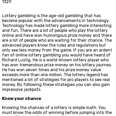
1329
Lottery gambling is the age-old gambling that has
become popular with the advancements in technology.
Technology has made lottery gambling more interesting
and fun. There are a lot of people who play the lottery
online and have won humongous prize money and there
are a lot of people who are waiting for their chance. The
advanced players know the rules and regulations but
only see less money from the game. If you are an ardent
fan of online lottery gambling you would have heard of
Richard Lustig. He is a world-known lottery player who
has won tremendous prize money on his lottery journey.
He has won seven times and his prize money value
exceeds more than one million. The lottery legend has
mentioned a lot of strategies for pro players to see real
money. By following these strategies you can also gain
impressive jackpots.
Know your chance
Knowing the chances of a lottery is simple math. You
must know the odds of winning before jumping into the