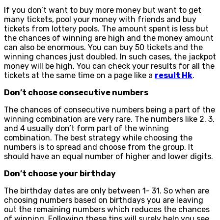
If you don’t want to buy more money but want to get
many tickets, pool your money with friends and buy
tickets from lottery pools. The amount spent is less but
the chances of winning are high and the money amount
can also be enormous. You can buy 50 tickets and the
winning chances just doubled. In such cases, the jackpot
money will be high. You can check your results for all the
tickets at the same time on a page like a
result Hk
.
Don’t choose consecutive numbers
The chances of consecutive numbers being a part of the
winning combination are very rare. The numbers like 2, 3,
and 4 usually don’t form part of the winning
combination. The best strategy while choosing the
numbers is to spread and choose from the group. It
should have an equal number of higher and lower digits.
Don’t choose your birthday
The birthday dates are only between 1- 31. So when are
choosing numbers based on birthdays you are leaving
out the remaining numbers which reduces the chances
of winning. Following these tips will surely help you see