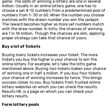
game. The odds of winning a lottery are one in several
million. Usually in an online lottery game, one has to
choose a set 4-12 numbers from a predetermined pool of
numbers from 1- 50 or 60. When the number you choose
matches with the drawn number you win the jackpot.
The reward becomes higher as more set numbers match
with the draw number. In lotto, the chances of winning
are 1 in 14 million. Though the chances are slim, applying
proper strategy can take that chance of yours.
Buy a lot of tickets
Buying many tickets increases your ticket. The more
tickets you buy the higher is your chance to win the
online lottery. For example, let’s take the lotto game
mentioned above. Buying two tickets makes your chance
of winning one in half a million. If you buy four tickets
your chance of winning increases by twice. This brings
success closer to you. Buy tickets from trusted online
lottery websites on which you can check the results.
Results HK, is a page on which you can check your
lottery results.
Form lottery pools