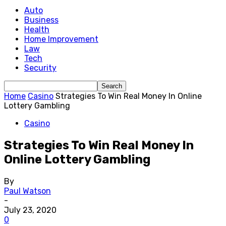
Auto
Business
Health
Home Improvement
Law
Tech
Security
Home
Casino
Strategies To Win Real Money In Online
Lottery Gambling
Casino
Strategies To Win Real Money In
Online Lottery Gambling
By
Paul Watson
-
July 23, 2020
0