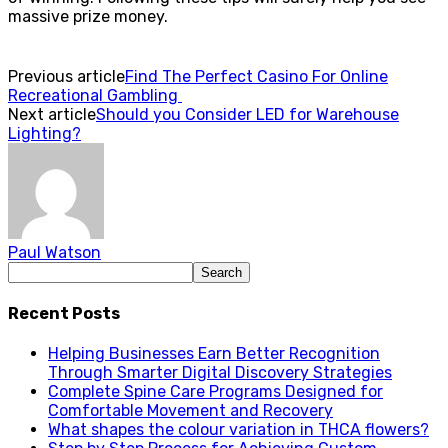
massive prize money.
Previous article
Find The Perfect Casino For Online
Recreational Gambling
Next article
Should you Consider LED for Warehouse
Lighting?
Paul Watson
Recent Posts
Helping Businesses Earn Better Recognition
Through Smarter Digital Discovery Strategies
Complete Spine Care Programs Designed for
Comfortable Movement and Recovery
What shapes the colour variation in THCA flowers?