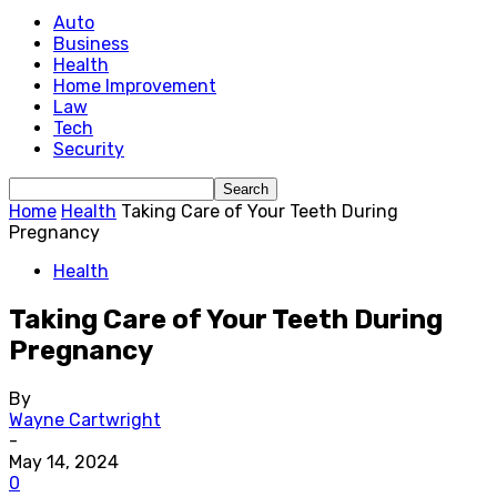
Auto
Business
Health
Home Improvement
Law
Tech
Security
Home
Health
Taking Care of Your Teeth During
Pregnancy
Health
Taking Care of Your Teeth During
Pregnancy
By
Wayne Cartwright
-
May 14, 2024
0