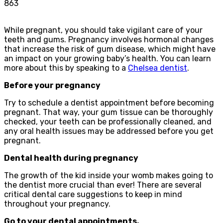
863
While pregnant, you should take vigilant care of your
teeth and gums. Pregnancy involves hormonal changes
that increase the risk of gum disease, which might have
an impact on your growing baby’s health. You can learn
more about this by speaking to a
Chelsea dentist
.
Before your pregnancy
Try to schedule a dentist appointment before becoming
pregnant. That way, your gum tissue can be thoroughly
checked, your teeth can be professionally cleaned, and
any oral health issues may be addressed before you get
pregnant.
Dental health during pregnancy
The growth of the kid inside your womb makes going to
the dentist more crucial than ever! There are several
critical dental care suggestions to keep in mind
throughout your pregnancy.
Go to your dental appointments.