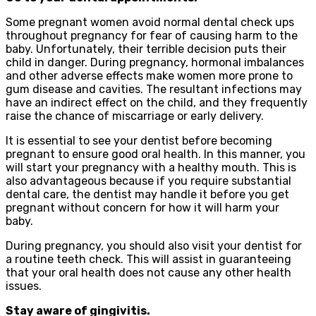
Some pregnant women avoid normal dental check ups
throughout pregnancy for fear of causing harm to the
baby. Unfortunately, their terrible decision puts their
child in danger. During pregnancy, hormonal imbalances
and other adverse effects make women more prone to
gum disease and cavities. The resultant infections may
have an indirect effect on the child, and they frequently
raise the chance of miscarriage or early delivery.
It is essential to see your dentist before becoming
pregnant to ensure good oral health. In this manner, you
will start your pregnancy with a healthy mouth. This is
also advantageous because if you require substantial
dental care, the dentist may handle it before you get
pregnant without concern for how it will harm your
baby.
During pregnancy, you should also visit your dentist for
a routine teeth check. This will assist in guaranteeing
that your oral health does not cause any other health
issues.
Stay aware of gingivitis.