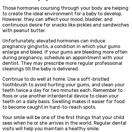
Those hormones coursing through your body are helping
to create the ideal environment for a baby to develop.
However, they can affect your mood, bladder, and
continuous desire for snacks like pickles and sandwiches
with peanut butter.
Unfortunately, elevated hormones can induce
pregnancy gingivitis, a condition in which your gums
enlarge and bleed. If your gums are bleeding more often
during pregnancy, schedule an appointment with your
dentist. They may prescribe more regular professional
cleanings till the baby is delivered.
Continue to do well at home. Use a soft-bristled
toothbrush to avoid hurting your gums, and clean your
teeth twice a day for two minutes each. Remember to
floss or use another interdental device to clean your
teeth on a daily basis. Swelling makes it easier for food
to become caught in hard-to-reach spots.
Your smile will be one of the first things that your child
sees when he or she arrives in the world. Regular dental
visits will help you maintain a healthy smile.