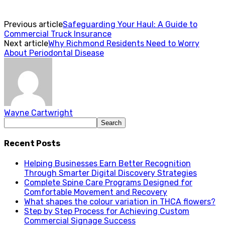
Previous article
Safeguarding Your Haul: A Guide to
Commercial Truck Insurance
Next article
Why Richmond Residents Need to Worry
About Periodontal Disease
Wayne Cartwright
Recent Posts
Helping Businesses Earn Better Recognition
Through Smarter Digital Discovery Strategies
Complete Spine Care Programs Designed for
Comfortable Movement and Recovery
What shapes the colour variation in THCA flowers?
Step by Step Process for Achieving Custom
Commercial Signage Success