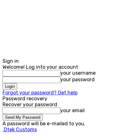
Sign in
Welcome! Log into your account
your username
your password
Forgot your password? Get help
Password recovery
Recover your password
your email
A password will be e-mailed to you.
Dtek Customs