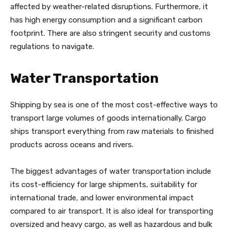
affected by weather-related disruptions. Furthermore, it
has high energy consumption and a significant carbon
footprint. There are also stringent security and customs
regulations to navigate.
Water Transportation
Shipping by sea is one of the most cost-effective ways to
transport large volumes of goods internationally. Cargo
ships transport everything from raw materials to finished
products across oceans and rivers.
The biggest advantages of water transportation include
its cost-efficiency for large shipments, suitability for
international trade, and lower environmental impact
compared to air transport. It is also ideal for transporting
oversized and heavy cargo, as well as hazardous and bulk