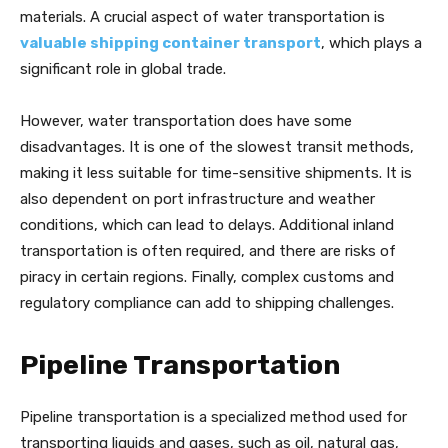
materials. A crucial aspect of water transportation is
valuable shipping container transport
, which plays a
significant role in global trade.
However, water transportation does have some
disadvantages. It is one of the slowest transit methods,
making it less suitable for time-sensitive shipments. It is
also dependent on port infrastructure and weather
conditions, which can lead to delays. Additional inland
transportation is often required, and there are risks of
piracy in certain regions. Finally, complex customs and
regulatory compliance can add to shipping challenges.
Pipeline Transportation
Pipeline transportation is a specialized method used for
transporting liquids and gases, such as oil, natural gas,