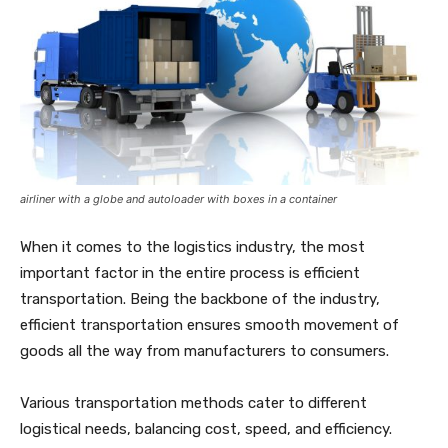
airliner with a globe and autoloader with boxes in a container
When it comes to the logistics industry, the most
important factor in the entire process is efficient
transportation. Being the backbone of the industry,
efficient transportation ensures smooth movement of
goods all the way from manufacturers to consumers.
Various transportation methods cater to different
logistical needs, balancing cost, speed, and efficiency.