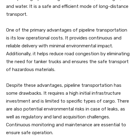
and water. It is a safe and efficient mode of long-distance
transport.
One of the primary advantages of pipeline transportation
is its low operational costs. It provides continuous and
reliable delivery with minimal environmental impact.
Additionally, it helps reduce road congestion by eliminating
the need for tanker trucks and ensures the safe transport
of hazardous materials.
Despite these advantages, pipeline transportation has
some drawbacks. It requires a high initial infrastructure
investment and is limited to specific types of cargo. There
are also potential environmental risks in case of leaks, as
well as regulatory and land acquisition challenges.
Continuous monitoring and maintenance are essential to
ensure safe operation.