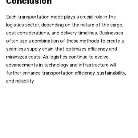
Conclusion
Each transportation mode plays a crucial role in the
logistics sector, depending on the nature of the cargo,
cost considerations, and delivery timelines. Businesses
often use a combination of these methods to create a
seamless supply chain that optimizes efficiency and
minimizes costs. As logistics continue to evolve,
advancements in technology and infrastructure will
further enhance transportation efficiency, sustainability,
and reliability.