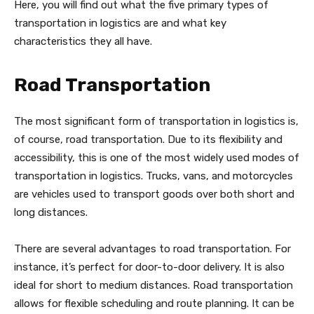
Here, you will find out what the five primary types of
transportation in logistics are and what key
characteristics they all have.
Road Transportation
The most significant form of transportation in logistics is,
of course, road transportation. Due to its flexibility and
accessibility, this is one of the most widely used modes of
transportation in logistics. Trucks, vans, and motorcycles
are vehicles used to transport goods over both short and
long distances.
There are several advantages to road transportation. For
instance, it’s perfect for door-to-door delivery. It is also
ideal for short to medium distances. Road transportation
allows for flexible scheduling and route planning. It can be