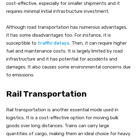
cost-effective, especially for smaller shipments and it
requires minimal initial infrastructure investment.
Although road transportation has numerous advantages,
it has some disadvantages too. For instance, it is
susceptible to
traffic delays
. Then, it can require higher
fuel and maintenance costs. It is largely limited by road
infrastructure and it has potential for accidents and
damages. It also causes some environmental concerns due
to emissions.
Rail Transportation
Rail transportation is another essential mode used in
logistics. It is a cost-effective option for moving bulk
goods over long distances. Trains can carry large
quantities of cargo, making them an ideal choice for heavy