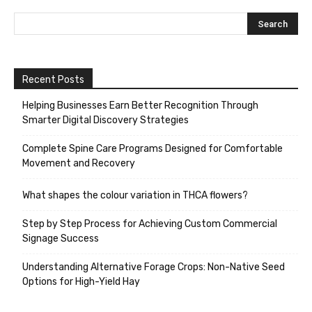
Recent Posts
Helping Businesses Earn Better Recognition Through
Smarter Digital Discovery Strategies
Complete Spine Care Programs Designed for Comfortable
Movement and Recovery
What shapes the colour variation in THCA flowers?
Step by Step Process for Achieving Custom Commercial
Signage Success
Understanding Alternative Forage Crops: Non-Native Seed
Options for High-Yield Hay