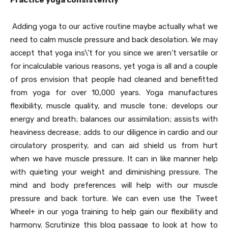
Practice yoga consistently
Adding yoga to our active routine maybe actually what we
need to calm muscle pressure and back desolation. We may
accept that yoga ins\’t for you since we aren’t versatile or
for incalculable various reasons, yet yoga is all and a couple
of pros envision that people had cleaned and benefitted
from yoga for over 10,000 years. Yoga manufactures
flexibility, muscle quality, and muscle tone; develops our
energy and breath; balances our assimilation; assists with
heaviness decrease; adds to our diligence in cardio and our
circulatory prosperity, and can aid shield us from hurt
when we have muscle pressure. It can in like manner help
with quieting your weight and diminishing pressure. The
mind and body preferences will help with our muscle
pressure and back torture. We can even use the Tweet
Wheel+ in our yoga training to help gain our flexibility and
harmony. Scrutinize this blog passage to look at how to