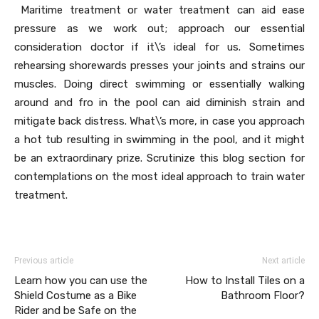
Maritime treatment or water treatment can aid ease
pressure as we work out; approach our essential
consideration doctor if it\’s ideal for us. Sometimes
rehearsing shorewards presses your joints and strains our
muscles. Doing direct swimming or essentially walking
around and fro in the pool can aid diminish strain and
mitigate back distress. What\’s more, in case you approach
a hot tub resulting in swimming in the pool, and it might
be an extraordinary prize. Scrutinize this blog section for
contemplations on the most ideal approach to train water
treatment.
Previous article
Next article
Learn how you can use the
How to Install Tiles on a
Shield Costume as a Bike
Bathroom Floor?
Rider and be Safe on the