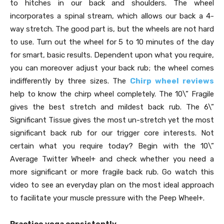
to hitches in our back and shoulders. The wheel
incorporates a spinal stream, which allows our back a 4-
way stretch. The good part is, but the wheels are not hard
to use. Turn out the wheel for 5 to 10 minutes of the day
for smart, basic results. Dependent upon what you require,
you can moreover adjust your back rub; the wheel comes
indifferently by three sizes. The
Chirp wheel reviews
help to know the chirp wheel completely. The 10\” Fragile
gives the best stretch and mildest back rub. The 6\”
Significant Tissue gives the most un-stretch yet the most
significant back rub for our trigger core interests. Not
certain what you require today? Begin with the 10\”
Average Twitter Wheel+ and check whether you need a
more significant or more fragile back rub. Go watch this
video to see an everyday plan on the most ideal approach
to facilitate your muscle pressure with the Peep Wheel+.