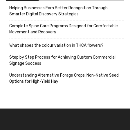
Helping Businesses Earn Better Recognition Through
Smarter Digital Discovery Strategies
Complete Spine Care Programs Designed for Comfortable
Movement and Recovery
What shapes the colour variation in THCA flowers?
Step by Step Process for Achieving Custom Commercial
Signage Success
Understanding Alternative Forage Crops: Non-Native Seed
Options for High-Yield Hay