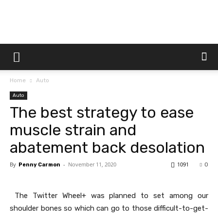
Dtek
Home
Auto
Customs
Auto
The best strategy to ease
muscle strain and
abatement back desolation
By
-
November 11, 2020
1091
Penny Carmon
0
The Twitter Wheel+ was planned to set among our
shoulder bones so which can go to those difficult-to-get-