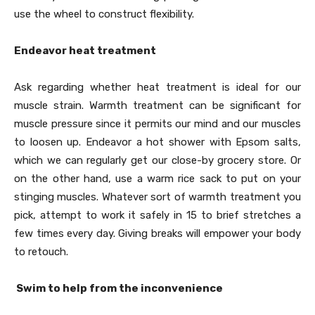
use the wheel to construct flexibility.
Endeavor heat treatment
Ask regarding whether heat treatment is ideal for our
muscle strain. Warmth treatment can be significant for
muscle pressure since it permits our mind and our muscles
to loosen up. Endeavor a hot shower with Epsom salts,
which we can regularly get our close-by grocery store. Or
on the other hand, use a warm rice sack to put on your
stinging muscles. Whatever sort of warmth treatment you
pick, attempt to work it safely in 15 to brief stretches a
few times every day. Giving breaks will empower your body
to retouch.
Swim to help from the inconvenience