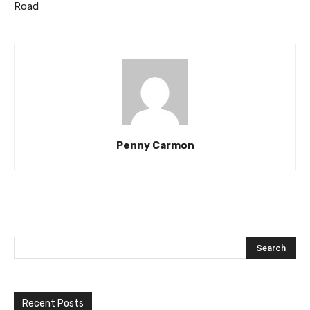
Road
Penny Carmon
Recent Posts