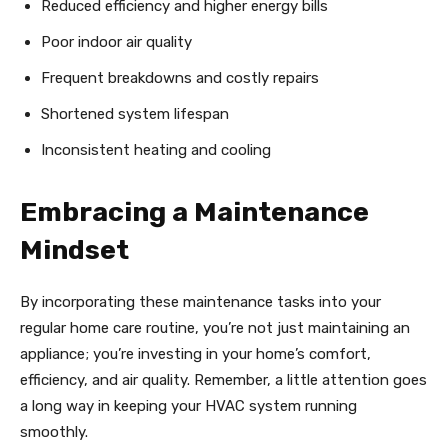
Reduced efficiency and higher energy bills
Poor indoor air quality
Frequent breakdowns and costly repairs
Shortened system lifespan
Inconsistent heating and cooling
Embracing a Maintenance
Mindset
By incorporating these maintenance tasks into your
regular home care routine, you’re not just maintaining an
appliance; you’re investing in your home’s comfort,
efficiency, and air quality. Remember, a little attention goes
a long way in keeping your HVAC system running
smoothly.