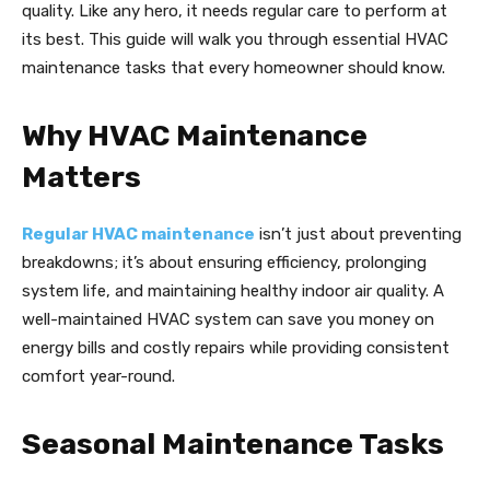
quality. Like any hero, it needs regular care to perform at
its best. This guide will walk you through essential HVAC
maintenance tasks that every homeowner should know.
Why HVAC Maintenance
Matters
Regular HVAC maintenance
isn’t just about preventing
breakdowns; it’s about ensuring efficiency, prolonging
system life, and maintaining healthy indoor air quality. A
well-maintained HVAC system can save you money on
energy bills and costly repairs while providing consistent
comfort year-round.
Seasonal Maintenance Tasks