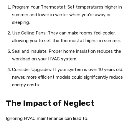
Program Your Thermostat: Set temperatures higher in
summer and lower in winter when you’re away or
sleeping.
Use Ceiling Fans: They can make rooms feel cooler,
allowing you to set the thermostat higher in summer.
Seal and Insulate: Proper home insulation reduces the
workload on your HVAC system.
Consider Upgrades: If your system is over 10 years old,
newer, more efficient models could significantly reduce
energy costs.
The Impact of Neglect
Ignoring HVAC maintenance can lead to: