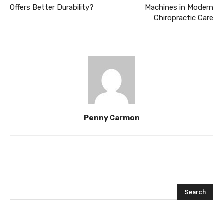
Offers Better Durability?
Machines in Modern
Chiropractic Care
Penny Carmon