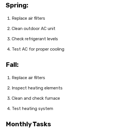
Spring:
Replace air filters
Clean outdoor AC unit
Check refrigerant levels
Test AC for proper cooling
Fall:
Replace air filters
Inspect heating elements
Clean and check furnace
Test heating system
Monthly Tasks