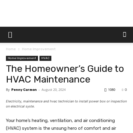
Dtek
Home
Home Improvement
Customs
Home Improvement
HVAC
The Homeowner’s Guide to
HVAC Maintenance
By
-
August 20, 2024
1080
Penny Carmon
0
Electricity, maintenance and hvac technician to install power box or inspection
on electrical syste.
Your home’s heating, ventilation, and air conditioning
(HVAC) system is the unsung hero of comfort and air