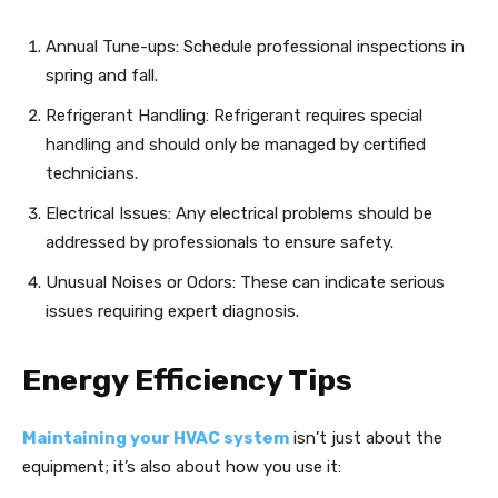
Annual Tune-ups: Schedule professional inspections in
spring and fall.
Refrigerant Handling: Refrigerant requires special
handling and should only be managed by certified
technicians.
Electrical Issues: Any electrical problems should be
addressed by professionals to ensure safety.
Unusual Noises or Odors: These can indicate serious
issues requiring expert diagnosis.
Energy Efficiency Tips
Maintaining your HVAC system
isn’t just about the
equipment; it’s also about how you use it: