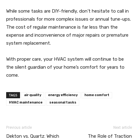
While some tasks are DIY-friendly, don’t hesitate to call in
professionals for more complex issues or annual tune-ups.
The cost of regular maintenance is far less than the
expense and inconvenience of major repairs or premature
system replacement.
With proper care, your HVAC system will continue to be
the silent guardian of your home’s comfort for years to
come.
TAGS
air quality
energy efficiency
home comfort
HVAC maintenance
seasonal tasks
Previous article
Next article
Dekton vs. Quartz: Which
The Role of Traction