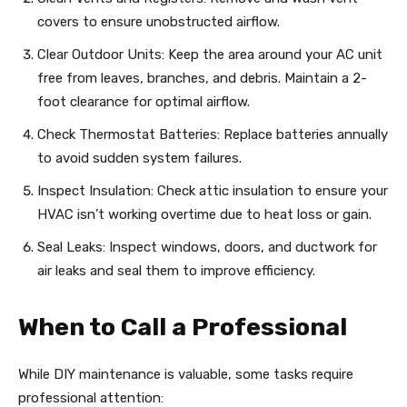
covers to ensure unobstructed airflow.
Clear Outdoor Units: Keep the area around your AC unit
free from leaves, branches, and debris. Maintain a 2-
foot clearance for optimal airflow.
Check Thermostat Batteries: Replace batteries annually
to avoid sudden system failures.
Inspect Insulation: Check attic insulation to ensure your
HVAC isn’t working overtime due to heat loss or gain.
Seal Leaks: Inspect windows, doors, and ductwork for
air leaks and seal them to improve efficiency.
When to Call a Professional
While DIY maintenance is valuable, some tasks require
professional attention: