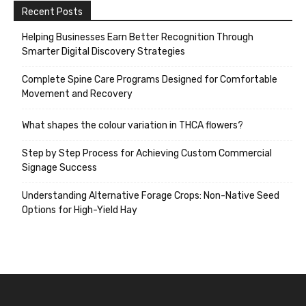
Recent Posts
Helping Businesses Earn Better Recognition Through
Smarter Digital Discovery Strategies
Complete Spine Care Programs Designed for Comfortable
Movement and Recovery
What shapes the colour variation in THCA flowers?
Step by Step Process for Achieving Custom Commercial
Signage Success
Understanding Alternative Forage Crops: Non-Native Seed
Options for High-Yield Hay