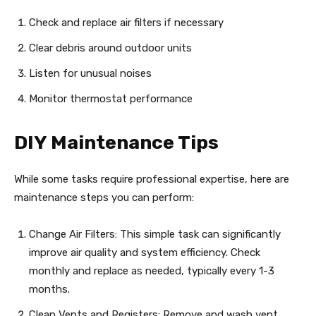
Check and replace air filters if necessary
Clear debris around outdoor units
Listen for unusual noises
Monitor thermostat performance
DIY Maintenance Tips
While some tasks require professional expertise, here are
maintenance steps you can perform:
Change Air Filters: This simple task can significantly
improve air quality and system efficiency. Check
monthly and replace as needed, typically every 1-3
months.
Clean Vents and Registers: Remove and wash vent