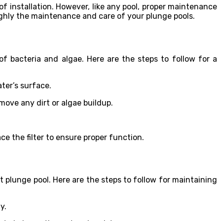
 of installation. However, like any pool, proper maintenance
roughly the maintenance and care of your plunge pools.
of bacteria and algae. Here are the steps to follow for a
ter’s surface.
move any dirt or algae buildup.
lace the filter to ensure proper function.
 plunge pool. Here are the steps to follow for maintaining
y.