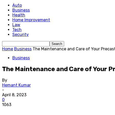
Auto
Business
Health
Home Improvement
Law
Tech
Security
Home
Business
The Maintenance and Care of Your Precast
Business
The Maintenance and Care of Your P
By
Hemant Kumar
-
April 8, 2023
0
1063