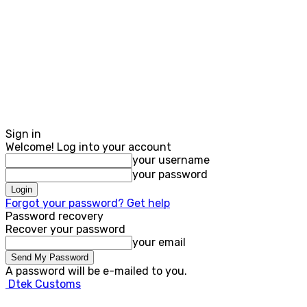
Sign in
Welcome! Log into your account
your username
your password
Forgot your password? Get help
Password recovery
Recover your password
your email
A password will be e-mailed to you.
Dtek Customs