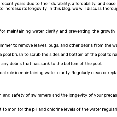
ecent years due to their durability, affordability, and ease
to increase its longevity. In this blog, we will discuss tho
 for maintaining water clarity and preventing the growth 
immer to remove leaves, bugs, and other debris from the wa
a pool brush to scrub the sides and bottom of the pool to re
any debris that has sunk to the bottom of the pool.
tical role in maintaining water clarity. Regularly clean or rep
lth and safety of swimmers and the longevity of your precast
t to monitor the pH and chlorine levels of the water regularl