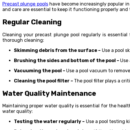
Precast plunge pools
have become increasingly popular in r
and care are essential to keep it functioning properly and 
Regular Cleaning
Cleaning your precast plunge pool regularly is essential
thorough cleaning:
Skimming debris from the surface –
Use a pool sk
Brushing the sides and bottom of the pool –
Use 
Vacuuming the pool –
Use a pool vacuum to remove 
Cleaning the pool filter –
The pool filter plays a cri
Water Quality Maintenance
Maintaining proper water quality is essential for the hea
water quality:
Testing the water regularly –
Use a pool testing ki