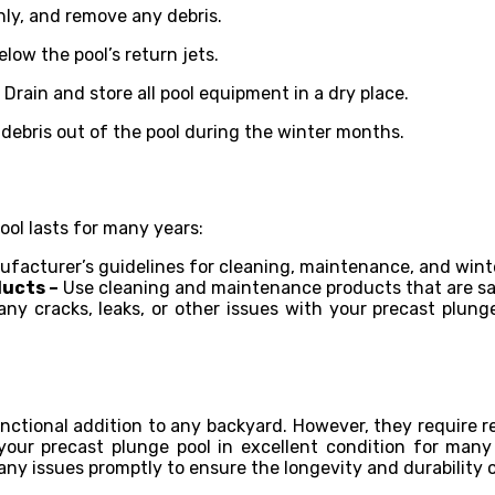
hly, and remove any debris.
low the pool’s return jets.
–
Drain and store all pool equipment in a dry place.
 debris out of the pool during the winter months.
ool lasts for many years:
facturer’s guidelines for cleaning, maintenance, and winte
ucts –
Use cleaning and maintenance products that are saf
any cracks, leaks, or other issues with your precast plu
unctional addition to any backyard. However, they require 
 your precast plunge pool in excellent condition for ma
 any issues promptly to ensure the longevity and durability 