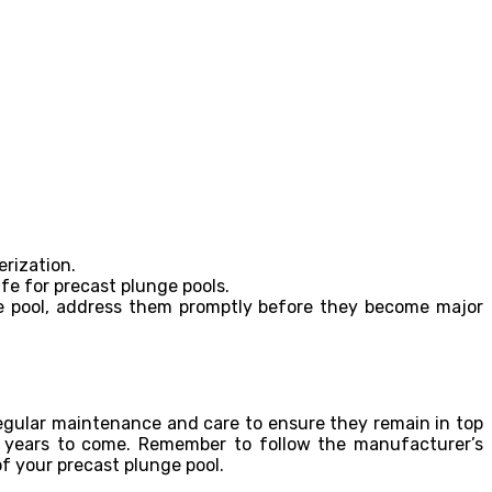
rization.
e for precast plunge pools.
nge pool, address them promptly before they become major
regular maintenance and care to ensure they remain in top
ny years to come. Remember to follow the manufacturer’s
of your precast plunge pool.