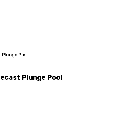
 Plunge Pool
recast Plunge Pool