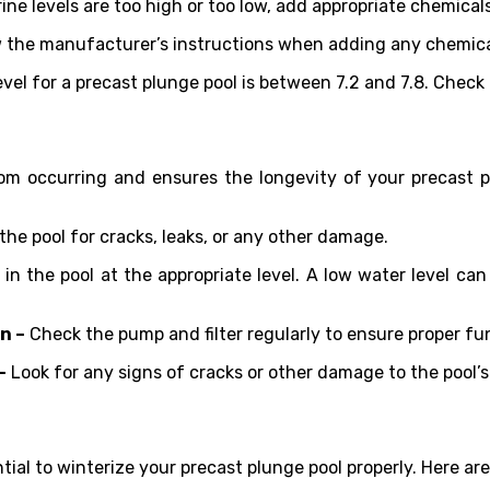
orine levels are too high or too low, add appropriate chemica
w the manufacturer’s instructions when adding any chemical
evel for a precast plunge pool is between 7.2 and 7.8. Check
m occurring and ensures the longevity of your precast pl
the pool for cracks, leaks, or any other damage.
 in the pool at the appropriate level. A low water level ca
n –
Check the pump and filter regularly to ensure proper fu
–
Look for any signs of cracks or other damage to the pool’s 
ntial to winterize your precast plunge pool properly. Here are