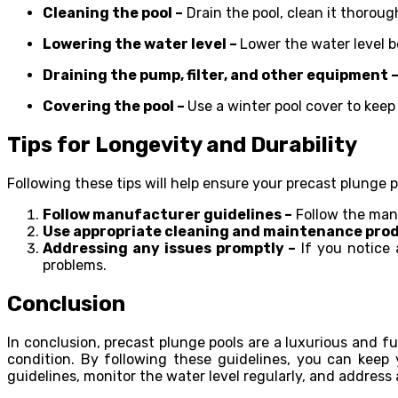
Cleaning the pool –
Drain the pool, clean it thoroug
Lowering the water level –
Lower the water level be
Draining the pump, filter, and other equipment 
Covering the pool –
Use a winter pool cover to keep
Tips for Longevity and Durability
Following these tips will help ensure your precast plunge p
Follow manufacturer guidelines –
Follow the manu
Use appropriate cleaning and maintenance prod
Addressing any issues promptly –
If you notice 
problems.
Conclusion
In conclusion, precast plunge pools
are a luxurious and f
condition. By following these guidelines, you can keep
guidelines, monitor the water level regularly, and address