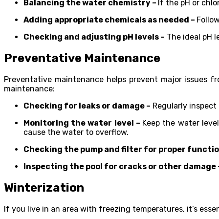
Balancing the water chemistry –
If the pH or chl
Adding appropriate chemicals as needed –
Follo
Checking and adjusting pH levels –
The ideal pH l
Preventative Maintenance
Preventative maintenance helps prevent major issues fro
maintenance:
Checking for leaks or damage –
Regularly inspect 
Monitoring the water level –
Keep the water level
cause the water to overflow.
Checking the pump and filter for proper functio
Inspecting the pool for cracks or other damage 
Winterization
If you live in an area with freezing temperatures, it’s esse