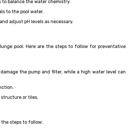
ls to balance the water chemistry.
s to the pool water.
 and adjust pH levels as necessary.
unge pool. Here are the steps to follow for preventative
n damage the pump and filter, while a high water level can
nction.
structure or tiles.
 the steps to follow: