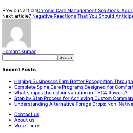
Previous article
Chronic Care Management Solutions: Addre
Next article
7 Negative Reactions That You Should Anticipa
Hemant Kumar
Recent Posts
Helping Businesses Earn Better Recognition Through 
Complete Spine Care Programs Designed for Comfor
What shapes the colour variation in THCA flowers?
Step by Step Process for Achieving Custom Commerc
Understanding Alternative Forage Crops: Non-Native
Contact us
About us
Write for us