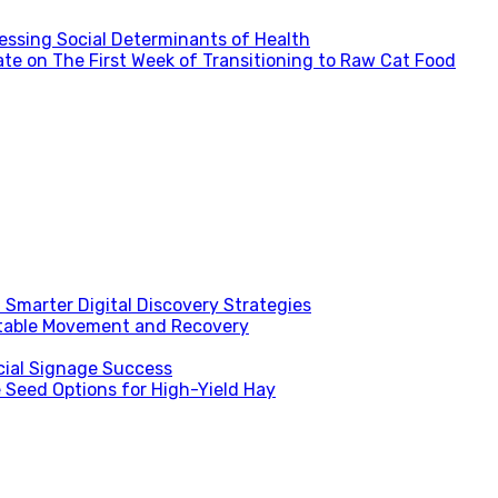
ssing Social Determinants of Health
te on The First Week of Transitioning to Raw Cat Food
Smarter Digital Discovery Strategies
table Movement and Recovery
ial Signage Success
 Seed Options for High-Yield Hay