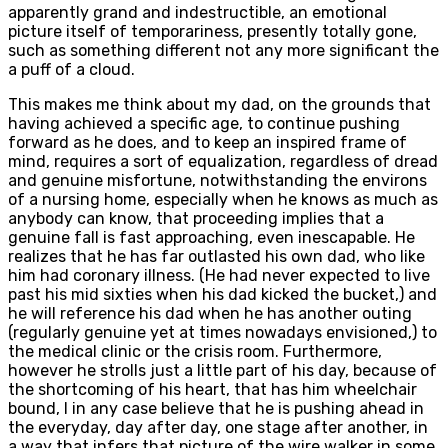
apparently grand and indestructible, an emotional
picture itself of temporariness, presently totally gone,
such as something different not any more significant the
a puff of a cloud.
This makes me think about my dad, on the grounds that
having achieved a specific age, to continue pushing
forward as he does, and to keep an inspired frame of
mind, requires a sort of equalization, regardless of dread
and genuine misfortune, notwithstanding the environs
of a nursing home, especially when he knows as much as
anybody can know, that proceeding implies that a
genuine fall is fast approaching, even inescapable. He
realizes that he has far outlasted his own dad, who like
him had coronary illness. (He had never expected to live
past his mid sixties when his dad kicked the bucket,) and
he will reference his dad when he has another outing
(regularly genuine yet at times nowadays envisioned,) to
the medical clinic or the crisis room. Furthermore,
however he strolls just a little part of his day, because of
the shortcoming of his heart, that has him wheelchair
bound, I in any case believe that he is pushing ahead in
the everyday, day after day, one stage after another, in
a way that infers that picture of the wire walker in some