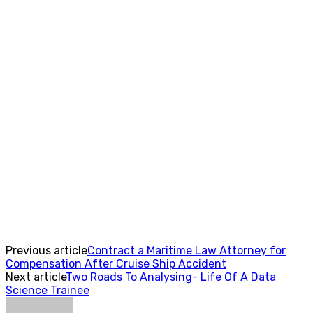
Previous article
Contract a Maritime Law Attorney for
Compensation After Cruise Ship Accident
Next article
Two Roads To Analysing- Life Of A Data
Science Trainee