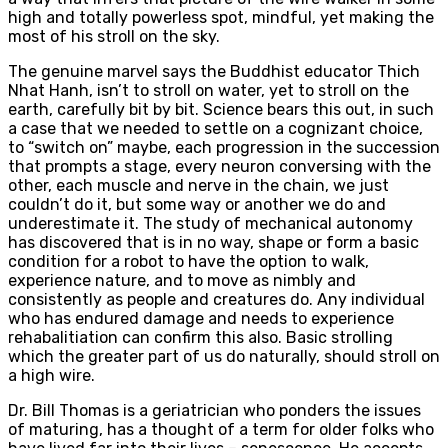
high and totally powerless spot, mindful, yet making the
most of his stroll on the sky.
The genuine marvel says the Buddhist educator Thich
Nhat Hanh, isn’t to stroll on water, yet to stroll on the
earth, carefully bit by bit. Science bears this out, in such
a case that we needed to settle on a cognizant choice,
to “switch on” maybe, each progression in the succession
that prompts a stage, every neuron conversing with the
other, each muscle and nerve in the chain, we just
couldn’t do it, but some way or another we do and
underestimate it. The study of mechanical autonomy
has discovered that is in no way, shape or form a basic
condition for a robot to have the option to walk,
experience nature, and to move as nimbly and
consistently as people and creatures do. Any individual
who has endured damage and needs to experience
rehabalitiation can confirm this also. Basic strolling
which the greater part of us do naturally, should stroll on
a high wire.
Dr. Bill Thomas is a geriatrician who ponders the issues
of maturing, has a thought of a term for older folks who