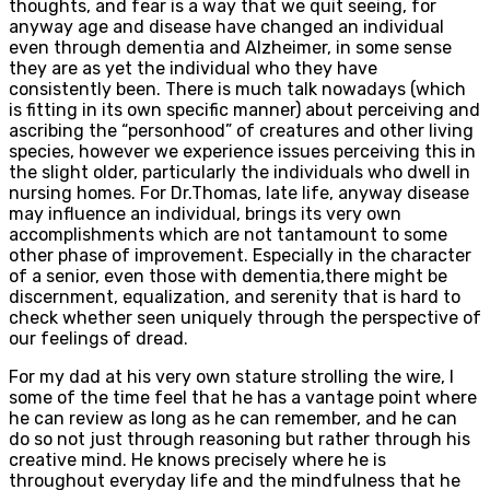
thoughts, and fear is a way that we quit seeing, for
anyway age and disease have changed an individual
even through dementia and Alzheimer, in some sense
they are as yet the individual who they have
consistently been. There is much talk nowadays (which
is fitting in its own specific manner) about perceiving and
ascribing the “personhood” of creatures and other living
species, however we experience issues perceiving this in
the slight older, particularly the individuals who dwell in
nursing homes. For Dr.Thomas, late life, anyway disease
may influence an individual, brings its very own
accomplishments which are not tantamount to some
other phase of improvement. Especially in the character
of a senior, even those with dementia,there might be
discernment, equalization, and serenity that is hard to
check whether seen uniquely through the perspective of
our feelings of dread.
For my dad at his very own stature strolling the wire, I
some of the time feel that he has a vantage point where
he can review as long as he can remember, and he can
do so not just through reasoning but rather through his
creative mind. He knows precisely where he is
throughout everyday life and the mindfulness that he