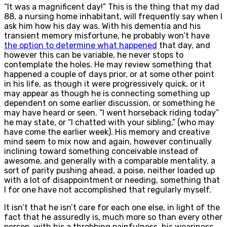
“It was a magnificent day!” This is the thing that my dad
88, a nursing home inhabitant, will frequently say when I
ask him how his day was. With his dementia and his
transient memory misfortune, he probably won’t have
the option to determine what happened
that day, and
however this can be variable, he never stops to
contemplate the holes. He may review something that
happened a couple of days prior, or at some other point
in his life, as though it were progressively quick, or it
may appear as though he is connecting something up
dependent on some earlier discussion, or something he
may have heard or seen. “I went horseback riding today”
he may state, or “I chatted with your sibling,” (who may
have come the earlier week). His memory and creative
mind seem to mix now and again, however continually
inclining toward something conceivable instead of
awesome, and generally with a comparable mentality, a
sort of parity pushing ahead, a poise, neither loaded up
with a lot of disappointment or needing, something that
I for one have not accomplished that regularly myself.
It isn’t that he isn’t care for each one else, in light of the
fact that he assuredly is, much more so than every other
person, with his a throbbing painfulness, his weariness