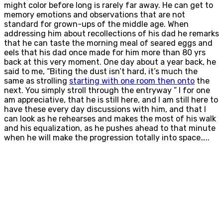
might color before long is rarely far away. He can get to
memory emotions and observations that are not
standard for grown-ups of the middle age. When
addressing him about recollections of his dad he remarks
that he can taste the morning meal of seared eggs and
eels that his dad once made for him more than 80 yrs
back at this very moment. One day about a year back, he
said to me, “Biting the dust isn’t hard, it’s much the
same as strolling
starting with one room then onto
the
next. You simply stroll through the entryway ” I for one
am appreciative, that he is still here, and I am still here to
have these every day discussions with him, and that I
can look as he rehearses and makes the most of his walk
and his equalization, as he pushes ahead to that minute
when he will make the progression totally into space…..