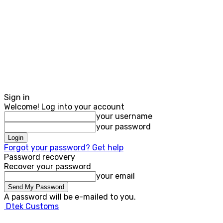
Sign in
Welcome! Log into your account
your username
your password
Forgot your password? Get help
Password recovery
Recover your password
your email
A password will be e-mailed to you.
Dtek Customs