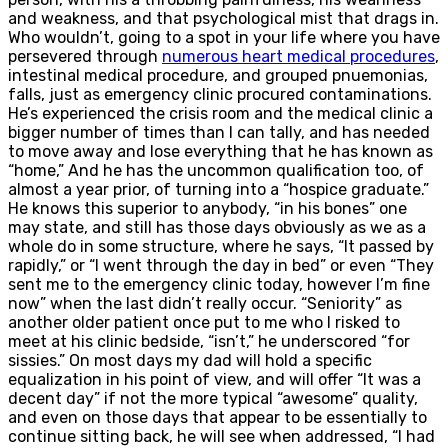
and weakness, and that psychological mist that drags in.
Who wouldn’t, going to a spot in your life where you have
persevered through
numerous heart medical procedures
,
intestinal medical procedure, and grouped pnuemonias,
falls, just as emergency clinic procured contaminations.
He’s experienced the crisis room and the medical clinic a
bigger number of times than I can tally, and has needed
to move away and lose everything that he has known as
“home,” And he has the uncommon qualification too, of
almost a year prior, of turning into a “hospice graduate.”
He knows this superior to anybody, “in his bones” one
may state, and still has those days obviously as we as a
whole do in some structure, where he says, “It passed by
rapidly,” or “I went through the day in bed” or even “They
sent me to the emergency clinic today, however I’m fine
now” when the last didn’t really occur. “Seniority” as
another older patient once put to me who I risked to
meet at his clinic bedside, “isn’t,” he underscored “for
sissies.” On most days my dad will hold a specific
equalization in his point of view, and will offer “It was a
decent day” if not the more typical “awesome” quality,
and even on those days that appear to be essentially to
continue sitting back, he will see when addressed, “I had