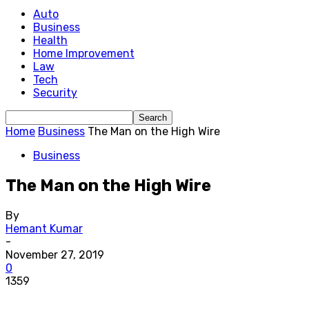
Auto
Business
Health
Home Improvement
Law
Tech
Security
Home
Business
The Man on the High Wire
Business
The Man on the High Wire
By
Hemant Kumar
-
November 27, 2019
0
1359