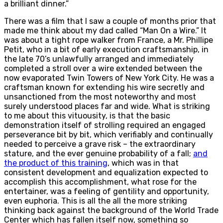
a brilliant dinner.”
There was a film that I saw a couple of months prior that
made me think about my dad called “Man On a Wire.” It
was about a tight rope walker from France, a Mr. Phillipe
Petit, who in a bit of early execution craftsmanship, in
the late 70’s unlawfully arranged and immediately
completed a stroll over a wire extended between the
now evaporated Twin Towers of New York City. He was a
craftsman known for extending his wire secretly and
unsanctioned from the most noteworthy and most
surely understood places far and wide. What is striking
to me about this vituousity, is that the basic
demonstration itself of strolling required an engaged
perseverance bit by bit, which verifiably and continually
needed to perceive a grave risk – the extraordinary
stature, and the ever genuine probability of a fall;
and
the product of this training
, which was in that
consistent development and equalization expected to
accomplish this accomplishment, what rose for the
entertainer, was a feeling of gentility and opportunity,
even euphoria. This is all the all the more striking
thinking back against the background of the World Trade
Center which has fallen itself now, something so