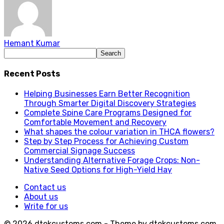
Hemant Kumar
Recent Posts
Helping Businesses Earn Better Recognition
Through Smarter Digital Discovery Strategies
Complete Spine Care Programs Designed for
Comfortable Movement and Recovery
What shapes the colour variation in THCA flowers?
Step by Step Process for Achieving Custom
Commercial Signage Success
Understanding Alternative Forage Crops: Non-
Native Seed Options for High-Yield Hay
Contact us
About us
Write for us
© 2026 dtekcustoms.com - Theme by dtekcustoms.com.