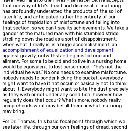
have lived far into their lives – senescence. He accepts
that our way of life’s dread and dismissal of maturing
has profoundly underatted the products of the soil of
later life, and anticipated rather the entirety of our
feelings of trepidation of misfortune and falling into
that section, so we can’t see its achievements. We take a
gander at the matured man with his stumbled stride
strolling down the road as a sort of disappointment,
when what it really is, is a huge accomplishment; an
accomplishment of equalization and development
against gravity, notwithstanding misfortune and
ailment. For some to be old and to live in a nursing home
would be equivalent to lost personhood,- “he’s not the
individual he was.” No one needs to examine misfortune,
nobody needs to ponder kicking the bucket, everybody
might want to have it not occur, or basically not to think
about it. Everybody might want to bite the dust precisely
as they wish or not under any condition, however how
regularly does that occur? What’s more, nobody really
comprehends what may befall them or what maturing
may bring.
For Dr. Thomas, this basic focal point through which we
see later life, through our own feelings of dread, second