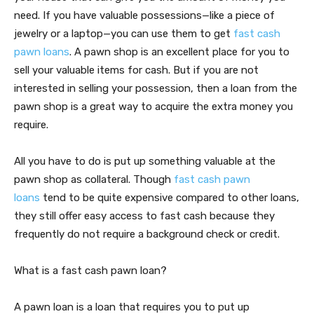
need. If you have valuable possessions—like a piece of
jewelry or a laptop—you can use them to get
fast cash
pawn loans
. A pawn shop is an excellent place for you to
sell your valuable items for cash. But if you are not
interested in selling your possession, then a loan from the
pawn shop is a great way to acquire the extra money you
require.
All you have to do is put up something valuable at the
pawn shop as collateral. Though
fast cash pawn
loans
tend to be quite expensive compared to other loans,
they still offer easy access to fast cash because they
frequently do not require a background check or credit.
What is a fast cash pawn loan?
A pawn loan is a loan that requires you to put up