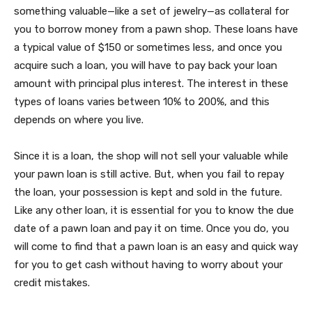
something valuable—like a set of jewelry—as collateral for
you to borrow money from a pawn shop. These loans have
a typical value of $150 or sometimes less, and once you
acquire such a loan, you will have to pay back your loan
amount with principal plus interest. The interest in these
types of loans varies between 10% to 200%, and this
depends on where you live.
Since it is a loan, the shop will not sell your valuable while
your pawn loan is still active. But, when you fail to repay
the loan, your possession is kept and sold in the future.
Like any other loan, it is essential for you to know the due
date of a pawn loan and pay it on time. Once you do, you
will come to find that a pawn loan is an easy and quick way
for you to get cash without having to worry about your
credit mistakes.