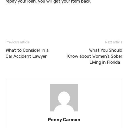
repay your loan, you will get your item back.
Previous article
Next article
What to Consider In a
What You Should
Car Accident Lawyer
Know about Women’s Sober
Living in Florida
Penny Carmon