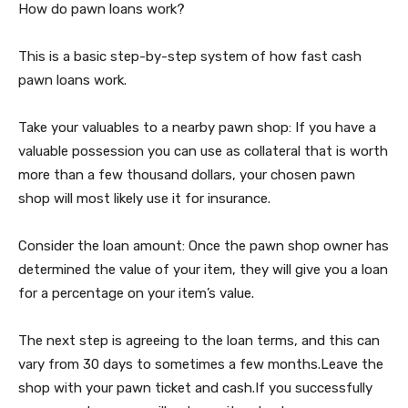
How do pawn loans work?
This is a basic step-by-step system of how fast cash
pawn loans work.
Take your valuables to a nearby pawn shop: If you have a
valuable possession you can use as collateral that is worth
more than a few thousand dollars, your chosen pawn
shop will most likely use it for insurance.
Consider the loan amount: Once the pawn shop owner has
determined the value of your item, they will give you a loan
for a percentage on your item’s value.
The next step is agreeing to the loan terms, and this can
vary from 30 days to sometimes a few months.Leave the
shop with your pawn ticket and cash.If you successfully