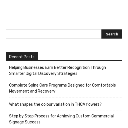
Recent Posts
Helping Businesses Earn Better Recognition Through
Smarter Digital Discovery Strategies
Complete Spine Care Programs Designed for Comfortable
Movement and Recovery
What shapes the colour variation in THCA flowers?
Step by Step Process for Achieving Custom Commercial
Signage Success