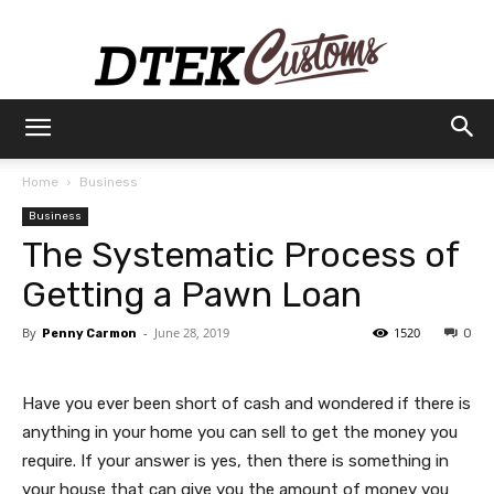
Dtek
Home
Business
Business
Customs
The Systematic Process of
Getting a Pawn Loan
By
-
June 28, 2019
1520
Penny Carmon
0
Have you ever been short of cash and wondered if there is
anything in your home you can sell to get the money you
require. If your answer is yes, then there is something in
your house that can give you the amount of money you