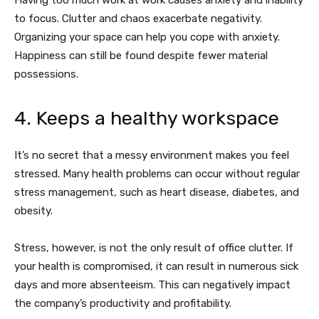
Having too much work at work causes anxiety and inability
to focus. Clutter and chaos exacerbate negativity.
Organizing your space can help you cope with anxiety.
Happiness can still be found despite fewer material
possessions.
4. Keeps a healthy workspace
It’s no secret that a messy environment makes you feel
stressed. Many health problems can occur without regular
stress management, such as heart disease, diabetes, and
obesity.
Stress, however, is not the only result of office clutter. If
your health is compromised, it can result in numerous sick
days and more absenteeism. This can negatively impact
the company’s productivity and profitability.