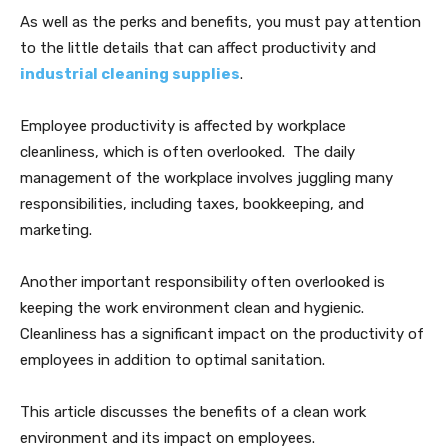
As well as the perks and benefits, you must pay attention
to the little details that can affect productivity and
industrial cleaning supplies
.
Employee productivity is affected by workplace
cleanliness, which is often overlooked. The daily
management of the workplace involves juggling many
responsibilities, including taxes, bookkeeping, and
marketing.
Another important responsibility often overlooked is
keeping the work environment clean and hygienic.
Cleanliness has a significant impact on the productivity of
employees in addition to optimal sanitation.
This article discusses the benefits of a clean work
environment and its impact on employees.