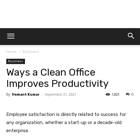
Dtek
Home
Business
Customs
Business
Ways a Clean Office
Improves Productivity
By
-
September 21, 2021
1263
Hemant Kumar
0
Employee satisfaction is directly related to success for
any organization, whether a start-up or a decade-old
enterprise.