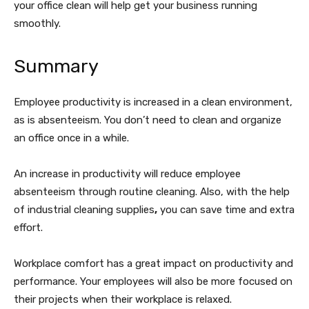
your office clean will help get your business running
smoothly.
Summary
Employee productivity is increased in a clean environment,
as is absenteeism. You don’t need to clean and organize
an office once in a while.
An increase in productivity will reduce employee
absenteeism through routine cleaning. Also, with the help
of industrial cleaning supplies
,
you can save time and extra
effort.
Workplace comfort has a great impact on productivity and
performance. Your employees will also be more focused on
their projects when their workplace is relaxed.