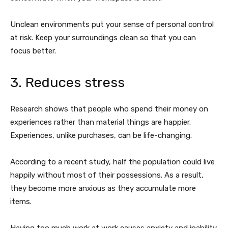
Unclean environments put your sense of personal control
at risk. Keep your surroundings clean so that you can
focus better.
3. Reduces stress
Research shows that people who spend their money on
experiences rather than material things are happier.
Experiences, unlike purchases, can be life-changing.
According to a recent study, half the population could live
happily without most of their possessions. As a result,
they become more anxious as they accumulate more
items.