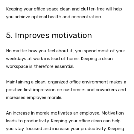
Keeping your office space clean and clutter-free will help
you achieve optimal health and concentration.
5. Improves motivation
No matter how you feel about it, you spend most of your
weekdays at work instead of home. Keeping a clean
workspace is therefore essential.
Maintaining a clean, organized office environment makes a
positive first impression on customers and coworkers and
increases employee morale.
An increase in morale motivates an employee. Motivation
leads to productivity. Keeping your office clean can help
you stay focused and increase your productivity. Keeping