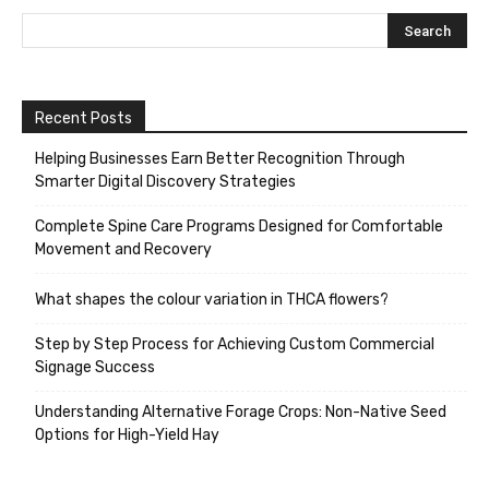
Recent Posts
Helping Businesses Earn Better Recognition Through
Smarter Digital Discovery Strategies
Complete Spine Care Programs Designed for Comfortable
Movement and Recovery
What shapes the colour variation in THCA flowers?
Step by Step Process for Achieving Custom Commercial
Signage Success
Understanding Alternative Forage Crops: Non-Native Seed
Options for High-Yield Hay