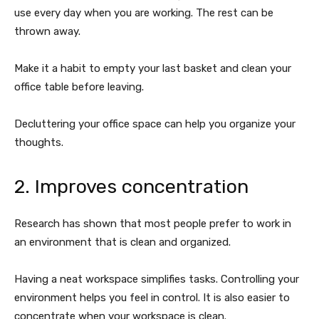
use every day when you are working. The rest can be
thrown away.
Make it a habit to empty your last basket and clean your
office table before leaving.
Decluttering your office space can help you organize your
thoughts.
2. Improves concentration
Research has shown that most people prefer to work in
an environment that is clean and organized.
Having a neat workspace simplifies tasks. Controlling your
environment helps you feel in control. It is also easier to
concentrate when your workspace is clean.