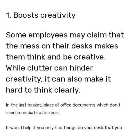
1. Boosts creativity
Some employees may claim that
the mess on their desks makes
them think and be creative.
While clutter can hinder
creativity, it can also make it
hard to think clearly.
In the last basket, place all office documents which don’t
need immediate attention.
It would help if you only had things on your desk that you