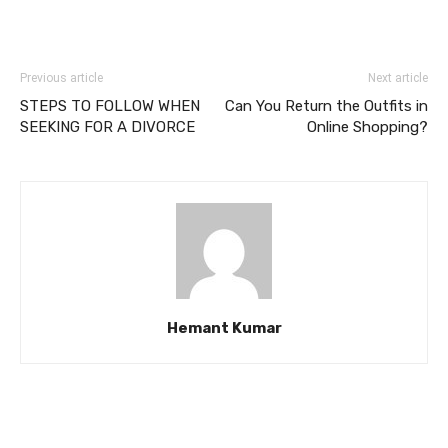
Previous article
Next article
STEPS TO FOLLOW WHEN
Can You Return the Outfits in
SEEKING FOR A DIVORCE
Online Shopping?
Hemant Kumar