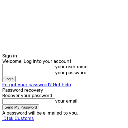
Sign in
Welcome! Log into your account
your username
your password
Forgot your password? Get help
Password recovery
Recover your password
your email
A password will be e-mailed to you.
Dtek Customs