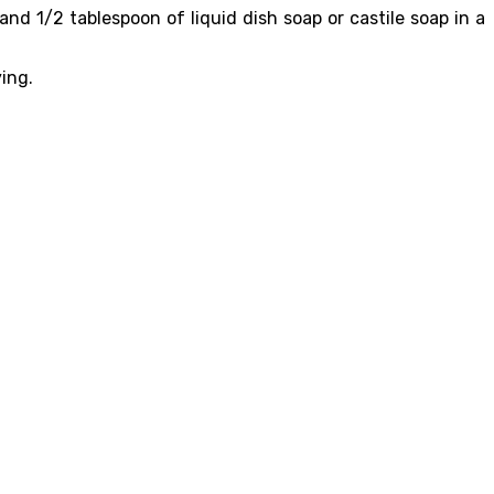
nd 1/2 tablespoon of liquid dish soap or castile soap in a
ying.