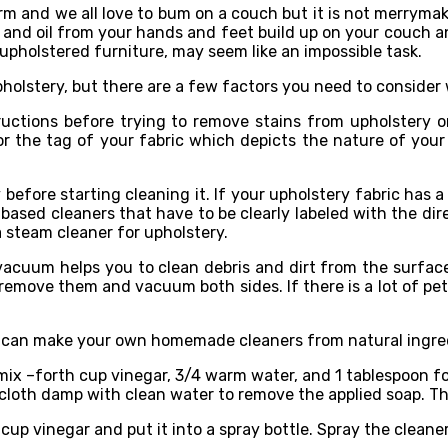
rm and we all love to bum on a couch but it is not merrymaki
t, and oil from your hands and feet build up on your couch and
 upholstered furniture, may seem like an impossible task.
holstery, but there are a few factors you need to consider 
ructions before trying to remove stains from upholstery or
for the tag of your fabric which depicts the nature of you
 before starting cleaning it. If your upholstery fabric has
-based cleaners that have to be clearly labeled with the dir
a steam cleaner for upholstery.
uum helps you to clean debris and dirt from the surface. 
, remove them and vacuum both sides. If there is a lot of pe
 can make your own homemade cleaners from natural ingredi
mix –forth cup vinegar, 3/4 warm water, and 1 tablespoon for d
r cloth damp with clean water to remove the applied soap. Th
/4 cup vinegar and put it into a spray bottle. Spray the clea