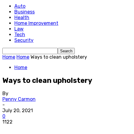
Auto
Business
Health
Home Improvement
Law
Tech
Security
Home
Home
Ways to clean upholstery
Home
Ways to clean upholstery
By
Penny Carmon
-
July 20, 2021
0
1122