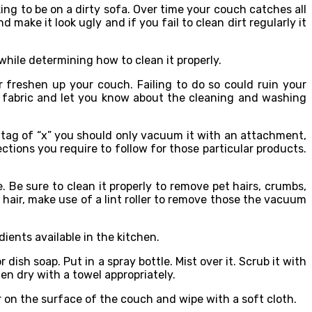
ng to be on a dirty sofa. Over time your couch catches all
 make it look ugly and if you fail to clean dirt regularly it
while determining how to clean it properly.
 freshen up your couch. Failing to do so could ruin your
r fabric and let you know about the cleaning and washing
 a tag of “x” you should only vacuum it with an attachment,
ections you require to follow for those particular products.
Be sure to clean it properly to remove pet hairs, crumbs,
t hair, make use of a lint roller to remove those the vacuum
ents available in the kitchen.
ish soap. Put in a spray bottle. Mist over it. Scrub it with
en dry with a towel appropriately.
ner on the surface of the couch and wipe with a soft cloth.