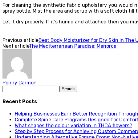
For cleaning the synthetic fabric upholstery you would ne
spray bottle. Mist the area and scrub with a soft cloth till 
Let it dry properly. If it’s humid and attached then you m
Previous article
Best Body Moisturizer for Dry Skin in The 
Next article
The Mediterranean Paradise: Menorca
Penny Carmon
Recent Posts
Helping Businesses Earn Better Recognition Through 
Complete Spine Care Programs Designed for Comfor
What shapes the colour variation in THCA flowers?
Step by Step Process for Achieving Custom Commerc
Understanding Alternative Forage Crops: Non-Native