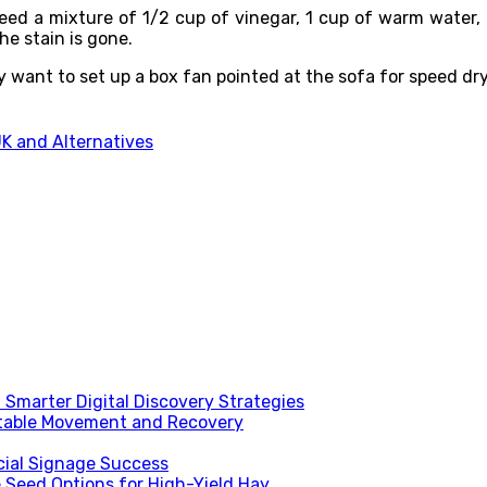
ed a mixture of 1/2 cup of vinegar, 1 cup of warm water, a
the stain is gone.
ay want to set up a box fan pointed at the sofa for speed dr
UK and Alternatives
Smarter Digital Discovery Strategies
table Movement and Recovery
ial Signage Success
 Seed Options for High-Yield Hay