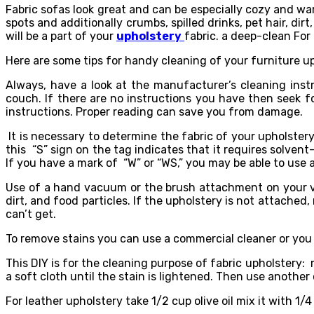
Fabric sofas look great and can be especially cozy and wa
spots and additionally crumbs, spilled drinks, pet hair, dir
will be a part of your
upholstery
fabric. a deep-clean For
Here are some tips for handy cleaning of your furniture up
Always, have a look at the manufacturer’s cleaning inst
couch. If there are no instructions you have then seek 
instructions. Proper reading can save you from damage.
It is necessary to determine the fabric of your upholstery
this “S” sign on the tag indicates that it requires solvent
If you have a mark of “W” or “WS,” you may be able to use 
Use of a hand vacuum or the brush attachment on your vac
dirt, and food particles. If the upholstery is not attached
can’t get.
To remove stains you can use a commercial cleaner or you
This DIY is for the cleaning purpose of fabric upholstery: 
a soft cloth until the stain is lightened. Then use anothe
For leather upholstery take 1/2 cup olive oil mix it with 1