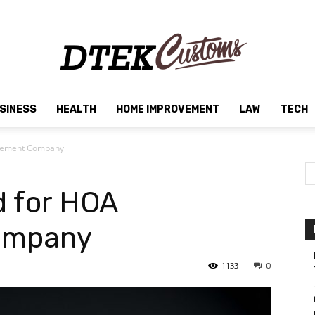
SINESS
HEALTH
HOME IMPROVEMENT
LAW
TECH
Dtek
agement Company
d for HOA
Customs
ompany
1133
0