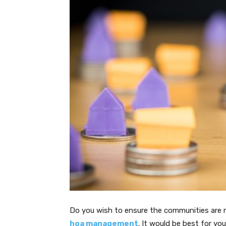
Do you wish to ensure the communities are m
hoa management
. It would be best for y