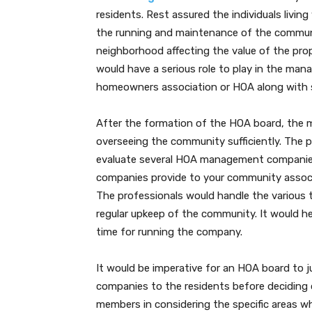
residents. Rest assured the individuals livi
the running and maintenance of the communi
neighborhood affecting the value of the prop
would have a serious role to play in the m
homeowners association or HOA along with 
After the formation of the HOA board, the m
overseeing the community sufficiently. The 
evaluate several HOA management companie
companies provide to your community associ
The professionals would handle the various 
regular upkeep of the community. It would h
time for running the company.
It would be imperative for an HOA board to 
companies to the residents before deciding on
members in considering the specific areas