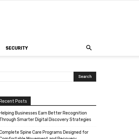
SECURITY
Recent Posts
Helping Businesses Earn Better Recognition
Through Smarter Digital Discovery Strategies
Complete Spine Care Programs Designed for
Comfortable Movement and Recovery