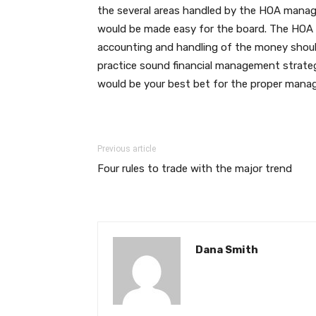
the several areas handled by the HOA mana
would be made easy for the board. The HOA w
accounting and handling of the money shoul
practice sound financial management strateg
would be your best bet for the proper man
Previous article
Four rules to trade with the major trend
Dana Smith