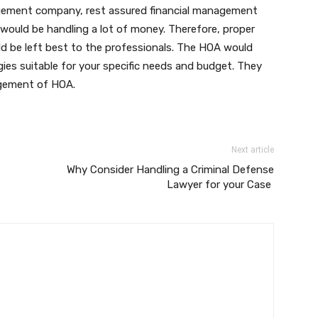
gement company, rest assured financial management
ould be handling a lot of money. Therefore, proper
d be left best to the professionals. The HOA would
ies suitable for your specific needs and budget. They
agement of HOA.
Next article
Why Consider Handling a Criminal Defense
Lawyer for your Case