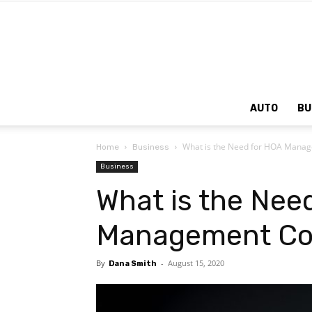
AUTO
BU
What is the Need for HOA Man
Home
Business
Business
What is the Nee
Management C
By
-
August 15, 2020
Dana Smith