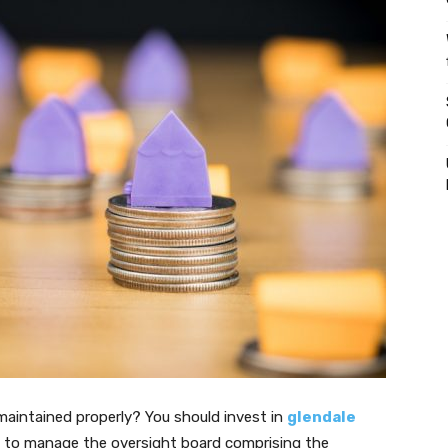
aintained properly? You should invest in
glendale
ou to manage the oversight board comprising the