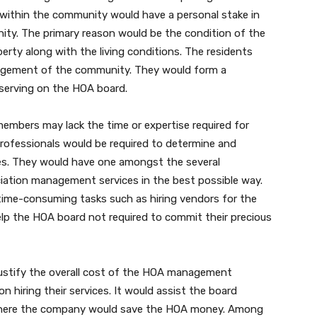
ng within the community would have a personal stake in
ty. The primary reason would be the condition of the
erty along with the living conditions. The residents
anagement of the community. They would form a
serving on the HOA board.
embers may lack the time or expertise required for
professionals would be required to determine and
s. They would have one amongst the several
ation management services in the best possible way.
time-consuming tasks such as hiring vendors for the
elp the HOA board not required to commit their precious
justify the overall cost of the HOA management
 hiring their services. It would assist the board
 where the company would save the HOA money. Among