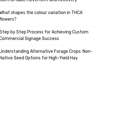
What shapes the colour variation in THCA
flowers?
Step by Step Process for Achieving Custom
Commercial Signage Success
Understanding Alternative Forage Crops: Non-
Native Seed Options for High-Yield Hay