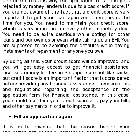
One of the reasons why the application for a loan gets
rejected by money lenders is due to a bad credit score. If
you are not aware of the fact that a credit score is very
important to get your loan approved, then this is the
time for you. You need to maintain your credit score,
which is very important in every other monetary deal.
You need to be extra cautious while opting for other
loans and borrowings or even while taking up an EMI. You
are supposed to be avoiding the defaults while paying
instalments of repayment or anyone you owe.
By doing all this, your credit score will be improved, and
you will get easy access to get financial assistance.
Licensed money lenders in Singapore are not like banks,
but credit score is an important factor that is considered
before providing any financial assistance. There are rules
and regulations regarding the acceptance of the
application form for financial assistance. In this case,
you should maintain your credit score and pay your bills
and other payments in order to improve it.
Fill an application again
It is quite obvious that the reason behind your