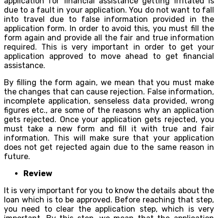
application for financial assistance getting irritated is
due to a fault in your application. You do not want to fall
into travel due to false information provided in the
application form. In order to avoid this, you must fill the
form again and provide all the fair and true information
required. This is very important in order to get your
application approved to move ahead to get financial
assistance.
By filling the form again, we mean that you must make
the changes that can cause rejection. False information,
incomplete application, senseless data provided, wrong
figures etc., are some of the reasons why an application
gets rejected. Once your application gets rejected, you
must take a new form and fill it with true and fair
information. This will make sure that your application
does not get rejected again due to the same reason in
future.
Review
It is very important for you to know the details about the
loan which is to be approved. Before reaching that step,
you need to clear the application step, which is very