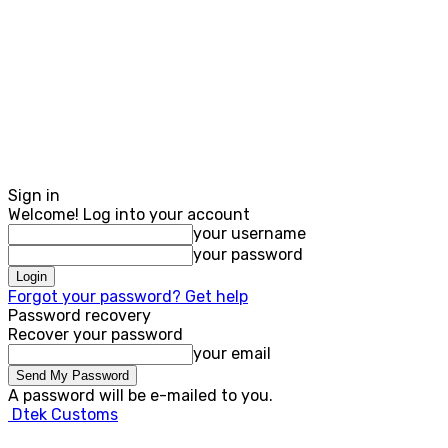
Sign in
Welcome! Log into your account
your username
your password
Forgot your password? Get help
Password recovery
Recover your password
your email
A password will be e-mailed to you.
Dtek Customs