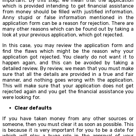
important. By this step, we mean that the application
which is provided intending to get financial assistance
from money should be filled with justified information.
Anny stupid or false information mentioned in the
application form can be a reason for rejection. There are
many other reasons which can be found out by taking a
look at your previous application, which got rejected.
In this case, you may review the application form and
find the flaws which might be the reason why your
application got rejected. You clearly do not want it to
happen again, and this can be avoided by taking a
detailed review. By review, we mean that you must make
sure that all the details are provided in a true and fair
manner, and nothing goes wrong with the application.
This will make sure that your application does not get
rejected again and you get the financial assistance you
were looking for.
Clear defaults
If you have taken money from any other sources or
someone, then you must clear it as soon as possible. This
is because it is very important for you to be a date for
which will play a huge role in the approval of your