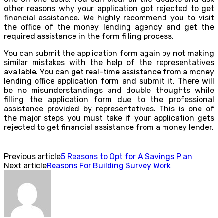
other reasons why your application got rejected to get
financial assistance. We highly recommend you to visit
the office of the money lending agency and get the
required assistance in the form filling process.
You can submit the application form again by not making
similar mistakes with the help of the representatives
available. You can get real-time assistance from a money
lending office application form and submit it. There will
be no misunderstandings and double thoughts while
filling the application form due to the professional
assistance provided by representatives. This is one of
the major steps you must take if your application gets
rejected to get financial assistance from a money lender.
Previous article
5 Reasons to Opt for A Savings Plan
Next article
Reasons For Building Survey Work