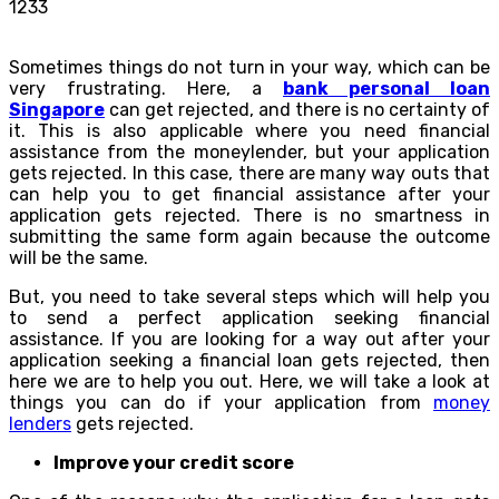
1233
Sometimes things do not turn in your way, which can be
very frustrating. Here, a
bank personal loan
Singapore
can get rejected, and there is no certainty of
it. This is also applicable where you need financial
assistance from the moneylender, but your application
gets rejected. In this case, there are many way outs that
can help you to get financial assistance after your
application gets rejected. There is no smartness in
submitting the same form again because the outcome
will be the same.
But, you need to take several steps which will help you
to send a perfect application seeking financial
assistance. If you are looking for a way out after your
application seeking a financial loan gets rejected, then
here we are to help you out. Here, we will take a look at
things you can do if your application from
money
lenders
gets rejected.
Improve your credit score