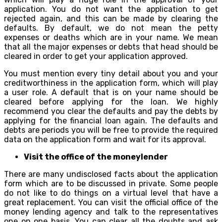
application. You do not want the application to get
rejected again, and this can be made by clearing the
defaults. By default, we do not mean the petty
expenses or deaths which are in your name. We mean
that all the major expenses or debts that head should be
cleared in order to get your application approved.
You must mention every tiny detail about you and your
creditworthiness in the application form, which will play
a user role. A default that is on your name should be
cleared before applying for the loan. We highly
recommend you clear the defaults and pay the debts by
applying for the financial loan again. The defaults and
debts are periods you will be free to provide the required
data on the application form and wait for its approval.
Visit the office of the moneylender
There are many undisclosed facts about the application
form which are to be discussed in private. Some people
do not like to do things on a virtual level that have a
great replacement. You can visit the official office of the
money lending agency and talk to the representatives
one on one basis. You can clear all the doubts and ask