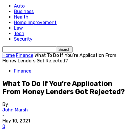
Auto
Business
Health
Home Improvement
Law
Tech
Security
Home
Finance
What To Do If You’re Application From
Money Lenders Got Rejected?
Finance
What To Do If You’re Application
From Money Lenders Got Rejected?
By
John Marsh
-
May 10, 2021
0