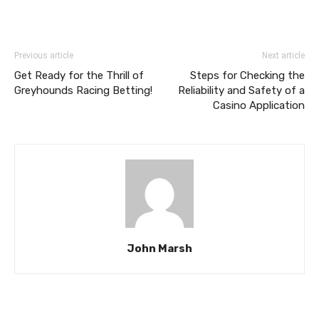
Previous article
Next article
Get Ready for the Thrill of
Steps for Checking the
Greyhounds Racing Betting!
Reliability and Safety of a
Casino Application
John Marsh