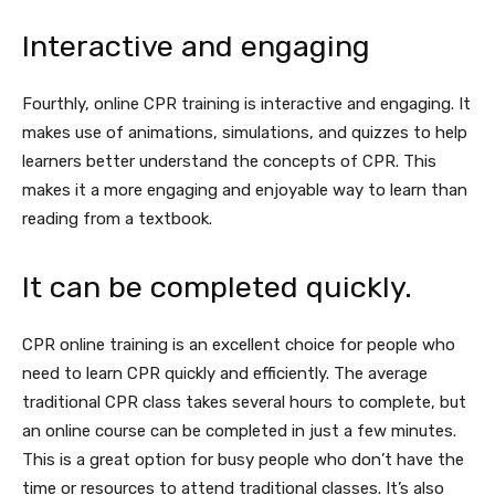
Interactive and engaging
Fourthly, online CPR training is interactive and engaging. It
makes use of animations, simulations, and quizzes to help
learners better understand the concepts of CPR. This
makes it a more engaging and enjoyable way to learn than
reading from a textbook.
It can be completed quickly.
CPR online training is an excellent choice for people who
need to learn CPR quickly and efficiently. The average
traditional CPR class takes several hours to complete, but
an online course can be completed in just a few minutes.
This is a great option for busy people who don’t have the
time or resources to attend traditional classes. It’s also