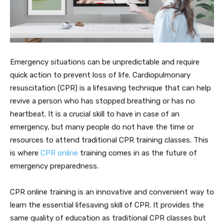
Emergency situations can be unpredictable and require
quick action to prevent loss of life. Cardiopulmonary
resuscitation (CPR) is a lifesaving technique that can help
revive a person who has stopped breathing or has no
heartbeat. It is a crucial skill to have in case of an
emergency, but many people do not have the time or
resources to attend traditional CPR training classes. This
is where
CPR online
training comes in as the future of
emergency preparedness.
CPR online training is an innovative and convenient way to
learn the essential lifesaving skill of CPR. It provides the
same quality of education as traditional CPR classes but