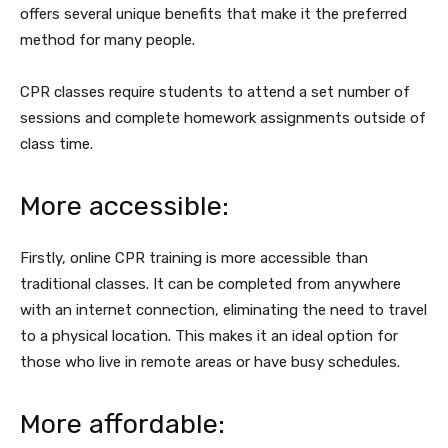
offers several unique benefits that make it the preferred
method for many people.
CPR classes require students to attend a set number of
sessions and complete homework assignments outside of
class time.
More accessible:
Firstly, online CPR training is more accessible than
traditional classes. It can be completed from anywhere
with an internet connection, eliminating the need to travel
to a physical location. This makes it an ideal option for
those who live in remote areas or have busy schedules.
More affordable: