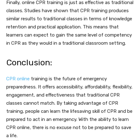
Finally, online CPR training is just as effective as traditional
classes. Studies have shown that CPR training produces
similar results to traditional classes in terms of knowledge
retention and practical application. This means that
learners can expect to gain the same level of competency
in CPR as they would in a traditional classroom setting.
Conclusion:
CPR online
training is the future of emergency
preparedness. It offers accessibility, affordability, flexibility,
engagement, and effectiveness that traditional CPR
classes cannot match. By taking advantage of CPR
training, people can learn the lifesaving skill of CPR and be
prepared to act in an emergency. With the ability to learn
CPR online, there is no excuse not to be prepared to save
a life.