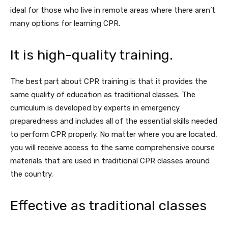
ideal for those who live in remote areas where there aren’t
many options for learning CPR.
It is high-quality training.
The best part about CPR training is that it provides the
same quality of education as traditional classes. The
curriculum is developed by experts in emergency
preparedness and includes all of the essential skills needed
to perform CPR properly. No matter where you are located,
you will receive access to the same comprehensive course
materials that are used in traditional CPR classes around
the country.
Effective as traditional classes