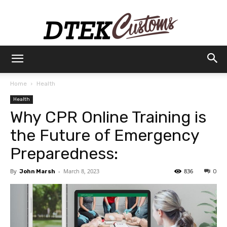
Dtek
Home
Health
Health
Customs
Why CPR Online Training is
the Future of Emergency
Preparedness:
By
-
March 8, 2023
836
John Marsh
0