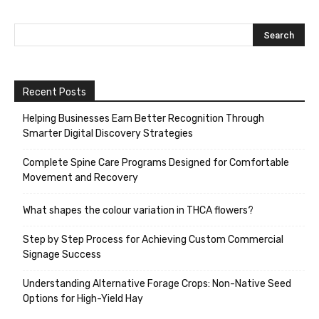
Recent Posts
Helping Businesses Earn Better Recognition Through
Smarter Digital Discovery Strategies
Complete Spine Care Programs Designed for Comfortable
Movement and Recovery
What shapes the colour variation in THCA flowers?
Step by Step Process for Achieving Custom Commercial
Signage Success
Understanding Alternative Forage Crops: Non-Native Seed
Options for High-Yield Hay