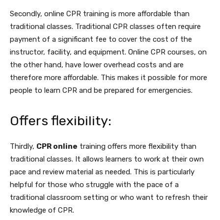
Secondly, online CPR training is more affordable than
traditional classes. Traditional CPR classes often require
payment of a significant fee to cover the cost of the
instructor, facility, and equipment. Online CPR courses, on
the other hand, have lower overhead costs and are
therefore more affordable. This makes it possible for more
people to learn CPR and be prepared for emergencies.
Offers flexibility:
Thirdly,
CPR online
training offers more flexibility than
traditional classes. It allows learners to work at their own
pace and review material as needed. This is particularly
helpful for those who struggle with the pace of a
traditional classroom setting or who want to refresh their
knowledge of CPR.