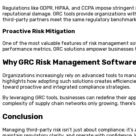
Regulations like GDPR, HIPAA, and CCPA impose stringent r
reputational damage. GRC tools provide organizations with
third-party partners meet the same regulatory benchmark
Proactive Risk Mitigation
One of the most valuable features of risk management soft
performance metrics, GRC solutions empower businesses to 
Why GRC Risk Management Software
Organizations increasingly rely on advanced tools to ma
highlights how adopting such solutions creates efficiencie
toward proactive and integrated compliance strategies.
By leveraging GRC tools, businesses can redefine their a
complexity of supply chain networks only growing, there’s 
Conclusion
Managing third-party risk isn’t just about compliance; it’
maintain regulatory clarity, and operate with confidence