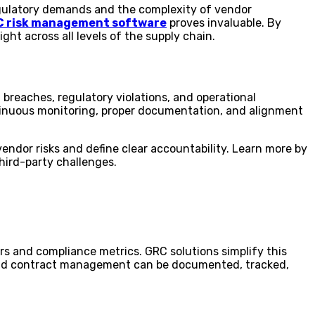
regulatory demands and the complexity of vendor
 risk management software
proves invaluable. By
ht across all levels of the supply chain.
 breaches, regulatory violations, and operational
ontinuous monitoring, proper documentation, and alignment
endor risks and define clear accountability. Learn more by
third-party challenges.
rs and compliance metrics. GRC solutions simplify this
s and contract management can be documented, tracked,