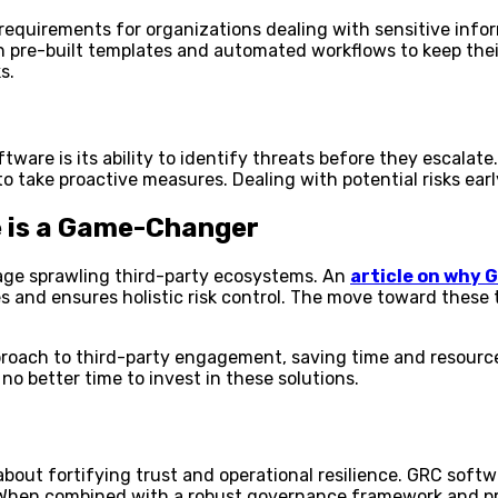
equirements for organizations dealing with sensitive infor
 pre-built templates and automated workflows to keep their 
s.
ware is its ability to identify threats before they escala
take proactive measures. Dealing with potential risks early
 is a Game-Changer
nage sprawling third-party ecosystems. An
article on why
s and ensures holistic risk control. The move toward these t
pproach to third-party engagement, saving time and resourc
no better time to invest in these solutions.
s about fortifying trust and operational resilience. GRC sof
. When combined with a robust governance framework and pr