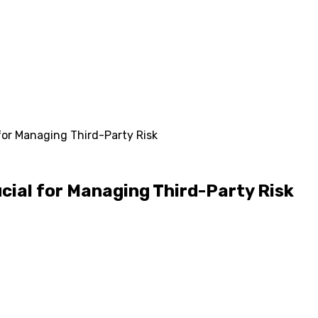
or Managing Third-Party Risk
ial for Managing Third-Party Risk