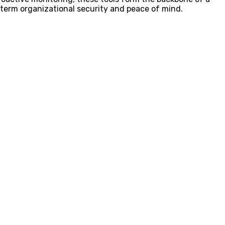
term organizational security and peace of mind.