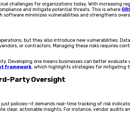
tical challenges for organizations today. With increasing 
ompliance and mitigate potential threats. This is where
GRC
h software minimizes vulnerabilities and strengthens oversig
perations, but they also introduce new vulnerabilities. Data
s, vendors, or contractors. Managing these risks requires c
xity. Developing one means businesses can better evaluate v
nt framework
, which highlights strategies for mitigating 
rd-Party Oversight
ust policies—it demands real-time tracking of risk indicato
ate clear, actionable insights. For instance, vendor audit