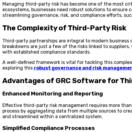
Managing third-party risk has become one of the most cri
ecosystems, businesses need robust solutions to ensure c
streamlining governance, risk, and compliance efforts, suc
The Complexity of Third-Party Risk
Third-party partnerships are integral to modern business o
breakdowns are just a few of the risks linked to supplier
with established compliance standards.
A well-defined framework is vital for tackling this comple
exploring this
robust governance and risk manageme
Advantages of GRC Software for Thi
Enhanced Monitoring and Reporting
Effective third-party risk management requires more than j
process by aggregating data from multiple sources to cre
and streamlined within a centralized system.
Simplified Compliance Processes