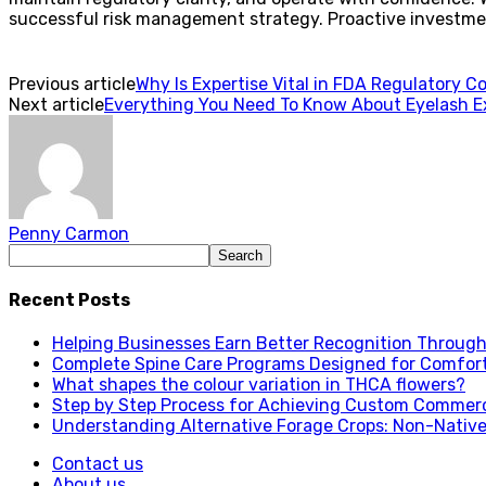
successful risk management strategy. Proactive investmen
Previous article
Why Is Expertise Vital in FDA Regulatory C
Next article
Everything You Need To Know About Eyelash 
Penny Carmon
Recent Posts
Helping Businesses Earn Better Recognition Through 
Complete Spine Care Programs Designed for Comfor
What shapes the colour variation in THCA flowers?
Step by Step Process for Achieving Custom Commerc
Understanding Alternative Forage Crops: Non-Native
Contact us
About us