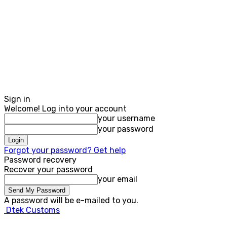
Sign in
Welcome! Log into your account
your username
your password
Forgot your password? Get help
Password recovery
Recover your password
your email
A password will be e-mailed to you.
Dtek Customs