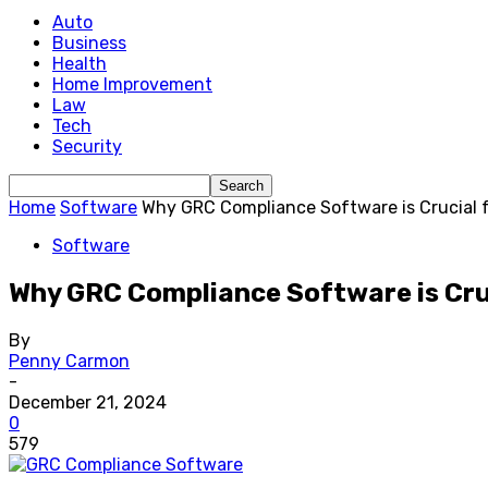
Auto
Business
Health
Home Improvement
Law
Tech
Security
Home
Software
Why GRC Compliance Software is Crucial f
Software
Why GRC Compliance Software is Cruc
By
Penny Carmon
-
December 21, 2024
0
579