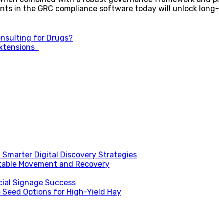
ts in the GRC compliance software today will unlock long-
onsulting for Drugs?
Extensions
Smarter Digital Discovery Strategies
table Movement and Recovery
ial Signage Success
 Seed Options for High-Yield Hay