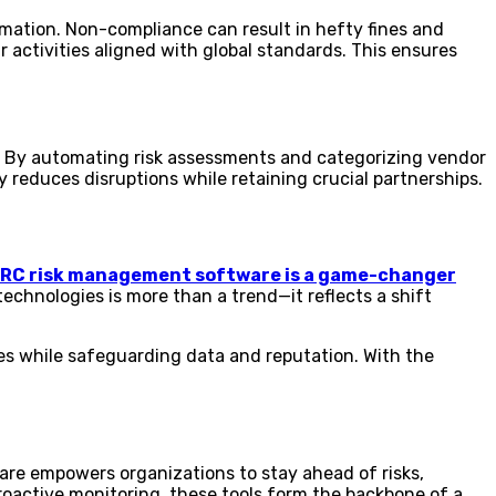
mation. Non-compliance can result in hefty fines and
activities aligned with global standards. This ensures
te. By automating risk assessments and categorizing vendor
 reduces disruptions while retaining crucial partnerships.
 GRC risk management software is a game-changer
echnologies is more than a trend—it reflects a shift
es while safeguarding data and reputation. With the
tware empowers organizations to stay ahead of risks,
oactive monitoring, these tools form the backbone of a