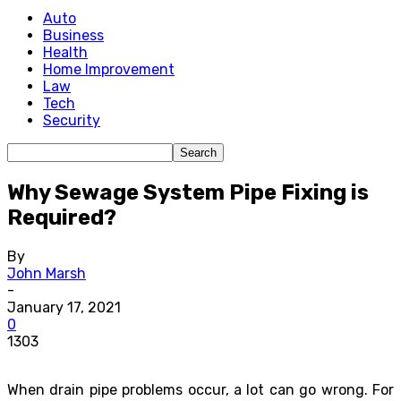
Auto
Business
Health
Home Improvement
Law
Tech
Security
Why Sewage System Pipe Fixing is
Required?
By
John Marsh
-
January 17, 2021
0
1303
When drain pipe problems occur, a lot can go wrong. For