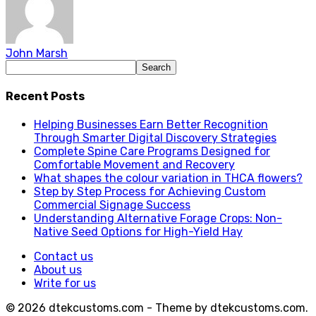
John Marsh
Recent Posts
Helping Businesses Earn Better Recognition
Through Smarter Digital Discovery Strategies
Complete Spine Care Programs Designed for
Comfortable Movement and Recovery
What shapes the colour variation in THCA flowers?
Step by Step Process for Achieving Custom
Commercial Signage Success
Understanding Alternative Forage Crops: Non-
Native Seed Options for High-Yield Hay
Contact us
About us
Write for us
© 2026 dtekcustoms.com - Theme by dtekcustoms.com.