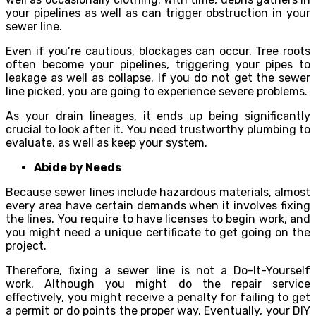
your pipelines as well as can trigger obstruction in your
sewer line.
Even if you’re cautious, blockages can occur. Tree roots
often become your pipelines, triggering your pipes to
leakage as well as collapse. If you do not get the sewer
line picked, you are going to experience severe problems.
As your drain lineages, it ends up being significantly
crucial to look after it. You need trustworthy plumbing to
evaluate, as well as keep your system.
Abide by Needs
Because sewer lines include hazardous materials, almost
every area have certain demands when it involves fixing
the lines. You require to have licenses to begin work, and
you might need a unique certificate to get going on the
project.
Therefore, fixing a sewer line is not a Do-It-Yourself
work. Although you might do the repair service
effectively, you might receive a penalty for failing to get
a permit or do points the proper way. Eventually, your DIY