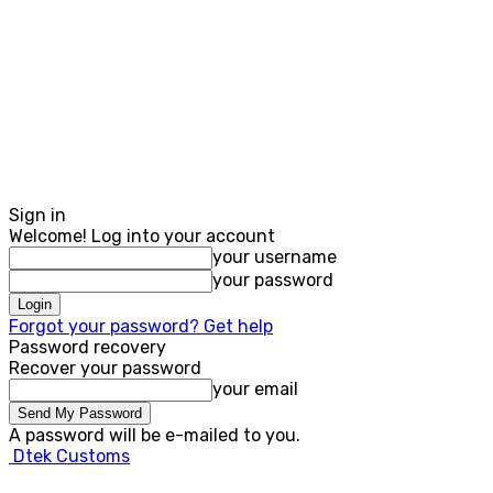
Sign in
Welcome! Log into your account
your username
your password
Forgot your password? Get help
Password recovery
Recover your password
your email
A password will be e-mailed to you.
Dtek Customs