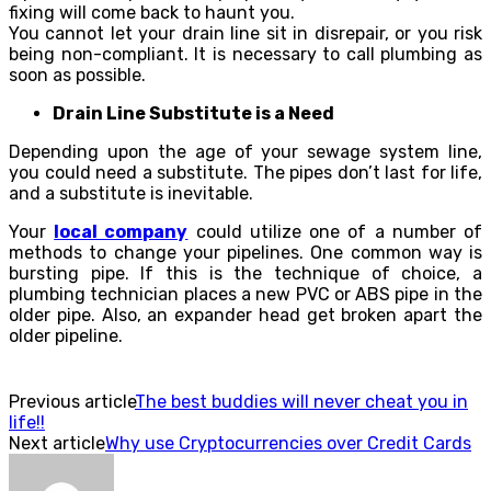
fixing will come back to haunt you.
You cannot let your drain line sit in disrepair, or you risk
being non-compliant. It is necessary to call plumbing as
soon as possible.
Drain Line Substitute is a Need
Depending upon the age of your sewage system line,
you could need a substitute. The pipes don’t last for life,
and a substitute is inevitable.
Your
local company
could utilize one of a number of
methods to change your pipelines. One common way is
bursting pipe. If this is the technique of choice, a
plumbing technician places a new PVC or ABS pipe in the
older pipe. Also, an expander head get broken apart the
older pipeline.
Previous article
The best buddies will never cheat you in
life!!
Next article
Why use Cryptocurrencies over Credit Cards