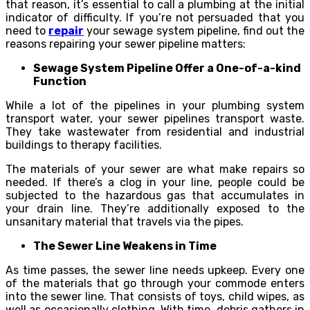
that reason, it’s essential to call a plumbing at the initial
indicator of difficulty. If you’re not persuaded that you
need to
repair
your sewage system pipeline, find out the
reasons repairing your sewer pipeline matters:
Sewage System Pipeline Offer a One-of-a-kind
Function
While a lot of the pipelines in your plumbing system
transport water, your sewer pipelines transport waste.
They take wastewater from residential and industrial
buildings to therapy facilities.
The materials of your sewer are what make repairs so
needed. If there’s a clog in your line, people could be
subjected to the hazardous gas that accumulates in
your drain line. They’re additionally exposed to the
unsanitary material that travels via the pipes.
The Sewer Line Weakens in Time
As time passes, the sewer line needs upkeep. Every one
of the materials that go through your commode enters
into the sewer line. That consists of toys, child wipes, as
well as occasionally clothing. With time, debris gathers in