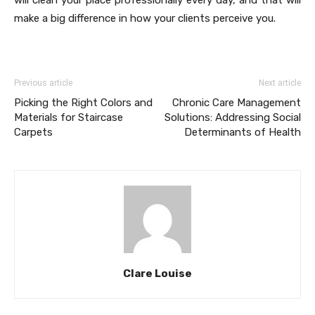
will clean your place professionally every day, and that will
make a big difference in how your clients perceive you.
Previous article
Next article
Picking the Right Colors and
Chronic Care Management
Materials for Staircase
Solutions: Addressing Social
Carpets
Determinants of Health
Clare Louise