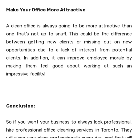
Make Your Office More Attractive
A clean office is always going to be more attractive than
one that’s not up to snuff. This could be the difference
between getting new clients or missing out on new
opportunities due to a lack of interest from potential
clients. In addition, it can improve employee morale by
making them feel good about working at such an
impressive facility!
Conclusion:
So if you want your business to always look professional,
hire professional office cleaning services in Toronto. They