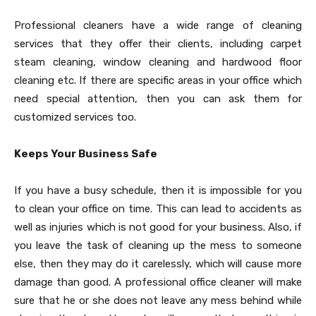
Professional cleaners have a wide range of cleaning
services that they offer their clients, including carpet
steam cleaning, window cleaning and hardwood floor
cleaning etc. If there are specific areas in your office which
need special attention, then you can ask them for
customized services too.
Keeps Your Business Safe
If you have a busy schedule, then it is impossible for you
to clean your office on time. This can lead to accidents as
well as injuries which is not good for your business. Also, if
you leave the task of cleaning up the mess to someone
else, then they may do it carelessly, which will cause more
damage than good. A professional office cleaner will make
sure that he or she does not leave any mess behind while