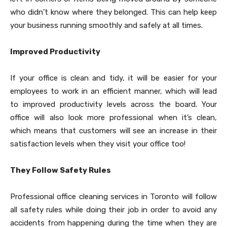
who didn’t know where they belonged. This can help keep
your business running smoothly and safely at all times.
Improved Productivity
If your office is clean and tidy, it will be easier for your
employees to work in an efficient manner, which will lead
to improved productivity levels across the board. Your
office will also look more professional when it’s clean,
which means that customers will see an increase in their
satisfaction levels when they visit your office too!
They Follow Safety Rules
Professional office cleaning services in Toronto will follow
all safety rules while doing their job in order to avoid any
accidents from happening during the time when they are