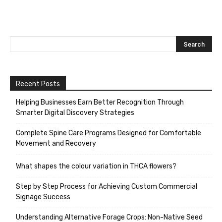
Recent Posts
Helping Businesses Earn Better Recognition Through
Smarter Digital Discovery Strategies
Complete Spine Care Programs Designed for Comfortable
Movement and Recovery
What shapes the colour variation in THCA flowers?
Step by Step Process for Achieving Custom Commercial
Signage Success
Understanding Alternative Forage Crops: Non-Native Seed