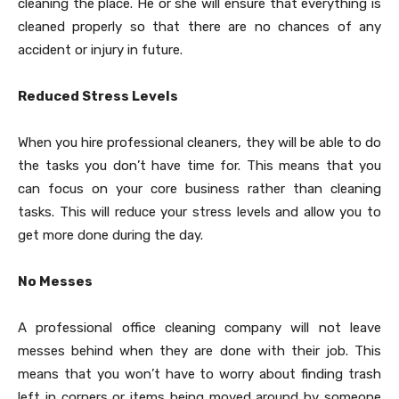
cleaning the place. He or she will ensure that everything is
cleaned properly so that there are no chances of any
accident or injury in future.
Reduced Stress Levels
When you hire professional cleaners, they will be able to do
the tasks you don’t have time for. This means that you
can focus on your core business rather than cleaning
tasks. This will reduce your stress levels and allow you to
get more done during the day.
No Messes
A professional office cleaning company will not leave
messes behind when they are done with their job. This
means that you won’t have to worry about finding trash
left in corners or items being moved around by someone