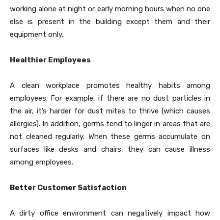
working alone at night or early morning hours when no one
else is present in the building except them and their
equipment only.
Healthier Employees
A clean workplace promotes healthy habits among
employees. For example, if there are no dust particles in
the air, it’s harder for dust mites to thrive (which causes
allergies). In addition, germs tend to linger in areas that are
not cleaned regularly. When these germs accumulate on
surfaces like desks and chairs, they can cause illness
among employees.
Better Customer Satisfaction
A dirty office environment can negatively impact how