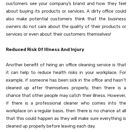
customers see your company’s brand and how they feel
about buying its products or services. A dirty office could
also make potential customers think that the business
owners do not care about the quality of their products or
services or even about their customers themselves!
Reduced Risk Of Illness And Injury
Another benefit of hiring an office cleaning service is that
it can help to reduce health risks in your workplace. For
example, if someone has been sick in the office and hasn’t
cleaned up after themselves properly, then there is a
chance that other people may catch their illness. However,
if there is a professional cleaner who comes into the
workplace on a regular basis, then there is no chance at all
that this could happen as they will make sure everything is
cleaned up properly before leaving each day.