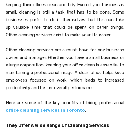
keeping their offices clean and tidy. Even if your business is
small, cleaning is still a task that has to be done. Some
businesses prefer to do it themselves, but this can take
up valuable time that could be spent on other things.
Office cleaning services exist to make your life easier.
Office cleaning services are a must-have for any business
owner and manager. Whether you have a small business or
a large corporation, keeping your office clean is essential to
maintaining a professional image. A clean office helps keep
employees focused on work, which leads to increased
productivity and better overall performance.
Here are some of the key benefits of hiring professional
office cleaning services in Toronto
.
They Offer A Wide Range Of Cleaning Services