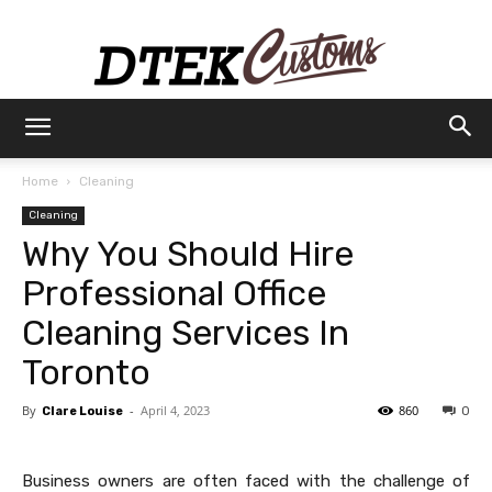
Dtek
Home
Cleaning
Cleaning
Customs
Why You Should Hire
Professional Office
Cleaning Services In
Toronto
By
-
April 4, 2023
860
Clare Louise
0
Business owners are often faced with the challenge of