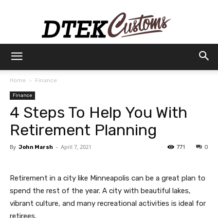
Dtek
Home
Finance
Finance
Customs
4 Steps To Help You With
Retirement Planning
By
-
April 7, 2021
771
John Marsh
0
Retirement in a city like Minneapolis can be a great plan to
spend the rest of the year. A city with beautiful lakes,
vibrant culture, and many recreational activities is ideal for
retirees.