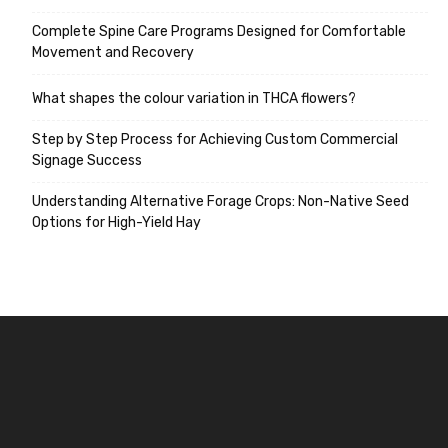
Complete Spine Care Programs Designed for Comfortable
Movement and Recovery
What shapes the colour variation in THCA flowers?
Step by Step Process for Achieving Custom Commercial
Signage Success
Understanding Alternative Forage Crops: Non-Native Seed
Options for High-Yield Hay