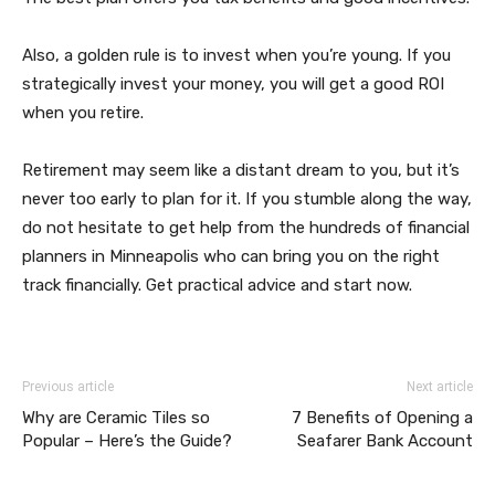
Also, a golden rule is to invest when you’re young. If you
strategically invest your money, you will get a good ROI
when you retire.
Retirement may seem like a distant dream to you, but it’s
never too early to plan for it. If you stumble along the way,
do not hesitate to get help from the hundreds of financial
planners in Minneapolis who can bring you on the right
track financially. Get practical advice and start now.
Previous article
Next article
Why are Ceramic Tiles so
7 Benefits of Opening a
Popular – Here’s the Guide?
Seafarer Bank Account