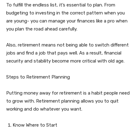
To fulfill the endless list, it’s essential to plan. From
budgeting to investing in the correct pattern when you
are young- you can manage your finances like a pro when
you plan the road ahead carefully.
Also, retirement means not being able to switch different
jobs and find a job that pays well. As a result, financial
security and stability become more critical with old age.
Steps to Retirement Planning
Putting money away for retirement is a habit people need
to grow with. Retirement planning allows you to quit
working and do whatever you want.
Know Where to Start