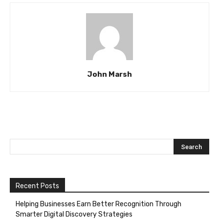
John Marsh
Recent Posts
Helping Businesses Earn Better Recognition Through
Smarter Digital Discovery Strategies