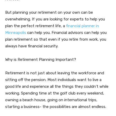
But planning your retirement on your own can be
overwhelming. If you are looking for experts to help you
plan the perfect retirement life, a
financial planner in
Minneapolis
can help you. Financial advisors can help you
plan retirement so that even if you retire from work, you
always have financial security.
Why is Retirement Planning Important?
Retirement is not just about leaving the workforce and
sitting off the pension. Most individuals want to live a
good life and experience all the things they couldn’t while
working. Spending time at the golf club every weekend,
owning a beach house, going on international trips,
starting a business- the possibilities are almost endless.