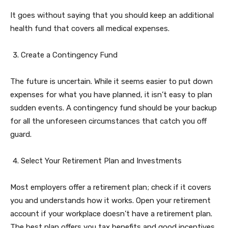
It goes without saying that you should keep an additional
health fund that covers all medical expenses.
Create a Contingency Fund
The future is uncertain. While it seems easier to put down
expenses for what you have planned, it isn’t easy to plan
sudden events. A contingency fund should be your backup
for all the unforeseen circumstances that catch you off
guard.
Select Your Retirement Plan and Investments
Most employers offer a retirement plan; check if it covers
you and understands how it works. Open your retirement
account if your workplace doesn’t have a retirement plan.
The best plan offers you tax benefits and good incentives.