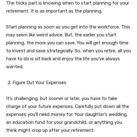
The tricky part is knowing when to start planning for your
retirement. It is as important as the planning.
Start planning as soon as you get into the workforce. This
may seem like weird advice. But, the earlier you start
planning, the more you can save. You will get enough time
to invest and save strategically. So, when you retire, all you
have to do is sit back and enjoy the life you’ve always
wanted.
Figure Out Your Expenses
It’s challenging, but sooner or later, you have to take
charge of your future expenses. Carefully put down all the
expenses you’ll need money for. Your daughter’s wedding,
an education fund for your grandchild, or anything you
think might crop up after your retirement.