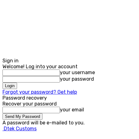
Sign in
Welcome! Log into your account
your username
your password
Forgot your password? Get help
Password recovery
Recover your password
your email
A password will be e-mailed to you.
Dtek Customs