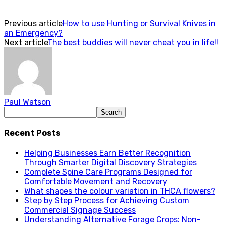
Previous article
How to use Hunting or Survival Knives in
an Emergency?
Next article
The best buddies will never cheat you in life!!
Paul Watson
Recent Posts
Helping Businesses Earn Better Recognition
Through Smarter Digital Discovery Strategies
Complete Spine Care Programs Designed for
Comfortable Movement and Recovery
What shapes the colour variation in THCA flowers?
Step by Step Process for Achieving Custom
Commercial Signage Success
Understanding Alternative Forage Crops: Non-