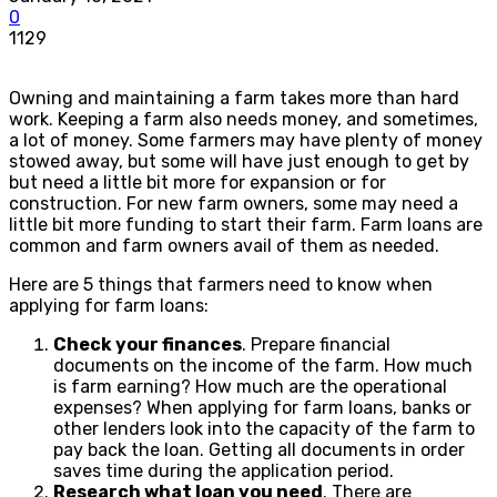
0
1129
Owning and maintaining a farm takes more than hard
work. Keeping a farm also needs money, and sometimes,
a lot of money. Some farmers may have plenty of money
stowed away, but some will have just enough to get by
but need a little bit more for expansion or for
construction. For new farm owners, some may need a
little bit more funding to start their farm. Farm loans are
common and farm owners avail of them as needed.
Here are 5 things that farmers need to know when
applying for farm loans:
Check your finances
. Prepare financial
documents on the income of the farm. How much
is farm earning? How much are the operational
expenses? When applying for farm loans, banks or
other lenders look into the capacity of the farm to
pay back the loan. Getting all documents in order
saves time during the application period.
Research what loan you need
. There are