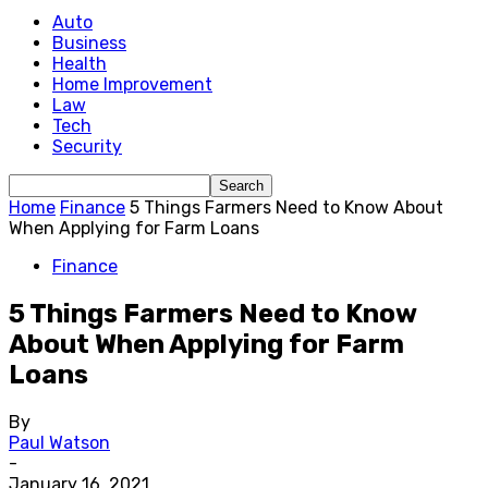
Auto
Business
Health
Home Improvement
Law
Tech
Security
Home
Finance
5 Things Farmers Need to Know About
When Applying for Farm Loans
Finance
5 Things Farmers Need to Know
About When Applying for Farm
Loans
By
Paul Watson
-
January 16, 2021