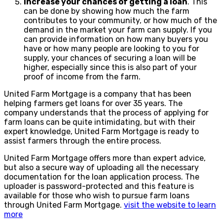
Increase your chances of getting a loan
. This
can be done by showing how much the farm
contributes to your community, or how much of the
demand in the market your farm can supply. If you
can provide information on how many buyers you
have or how many people are looking to you for
supply, your chances of securing a loan will be
higher, especially since this is also part of your
proof of income from the farm.
United Farm Mortgage is a company that has been
helping farmers get loans for over 35 years. The
company understands that the process of applying for
farm loans can be quite intimidating, but with their
expert knowledge, United Farm Mortgage is ready to
assist farmers through the entire process.
United Farm Mortgage offers more than expert advice,
but also a secure way of uploading all the necessary
documentation for the loan application process. The
uploader is password-protected and this feature is
available for those who wish to pursue farm loans
through United Farm Mortgage.
visit the website to learn
more