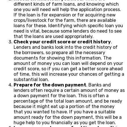
different kinds of farm loans, and knowing which
one you will need will help the application process.
If the loan is for expansion or for acquiring new
crops/livestock for the farm, there are available
loans for these. Identifying which specific loan you
need is vital, because some lenders do need to see
that the loans are used appropriately.
Check your credit score or credit history
.
Lenders and banks look into the credit history of
the borrowers, so prepare all the necessary
documents for showing this information. The
amount of money you can loan will depend on your
credit score, so if you can get a better score ahead
of time, this will increase your chances of getting a
substantial loan.
Prepare for the down payment
. Banks and
lenders often require a certain amount of money as
a down payment for the loan. This is often a
percentage of the total loan amount, and be ready
because it might eat up a portion of the money
that you wanted to have. If you have a suitable
amount ready for the down payment, this will be a
huge help to you financially as you get the loan.