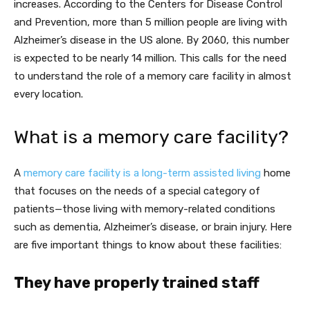
increases. According to the Centers for Disease Control
and Prevention, more than 5 million people are living with
Alzheimer’s disease in the US alone. By 2060, this number
is expected to be nearly 14 million. This calls for the need
to understand the role of a memory care facility in almost
every location.
What is a memory care facility?
A
memory care facility is a long-term assisted living
home
that focuses on the needs of a special category of
patients—those living with memory-related conditions
such as dementia, Alzheimer’s disease, or brain injury. Here
are five important things to know about these facilities:
They have properly trained staff