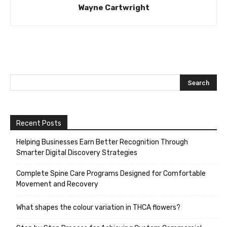
Wayne Cartwright
Recent Posts
Helping Businesses Earn Better Recognition Through
Smarter Digital Discovery Strategies
Complete Spine Care Programs Designed for Comfortable
Movement and Recovery
What shapes the colour variation in THCA flowers?