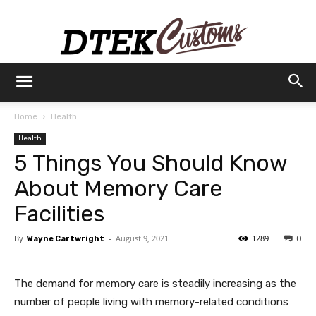
Dtek
Home
Health
Health
Customs
5 Things You Should Know
About Memory Care
Facilities
By
-
August 9, 2021
1289
Wayne Cartwright
0
The demand for memory care is steadily increasing as the
number of people living with memory-related conditions