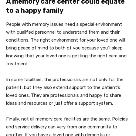
A memory care center could equate
to a happy family
People with memory issues need a special environment
with qualified personnel to understand them and their
conditions. The right environment for your loved one will
bring peace of mind to both of you because you’ll sleep
knowing that your loved one is getting the right care and
treatment.
In some facilities, the professionals are not only for the
patient, but they also extend support to the patient’s
loved ones. They are professionals and happy to share
ideas and resources or just offer a support system.
Finally, not all memory care facilities are the same. Policies
and service delivery can vary from one community to
another. If you have a loved one with dementia or