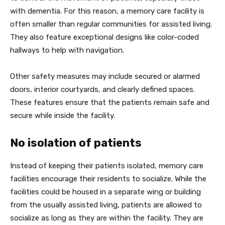
with dementia. For this reason, a memory care facility is
often smaller than regular communities for assisted living.
They also feature exceptional designs like color-coded
hallways to help with navigation.
Other safety measures may include secured or alarmed
doors, interior courtyards, and clearly defined spaces.
These features ensure that the patients remain safe and
secure while inside the facility.
No isolation of patients
Instead of keeping their patients isolated, memory care
facilities encourage their residents to socialize. While the
facilities could be housed in a separate wing or building
from the usually assisted living, patients are allowed to
socialize as long as they are within the facility. They are