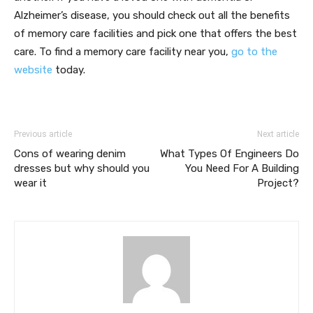
Alzheimer’s disease, you should check out all the benefits
of memory care facilities and pick one that offers the best
care. To find a memory care facility near you,
go to the
website
today.
Previous article
Next article
Cons of wearing denim
What Types Of Engineers Do
dresses but why should you
You Need For A Building
wear it
Project?