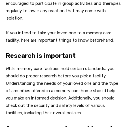
encouraged to participate in group activities and therapies
regularly to lower any reaction that may come with
isolation.
If you intend to take your loved one to a memory care
facility, here are important things to know beforehand:
Research is important
While memory care facilities hold certain standards, you
should do proper research before you pick a facility.
Understanding the needs of your loved one and the type
of amenities offered in a memory care home should help
you make an informed decision. Additionally, you should
check out the security and safety levels of various
facilities, including their overall policies.