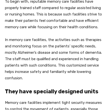
To begin with, reputable memory care facilities have
properly trained staff compared to regular assisted living
or nursing homes. This is because such facilities strive to
make their patients feel comfortable and have efficient
memory care while focusing on their health conditions.
In memory care facilities, the activities such as therapies
and monitoring focus on the patients’ specific needs,
mostly Alzheimer’s disease and some forms of dementia.
The staff must be qualified and experienced in handling
patients with such conditions. This customized service
helps increase safety and familiarity while lowering
confusion.
They have specially designed units
Memory care facilities implement tight security measures
to control the movement of patients, especially those