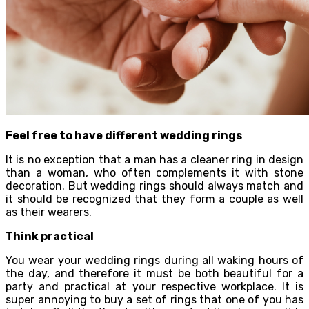
Feel free to have different wedding rings
It is no exception that a man has a cleaner ring in design
than a woman, who often complements it with stone
decoration. But wedding rings should always match and
it should be recognized that they form a couple as well
as their wearers.
Think practical
You wear your wedding rings during all waking hours of
the day, and therefore it must be both beautiful for a
party and practical at your respective workplace. It is
super annoying to buy a set of rings that one of you has