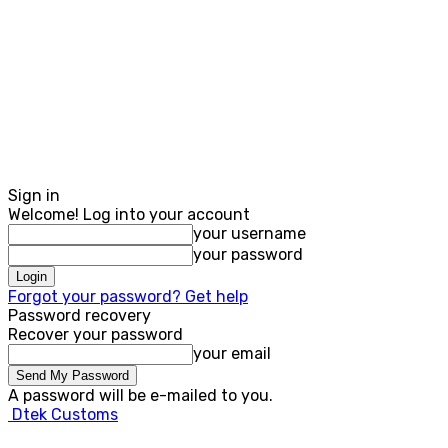
Sign in
Welcome! Log into your account
your username
your password
Forgot your password? Get help
Password recovery
Recover your password
your email
A password will be e-mailed to you.
Dtek Customs