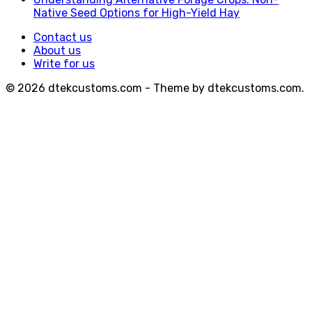
Native Seed Options for High-Yield Hay
Contact us
About us
Write for us
© 2026 dtekcustoms.com - Theme by dtekcustoms.com.