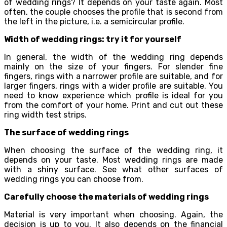
of wedding rings? It depends on your taste again. Most
often, the couple chooses the profile that is second from
the left in the picture, i.e. a semicircular profile.
Width of wedding rings: try it for yourself
In general, the width of the wedding ring depends
mainly on the size of your fingers. For slender fine
fingers, rings with a narrower profile are suitable, and for
larger fingers, rings with a wider profile are suitable. You
need to know experience which profile is ideal for you
from the comfort of your home. Print and cut out these
ring width test strips.
The surface of wedding rings
When choosing the surface of the wedding ring, it
depends on your taste. Most wedding rings are made
with a shiny surface. See what other surfaces of
wedding rings you can choose from.
Carefully choose the materials of wedding rings
Material is very important when choosing. Again, the
decision is up to you. It also depends on the financial