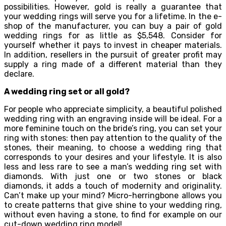
possibilities. However, gold is really a guarantee that
your wedding rings will serve you for a lifetime. In the e-
shop of the manufacturer, you can buy a pair of gold
wedding rings for as little as $5,548. Consider for
yourself whether it pays to invest in cheaper materials.
In addition, resellers in the pursuit of greater profit may
supply a ring made of a different material than they
declare.
A wedding ring set or all gold?
For people who appreciate simplicity, a beautiful polished
wedding ring with an engraving inside will be ideal. For a
more feminine touch on the bride’s ring, you can set your
ring with stones: then pay attention to the quality of the
stones, their meaning, to choose a wedding ring that
corresponds to your desires and your lifestyle. It is also
less and less rare to see a man’s wedding ring set with
diamonds. With just one or two stones or black
diamonds, it adds a touch of modernity and originality.
Can’t make up your mind? Micro-herringbone allows you
to create patterns that give shine to your wedding ring,
without even having a stone, to find for example on our
cut-down wedding ring model!