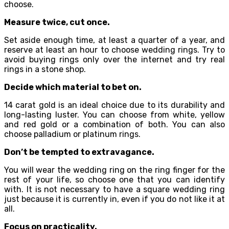
choose.
Measure twice, cut once.
Set aside enough time, at least a quarter of a year, and
reserve at least an hour to choose wedding rings. Try to
avoid buying rings only over the internet and try real
rings in a stone shop.
Decide which material to bet on.
14 carat gold is an ideal choice due to its durability and
long-lasting luster. You can choose from white, yellow
and red gold or a combination of both. You can also
choose palladium or platinum rings.
Don’t be tempted to extravagance.
You will wear the wedding ring on the ring finger for the
rest of your life, so choose one that you can identify
with. It is not necessary to have a square wedding ring
just because it is currently in, even if you do not like it at
all.
Focus on practicality.