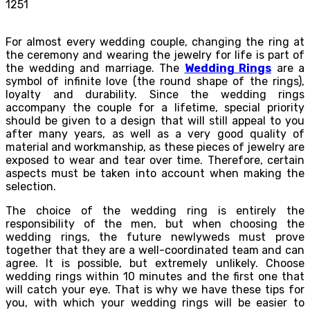
1251
For almost every wedding couple, changing the ring at
the ceremony and wearing the jewelry for life is part of
the wedding and marriage. The
Wedding Rings
are a
symbol of infinite love (the round shape of the rings),
loyalty and durability. Since the wedding rings
accompany the couple for a lifetime, special priority
should be given to a design that will still appeal to you
after many years, as well as a very good quality of
material and workmanship, as these pieces of jewelry are
exposed to wear and tear over time. Therefore, certain
aspects must be taken into account when making the
selection.
The choice of the wedding ring is entirely the
responsibility of the men, but when choosing the
wedding rings, the future newlyweds must prove
together that they are a well-coordinated team and can
agree. It is possible, but extremely unlikely. Choose
wedding rings within 10 minutes and the first one that
will catch your eye. That is why we have these tips for
you, with which your wedding rings will be easier to