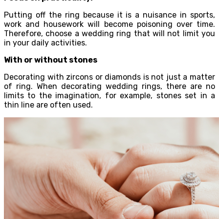
Putting off the ring because it is a nuisance in sports,
work and housework will become poisoning over time.
Therefore, choose a wedding ring that will not limit you
in your daily activities.
With or without stones
Decorating with zircons or diamonds is not just a matter
of ring. When decorating wedding rings, there are no
limits to the imagination, for example, stones set in a
thin line are often used.