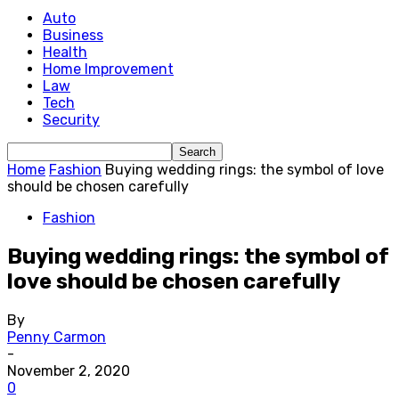
Auto
Business
Health
Home Improvement
Law
Tech
Security
Home
Fashion
Buying wedding rings: the symbol of love
should be chosen carefully
Fashion
Buying wedding rings: the symbol of
love should be chosen carefully
By
Penny Carmon
-
November 2, 2020
0