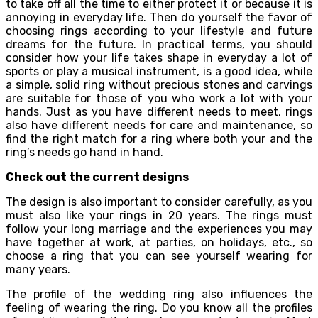
to take off all the time to either protect it or because it is
annoying in everyday life. Then do yourself the favor of
choosing rings according to your lifestyle and future
dreams for the future. In practical terms, you should
consider how your life takes shape in everyday a lot of
sports or play a musical instrument, is a good idea, while
a simple, solid ring without precious stones and carvings
are suitable for those of you who work a lot with your
hands. Just as you have different needs to meet, rings
also have different needs for care and maintenance, so
find the right match for a ring where both your and the
ring’s needs go hand in hand.
Check out the current designs
The design is also important to consider carefully, as you
must also like your rings in 20 years. The rings must
follow your long marriage and the experiences you may
have together at work, at parties, on holidays, etc., so
choose a ring that you can see yourself wearing for
many years.
The profile of the wedding ring also influences the
feeling of wearing the ring. Do you know all the profiles