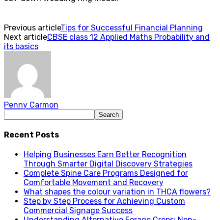
Previous article
Tips for Successful Financial Planning
Next article
CBSE class 12 Applied Maths Probability and
its basics
Penny Carmon
Recent Posts
Helping Businesses Earn Better Recognition
Through Smarter Digital Discovery Strategies
Complete Spine Care Programs Designed for
Comfortable Movement and Recovery
What shapes the colour variation in THCA flowers?
Step by Step Process for Achieving Custom
Commercial Signage Success
Understanding Alternative Forage Crops: Non-