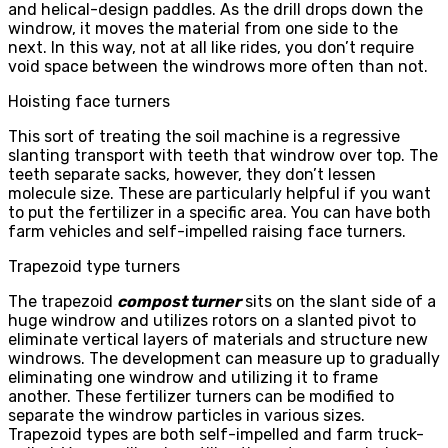
and helical-design paddles. As the drill drops down the
windrow, it moves the material from one side to the
next. In this way, not at all like rides, you don’t require
void space between the windrows more often than not.
Hoisting face turners
This sort of treating the soil machine is a regressive
slanting transport with teeth that windrow over top. The
teeth separate sacks, however, they don’t lessen
molecule size. These are particularly helpful if you want
to put the fertilizer in a specific area. You can have both
farm vehicles and self-impelled raising face turners.
Trapezoid type turners
The trapezoid
compost turner
sits on the slant side of a
huge windrow and utilizes rotors on a slanted pivot to
eliminate vertical layers of materials and structure new
windrows. The development can measure up to gradually
eliminating one windrow and utilizing it to frame
another. These fertilizer turners can be modified to
separate the windrow particles in various sizes.
Trapezoid types are both self-impelled and farm truck-