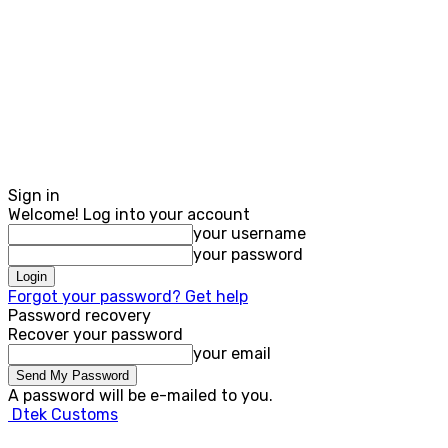
Sign in
Welcome! Log into your account
your username
your password
Forgot your password? Get help
Password recovery
Recover your password
your email
A password will be e-mailed to you.
Dtek Customs