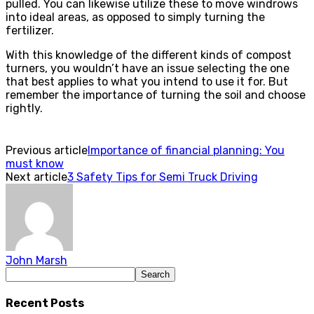
pulled. You can likewise utilize these to move windrows
into ideal areas, as opposed to simply turning the
fertilizer.
With this knowledge of the different kinds of compost
turners, you wouldn’t have an issue selecting the one
that best applies to what you intend to use it for. But
remember the importance of turning the soil and choose
rightly.
Previous article
Importance of financial planning: You
must know
Next article
3 Safety Tips for Semi Truck Driving
John Marsh
Recent Posts