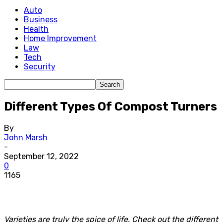
Auto
Business
Health
Home Improvement
Law
Tech
Security
Different Types Of Compost Turners
By
John Marsh
-
September 12, 2022
0
1165
Varieties are truly the spice of life. Check out the different