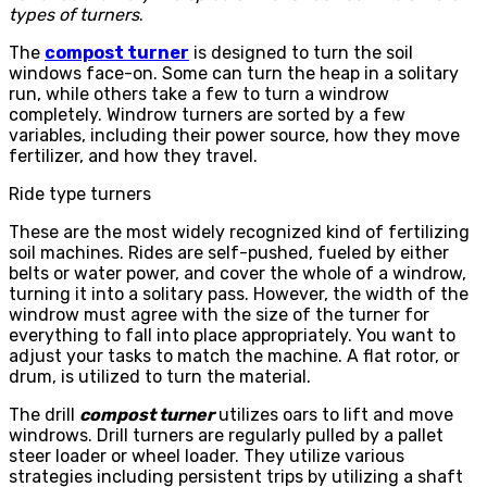
types of turners
.
The
compost turner
is designed to turn the soil
windows face-on. Some can turn the heap in a solitary
run, while others take a few to turn a windrow
completely. Windrow turners are sorted by a few
variables, including their power source, how they move
fertilizer, and how they travel.
Ride type turners
These are the most widely recognized kind of fertilizing
soil machines. Rides are self-pushed, fueled by either
belts or water power, and cover the whole of a windrow,
turning it into a solitary pass. However, the width of the
windrow must agree with the size of the turner for
everything to fall into place appropriately. You want to
adjust your tasks to match the machine. A flat rotor, or
drum, is utilized to turn the material.
The drill
compost turner
utilizes oars to lift and move
windrows. Drill turners are regularly pulled by a pallet
steer loader or wheel loader. They utilize various
strategies including persistent trips by utilizing a shaft