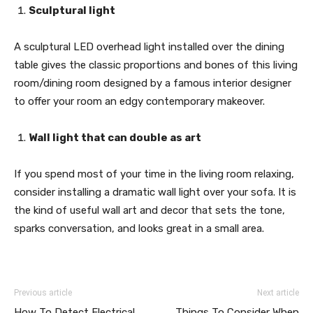
Sculptural light
A sculptural LED overhead light installed over the dining
table gives the classic proportions and bones of this living
room/dining room designed by a famous interior designer
to offer your room an edgy contemporary makeover.
Wall light that can double as art
If you spend most of your time in the living room relaxing,
consider installing a dramatic wall light over your sofa. It is
the kind of useful wall art and decor that sets the tone,
sparks conversation, and looks great in a small area.
Previous article
Next article
How To Detect Electrical
Things To Consider When