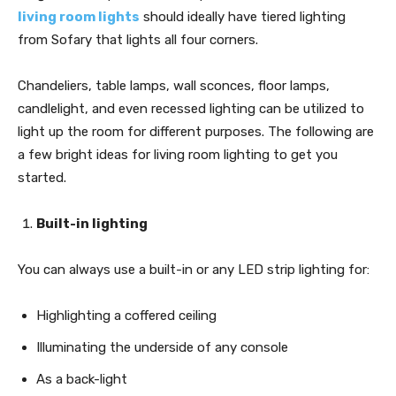
living room lights
should ideally have tiered lighting
from Sofary that lights all four corners.
Chandeliers, table lamps, wall sconces, floor lamps,
candlelight, and even recessed lighting can be utilized to
light up the room for different purposes. The following are
a few bright ideas for living room lighting to get you
started.
Built-in lighting
You can always use a built-in or any LED strip lighting for:
Highlighting a coffered ceiling
Illuminating the underside of any console
As a back-light