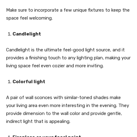
Make sure to incorporate a few unique fixtures to keep the
space feel welcoming.
Candlelight
Candlelight is the ultimate feel-good light source, and it
provides a finishing touch to any lighting plan, making your
living space feel even cozier and more inviting.
Colorful light
A pair of wall sconces with similar-toned shades make
your living area even more interesting in the evening. They
provide dimension to the wall color and provide gentle,
indirect light that is appealing.