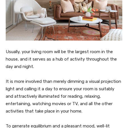
Usually, your living room will be the largest room in the
house, and it serves as a hub of activity throughout the
day and night.
It is more involved than merely dimming a visual projection
light and calling it a day to ensure your room is suitably
and attractively illuminated for reading, relaxing,
entertaining, watching movies or TV, and all the other
activities that take place in your home.
To generate equilibrium and a pleasant mood, well-lit