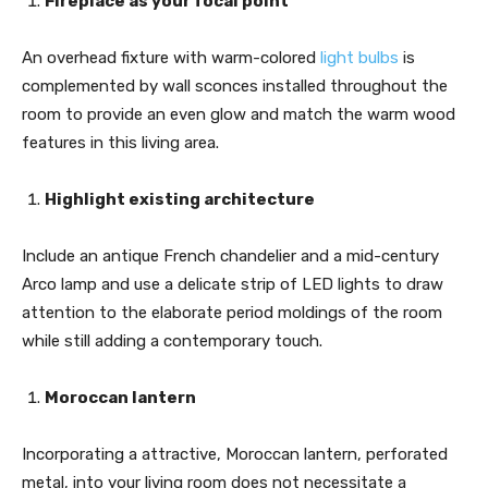
Fireplace as your focal point
An overhead fixture with warm-colored
light bulbs
is
complemented by wall sconces installed throughout the
room to provide an even glow and match the warm wood
features in this living area.
Highlight existing architecture
Include an antique French chandelier and a mid-century
Arco lamp and use a delicate strip of LED lights to draw
attention to the elaborate period moldings of the room
while still adding a contemporary touch.
Moroccan lantern
Incorporating a attractive, Moroccan lantern, perforated
metal, into your living room does not necessitate a