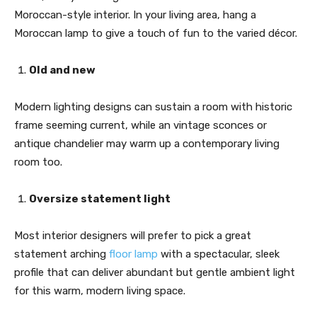
Moroccan-style interior. In your living area, hang a
Moroccan lamp to give a touch of fun to the varied décor.
Old and new
Modern lighting designs can sustain a room with historic
frame seeming current, while an vintage sconces or
antique chandelier may warm up a contemporary living
room too.
Oversize statement light
Most interior designers will prefer to pick a great
statement arching
floor lamp
with a spectacular, sleek
profile that can deliver abundant but gentle ambient light
for this warm, modern living space.