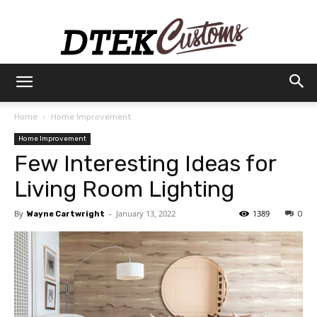
Dtek
Home
Home Improvement
Home Improvement
Customs
Few Interesting Ideas for
Living Room Lighting
By
-
January 13, 2022
1389
Wayne Cartwright
0