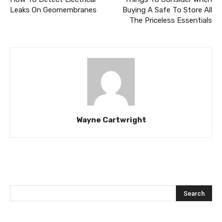
Leaks On Geomembranes
Buying A Safe To Store All
The Priceless Essentials
Wayne Cartwright