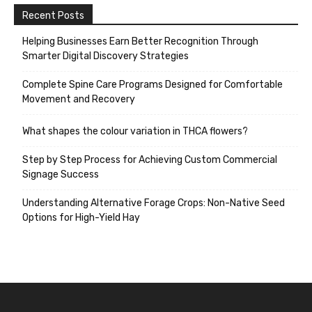
Recent Posts
Helping Businesses Earn Better Recognition Through
Smarter Digital Discovery Strategies
Complete Spine Care Programs Designed for Comfortable
Movement and Recovery
What shapes the colour variation in THCA flowers?
Step by Step Process for Achieving Custom Commercial
Signage Success
Understanding Alternative Forage Crops: Non-Native Seed
Options for High-Yield Hay