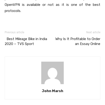
OpenVPN is available or not as it is one of the best
protocols.
Previous article
Next article
Best Mileage Bike in India
Why Is It Profitable to Order
2020 – TVS Sport
an Essay Online
John Marsh