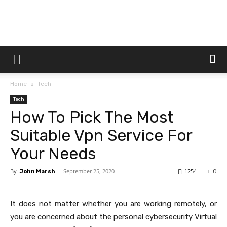
Dtek
Home
Tech
Customs
Tech
How To Pick The Most
Suitable Vpn Service For
Your Needs
By
-
September 25, 2020
1254
John Marsh
0
It does not matter whether you are working remotely, or
you are concerned about the personal cybersecurity Virtual