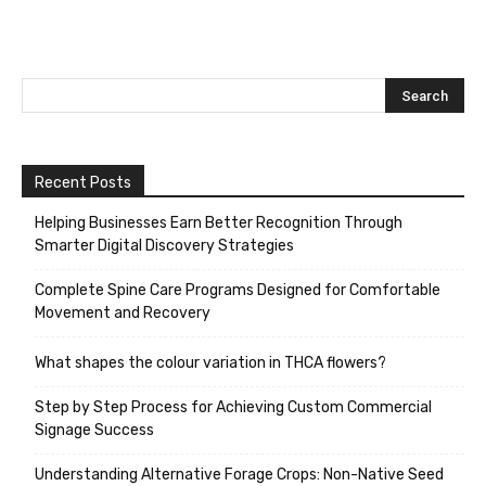
Recent Posts
Helping Businesses Earn Better Recognition Through
Smarter Digital Discovery Strategies
Complete Spine Care Programs Designed for Comfortable
Movement and Recovery
What shapes the colour variation in THCA flowers?
Step by Step Process for Achieving Custom Commercial
Signage Success
Understanding Alternative Forage Crops: Non-Native Seed