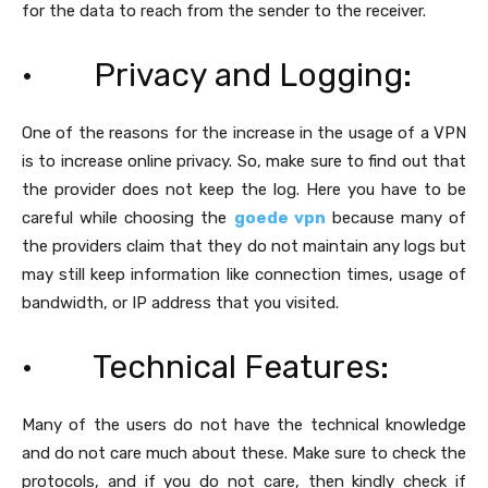
for the data to reach from the sender to the receiver.
· Privacy and Logging:
One of the reasons for the increase in the usage of a VPN
is to increase online privacy. So, make sure to find out that
the provider does not keep the log. Here you have to be
careful while choosing the
goede vpn
because many of
the providers claim that they do not maintain any logs but
may still keep information like connection times, usage of
bandwidth, or IP address that you visited.
· Technical Features:
Many of the users do not have the technical knowledge
and do not care much about these. Make sure to check the
protocols, and if you do not care, then kindly check if