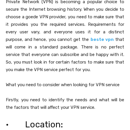
Private Network (VPN) is becoming a popular choice to
secure the Internet browsing history. When you decide to
choose a goede VPN provider, you need to make sure that
it provides you the required services. Requirements for
every user vary, and everyone uses it for a distinct
purpose, and hence, you cannot get the
beste vpn
that
will come in a standard package. There is no perfect
service that everyone can subscribe and be happy with it.
So, you must look in for certain factors to make sure that
you make the VPN service perfect for you.
What you need to consider when looking for VPN service
Firstly, you need to identify the needs and what will be
the factors that will affect your VPN service.
· Location: