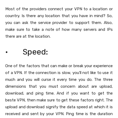
Most of the providers connect your VPN to a location or
country. Is there any location that you have in mind? So,
you can ask the service provider to support them. Also,
make sure to take a note of how many servers and IPs
there are at the location.
· Speed:
One of the factors that can make or break your experience
of a VPN. If the connection is slow, you’ll not like to use it
much and you will curse it every time you do. The three
dimensions that you must concern about are upload,
download, and ping time. And if you want to get the
beste VPN, then make sure to get these factors right. The
upload and download signify the data speed at which it is
received and sent by your VPN. Ping time is the duration