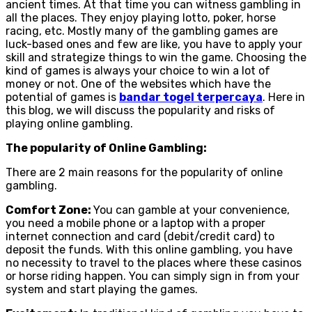
ancient times. At that time you can witness gambling in
all the places. They enjoy playing lotto, poker, horse
racing, etc. Mostly many of the gambling games are
luck-based ones and few are like, you have to apply your
skill and strategize things to win the game. Choosing the
kind of games is always your choice to win a lot of
money or not. One of the websites which have the
potential of games is
bandar togel terpercaya
. Here in
this blog, we will discuss the popularity and risks of
playing online gambling.
The popularity of Online Gambling:
There are 2 main reasons for the popularity of online
gambling.
Comfort Zone:
You can gamble at your convenience,
you need a mobile phone or a laptop with a proper
internet connection and card (debit/credit card) to
deposit the funds. With this online gambling, you have
no necessity to travel to the places where these casinos
or horse riding happen. You can simply sign in from your
system and start playing the games.