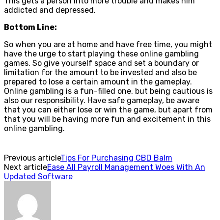
This gets a person into more trouble and makes him
addicted and depressed.
Bottom Line:
So when you are at home and have free time, you might
have the urge to start playing these online gambling
games. So give yourself space and set a boundary or
limitation for the amount to be invested and also be
prepared to lose a certain amount in the gameplay.
Online gambling is a fun-filled one, but being cautious is
also our responsibility. Have safe gameplay, be aware
that you can either lose or win the game, but apart from
that you will be having more fun and excitement in this
online gambling.
Previous article
Tips For Purchasing CBD Balm
Next article
Ease All Payroll Management Woes With An
Updated Software