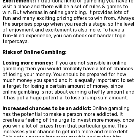
Excitement:
In traditional kind of gambling you have to
visit a place and there will be a set of rules & games to
win. But whereas in online gambling, it provides lots of
fun and many exciting prizing offers to win from. Always
the surprises pop up when you reach a stage, so the level
of enjoyment and excitement is also more. To have a
fun-filled experience, you can check out bandar togel
terpercaya.
Risks of Online Gambling:
Losing more money:
if you are not sensible in online
gambling then you would probably have a lot of chances
of losing your money. You should be prepared for how
much money you spend and it is equally important to set
a target for losing a certain amount of money. since
online gambling is not about earning a hefty amount and
it has got a huge potential to lose a lump sum amount.
Increased chances to be an addict:
Online gambling
has the potential to make a person more addicted. It
creates a feeling of the urge to invest more money, once
you win a lot of prizes from that particular game. This
increases your chance to get into more and more debt.