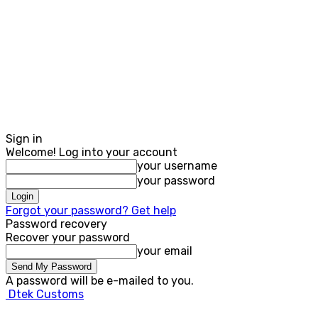
Sign in
Welcome! Log into your account
your username
your password
Forgot your password? Get help
Password recovery
Recover your password
your email
A password will be e-mailed to you.
Dtek Customs