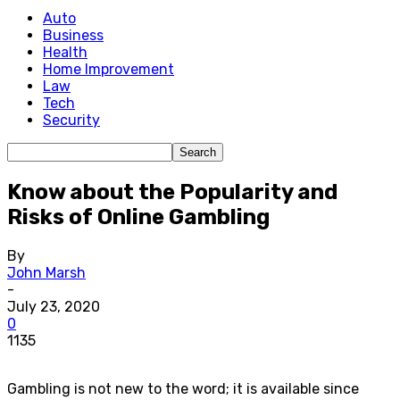
Auto
Business
Health
Home Improvement
Law
Tech
Security
Know about the Popularity and
Risks of Online Gambling
By
John Marsh
-
July 23, 2020
0
1135
Gambling is not new to the word; it is available since