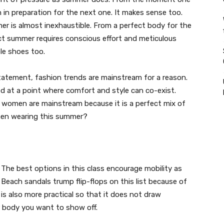
 in preparation for the next one. It makes sense too.
er is almost inexhaustible. From a perfect body for the
ect summer requires conscious effort and meticulous
ble shoes too.
tatement, fashion trends are mainstream for a reason.
ived at a point where comfort and style can co-exist.
 women are mainstream because it is a perfect mix of
men wearing this summer?
The best options in this class encourage mobility as
 Beach sandals trump flip-flops on this list because of
n is also more practical so that it does not draw
 body you want to show off.