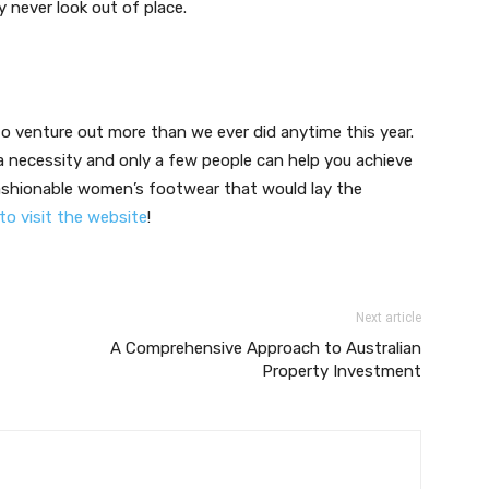
 never look out of place.
 venture out more than we ever did anytime this year.
s a necessity and only a few people can help you achieve
 fashionable women’s footwear that would lay the
 to visit the website
!
Next article
A Comprehensive Approach to Australian
Property Investment