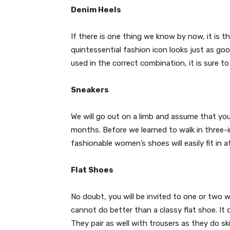
Denim Heels
If there is one thing we know by now, it is 
quintessential fashion icon looks just as go
used in the correct combination, it is sure t
Sneakers
We will go out on a limb and assume that you 
months. Before we learned to walk in three-in
fashionable women’s shoes will easily fit in at
Flat Shoes
No doubt, you will be invited to one or two 
cannot do better than a classy flat shoe. It o
They pair as well with trousers as they do sk