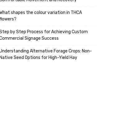
What shapes the colour variation in THCA
flowers?
Step by Step Process for Achieving Custom
Commercial Signage Success
Understanding Alternative Forage Crops: Non-
Native Seed Options for High-Yield Hay