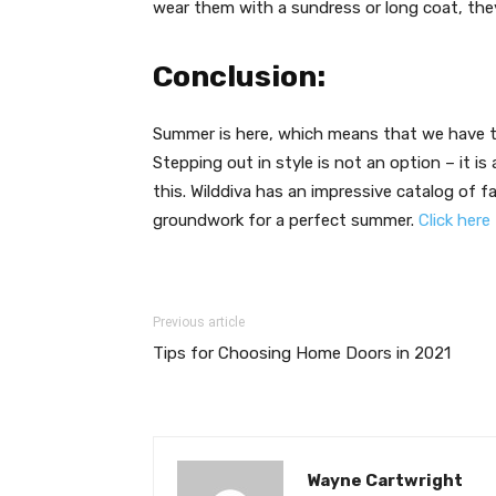
wear them with a sundress or long coat, they
Conclusion:
Summer is here, which means that we have to
Stepping out in style is not an option – it i
this. Wilddiva has an impressive catalog of
groundwork for a perfect summer.
Click here
Previous article
Tips for Choosing Home Doors in 2021
Wayne Cartwright