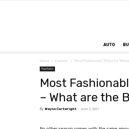
AUTO
BU
Most Fashionable Shoes for Women
Home
Fashion
Fashion
Most Fashionab
– What are the 
By
-
June 3, 2021
Wayne Cartwright
No other season comes with the same amou