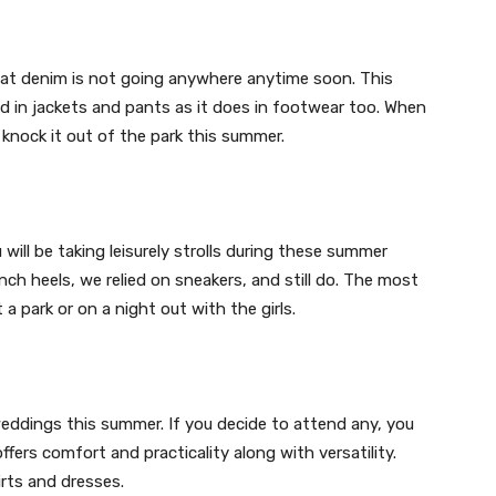
that denim is not going anywhere anytime soon. This
od in jackets and pants as it does in footwear too. When
o knock it out of the park this summer.
will be taking leisurely strolls during these summer
ch heels, we relied on sneakers, and still do. The most
 a park or on a night out with the girls.
weddings this summer. If you decide to attend any, you
ffers comfort and practicality along with versatility.
irts and dresses.