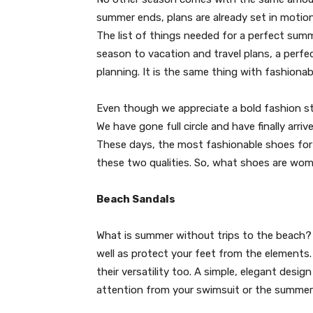
summer ends, plans are already set in motion
The list of things needed for a perfect summ
season to vacation and travel plans, a perf
planning. It is the same thing with fashiona
Even though we appreciate a bold fashion s
We have gone full circle and have finally arr
These days, the most fashionable shoes for
these two qualities. So, what shoes are wo
Beach Sandals
What is summer without trips to the beach? 
well as protect your feet from the elements.
their versatility too. A simple, elegant desig
attention from your swimsuit or the summer