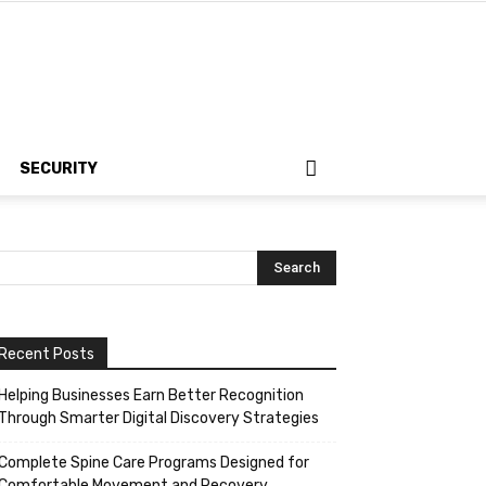
SECURITY
Recent Posts
Helping Businesses Earn Better Recognition
Through Smarter Digital Discovery Strategies
Complete Spine Care Programs Designed for
Comfortable Movement and Recovery