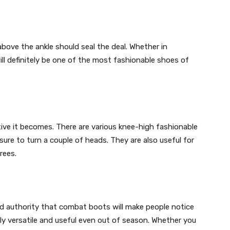
above the ankle should seal the deal. Whether in
ill definitely be one of the most fashionable shoes of
tive it becomes. There are various knee-high fashionable
re to turn a couple of heads. They are also useful for
rees.
d authority that combat boots will make people notice
bly versatile and useful even out of season. Whether you