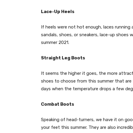
Lace-Up Heels
If heels were not hot enough, laces running 
sandals, shoes, or sneakers, lace-up shoes w
summer 2021.
Straight Leg Boots
It seems the higher it goes, the more attrac
shoes to choose from this summer that are su
days when the temperature drops a few deg
Combat Boots
Speaking of head-turners, we have it on goo
your feet this summer. They are also incredi