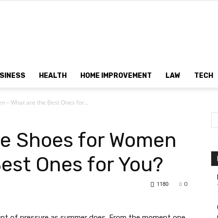
Dtek
SINESS
HEALTH
HOME IMPROVEMENT
LAW
TECH
 – What are the Best Ones for...
Customs
le Shoes for Women
Best Ones for You?
1180
0
nt of pressure as summer does. From the moment one