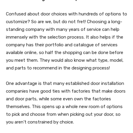
Confused about door choices with hundreds of options to
customize? So are we, but do not fret! Choosing a long-
standing company with many years of service can help
immensely with the selection process. It also helps if the
company has their portfolio and catalogue of services
available online, so half the shopping can be done before
you meet them. They would also know what type, model,
and parts to recommend in the designing process!
One advantage is that many established door installation
companies have good ties with factories that make doors
and door parts, while some even own the factories
themselves. This opens up a whole new room of options
to pick and choose from when picking out your door, so
you aren’t constrained by choice.