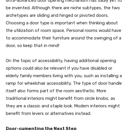
ultra-advanced door opening mechanism has sadly yet to
be invented. Although there are niche subtypes, the two
archetypes are sliding and hinged or pivoted doors.
Choosing a door type is important when thinking about
the utilization of room space. Personal rooms would have
to accommodate their furniture around the swinging of a
door, so keep that in mind!
On the topic of accessibility, having additional opening
options could also be relevant if you have disabled or
elderly family members living with you, such as installing a
ramp for wheelchair accessibility. The type of door handle
itself also forms part of the room aesthetic. More
traditional interiors might benefit from circle knobs, as
they are a classic and staple look. Modern interiors might
benefit from levers or alternatives instead.
Door-cumenting the Next Step