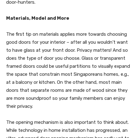
door-hunters.
Materials, Model and More
The first tip on materials applies more towards choosing
good doors for your interior – after all you wouldn’t want
to have glass at your front door. Privacy matters! And so
does the type of door you choose. Glass or transparent
framed doors could be useful partitions to visually expand
the space that constrain most Singaporeans homes, e.g.,
at a balcony or kitchen. On the other hand, most main
doors that separate rooms are made of wood since they
are more soundproof so your family members can enjoy
their privacy.
The opening mechanism is also important to think about.
While technology in home installation has progressed, an