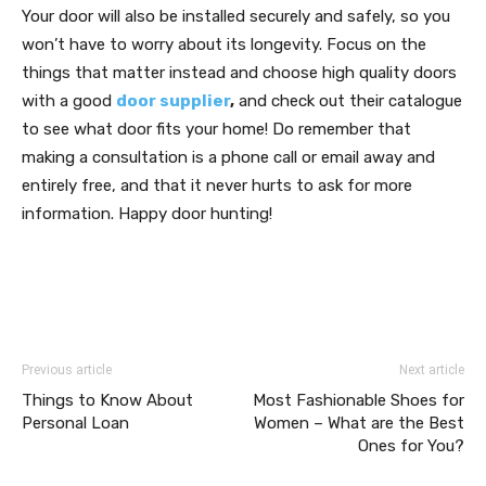
Your door will also be installed securely and safely, so you
won’t have to worry about its longevity. Focus on the
things that matter instead and choose high quality doors
with a good
door supplier
,
and check out their catalogue
to see what door fits your home! Do remember that
making a consultation is a phone call or email away and
entirely free, and that it never hurts to ask for more
information. Happy door hunting!
Previous article
Next article
Things to Know About
Most Fashionable Shoes for
Personal Loan
Women – What are the Best
Ones for You?