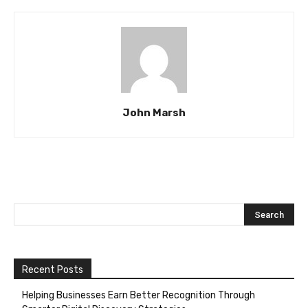
John Marsh
Recent Posts
Helping Businesses Earn Better Recognition Through