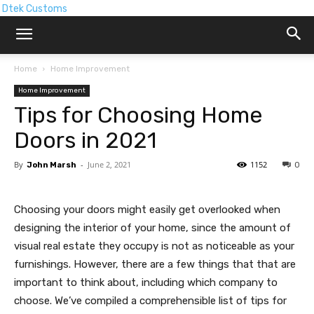
Dtek Customs
Home
Home Improvement
Home Improvement
Tips for Choosing Home
Doors in 2021
By
-
June 2, 2021
1152
John Marsh
0
Choosing your doors might easily get overlooked when
designing the interior of your home, since the amount of
visual real estate they occupy is not as noticeable as your
furnishings. However, there are a few things that that are
important to think about, including which company to
choose. We’ve compiled a comprehensible list of tips for