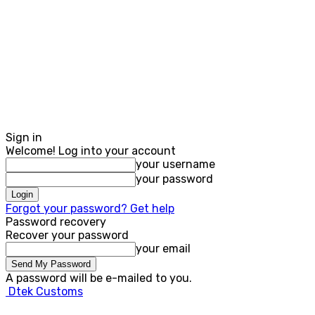
Sign in
Welcome! Log into your account
your username
your password
Forgot your password? Get help
Password recovery
Recover your password
your email
A password will be e-mailed to you.
Dtek Customs