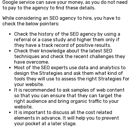
Google service can save your money, as you do not need
to pay to the agency to find these details.
While considering an SEO agency to hire, you have to
check the below pointers:
Check the history of the SEO agency by using a
referral or a case study and higher them only if
they have a track record of positive results.
Check their knowledge about the latest SEO
techniques and check the recent challenges they
have overcome.
Most of the SEO experts use data and analytics to
design the Strategies and ask them what kind of
tools they will use to assess the right Strategies for
your website.
It is recommended to ask samples of web content
so that you can ensure that they can target the
right audience and bring organic traffic to your
website.
It is important to discuss all the cost related
elements in advance. It will help you to prevent
your pocket at a later stage.