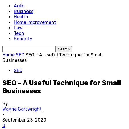
Auto
Business
Health
Home Improvement
Law
Tech
Security
Home
SEO
SEO – A Useful Technique for Small
Businesses
SEO
SEO – A Useful Technique for Small
Businesses
By
Wayne Cartwright
-
September 23, 2020
0