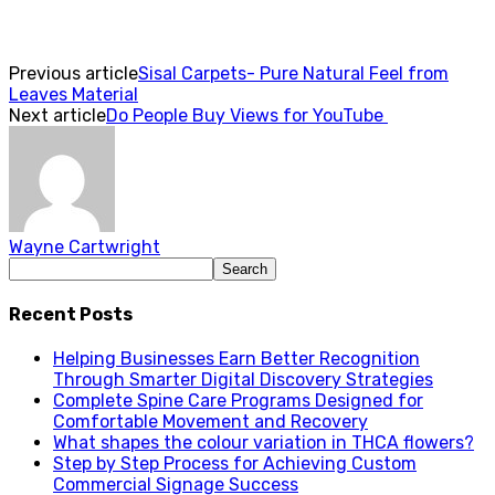
Previous article
Sisal Carpets- Pure Natural Feel from
Leaves Material
Next article
Do People Buy Views for YouTube
Wayne Cartwright
Recent Posts
Helping Businesses Earn Better Recognition
Through Smarter Digital Discovery Strategies
Complete Spine Care Programs Designed for
Comfortable Movement and Recovery
What shapes the colour variation in THCA flowers?
Step by Step Process for Achieving Custom
Commercial Signage Success