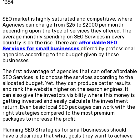
1354
SEO market is highly saturated and competitive, where
Agencies can charge from $25 to $2000 per month
depending upon the type of services they offered. The
average monthly spending on SEO Services in every
country is on the rise. There are
affordable SEO
Services for small businesses
offered by professional
agencies according to the budget given by these
businesses.
The first advantage of agencies that can offer affordable
SEO Services is to choose the services according to the
allocated budget. Yet, they can produce better results
and rank the website higher on the search engines. It
can also give the investors visibility where this money is
getting invested and easily calculate the investment
return. Even basic local SEO packages can work with the
right strategies compared to the most premium
packages to increase the profit.
Planning SEO Strategies for small businesses should
have a clear idea that what goals they want to achieve