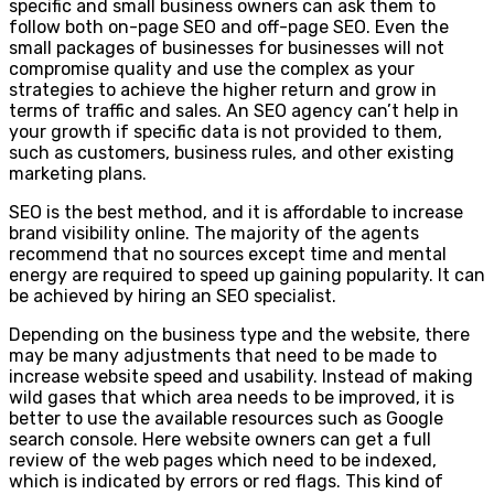
specific and small business owners can ask them to
follow both on-page SEO and off-page SEO. Even the
small packages of businesses for businesses will not
compromise quality and use the complex as your
strategies to achieve the higher return and grow in
terms of traffic and sales. An SEO agency can’t help in
your growth if specific data is not provided to them,
such as customers, business rules, and other existing
marketing plans.
SEO is the best method, and it is affordable to increase
brand visibility online. The majority of the agents
recommend that no sources except time and mental
energy are required to speed up gaining popularity. It can
be achieved by hiring an SEO specialist.
Depending on the business type and the website, there
may be many adjustments that need to be made to
increase website speed and usability. Instead of making
wild gases that which area needs to be improved, it is
better to use the available resources such as Google
search console. Here website owners can get a full
review of the web pages which need to be indexed,
which is indicated by errors or red flags. This kind of