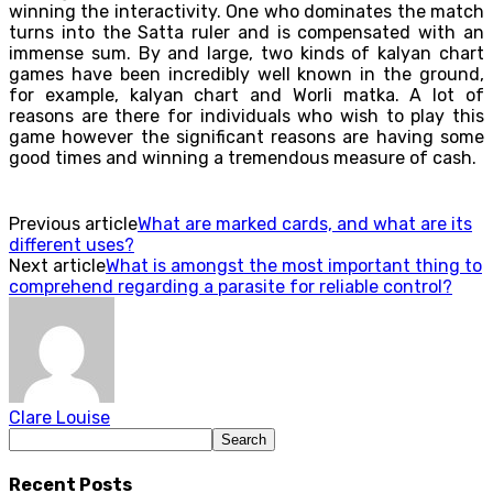
winning the interactivity. One who dominates the match
turns into the Satta ruler and is compensated with an
immense sum. By and large, two kinds of kalyan chart
games have been incredibly well known in the ground,
for example, kalyan chart and Worli matka. A lot of
reasons are there for individuals who wish to play this
game however the significant reasons are having some
good times and winning a tremendous measure of cash.
Previous article
What are marked cards, and what are its
different uses?
Next article
What is amongst the most important thing to
comprehend regarding a parasite for reliable control?
Clare Louise
Recent Posts