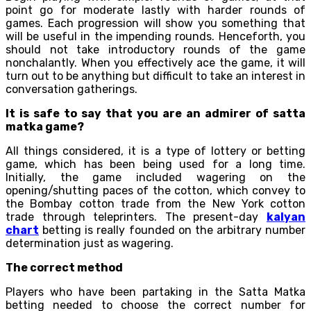
point go for moderate lastly with harder rounds of
games. Each progression will show you something that
will be useful in the impending rounds. Henceforth, you
should not take introductory rounds of the game
nonchalantly. When you effectively ace the game, it will
turn out to be anything but difficult to take an interest in
conversation gatherings.
It is safe to say that you are an admirer of satta
matka game?
All things considered, it is a type of lottery or betting
game, which has been being used for a long time.
Initially, the game included wagering on the
opening/shutting paces of the cotton, which convey to
the Bombay cotton trade from the New York cotton
trade through teleprinters. The present-day
kalyan
chart
betting is really founded on the arbitrary number
determination just as wagering.
The correct method
Players who have been partaking in the Satta Matka
betting needed to choose the correct number for