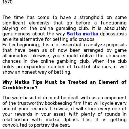
1670
The time has come to have a stronghold on some
significant elements that go before a functioning
playing on the online gambling club. It is absolutely
genuineness about the way
Satta matka
dpbosstipsis
an elite alternative for betting aficionados.
Earlier beginning, it is a lot essential to analyze proposals
that have been as of now been arranged by game
aficionados. Likewise, you should utilize the unbeaten
chances in the online gambling club. When the club
holds an expanded number of fruitful chances, it will
show an honest way of betting.
Why Matka Tips Must be Treated an Element of
Credible Firm?
The web-based club must be dealt with as a component
of the trustworthy bookkeeping firm that will cycle every
one of your records. Likewise, it will store every one of
your rewards in your asset. With plenty of rounds in
relationship with matka dpboss tips, it is getting
convoluted to portray the best.