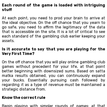
Each round of the game is loaded with intriguing
stuff
At each point, you need to prod your brain to arrive at
the ideal objective. On the off chance that you yearn to
go safe, you need to affirm the legitimacy of the data
that is accessible on the site. It is a lot of critical to see
each standard of the gambling club earlier keeping your
assets.
Is it accurate to say that you are playing for the
Very First Time?
On the off chance that you will play online gambling club
games without precedent for your life, at that point
better beginning with downsized sums. Based on satta
matka results obtained, you can continuously expand
your bucks. Essentially pursuing cash followed by
regarding it as a type of revenue must be maintained a
strategic distance from.
Know the correct rule
Begin playing with simpler rounds of games; at that