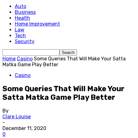
Auto
Business
Health
Home Improvement
Law
Tech
Security
Home
Casino
Some Queries That Will Make Your Satta
Matka Game Play Better
Casino
Some Queries That Will Make Your
Satta Matka Game Play Better
By
Clare Louise
-
December 11, 2020
0