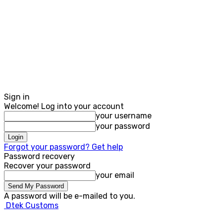
Sign in
Welcome! Log into your account
your username
your password
Forgot your password? Get help
Password recovery
Recover your password
your email
A password will be e-mailed to you.
Dtek Customs