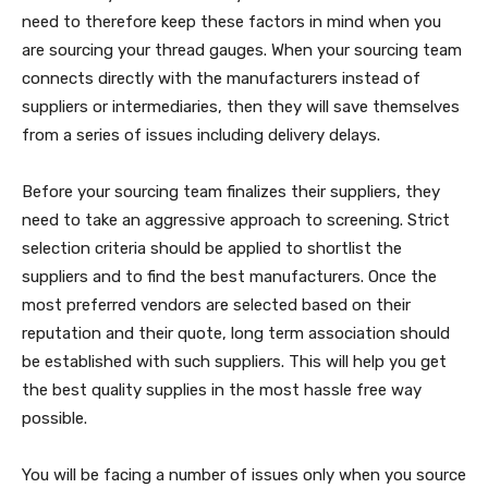
need to therefore keep these factors in mind when you
are sourcing your thread gauges. When your sourcing team
connects directly with the manufacturers instead of
suppliers or intermediaries, then they will save themselves
from a series of issues including delivery delays.
Before your sourcing team finalizes their suppliers, they
need to take an aggressive approach to screening. Strict
selection criteria should be applied to shortlist the
suppliers and to find the best manufacturers. Once the
most preferred vendors are selected based on their
reputation and their quote, long term association should
be established with such suppliers. This will help you get
the best quality supplies in the most hassle free way
possible.
You will be facing a number of issues only when you source