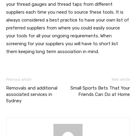
your thread gauges and thread taps from different
suppliers each time you need to source these tools. It is
always considered a best practice to have your own list of
preferred suppliers from where you could easily source
your tools for all your ongoing requirements. When
screening for your suppliers you will have to short list
them keeping long term association in mind.
Previous article
Next article
Removals and additional
Small Sports Bets That Your
associated services in
Friends Can Do at Home
Sydney