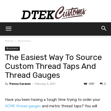
Dtek
Home
Business
Business
Customs
The Easiest Way To Source
Custom Thread Taps And
Thread Gauges
By
-
February 5, 2021
1097
Penny Carmon
0
Have you been having a tough time trying to order your
ACME thread gauges
and metric thread taps? You will