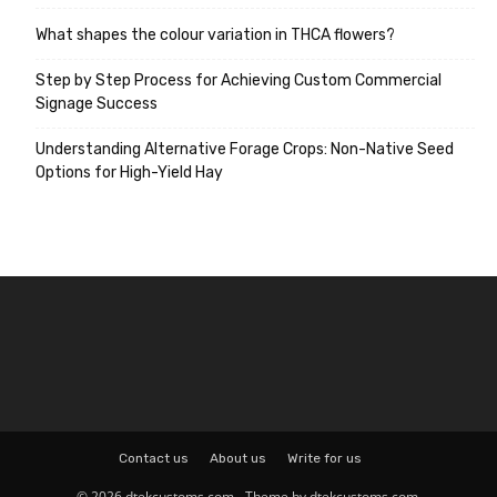
What shapes the colour variation in THCA flowers?
Step by Step Process for Achieving Custom Commercial
Signage Success
Understanding Alternative Forage Crops: Non-Native Seed
Options for High-Yield Hay
Contact us
About us
Write for us
© 2026 dtekcustoms.com - Theme by dtekcustoms.com.