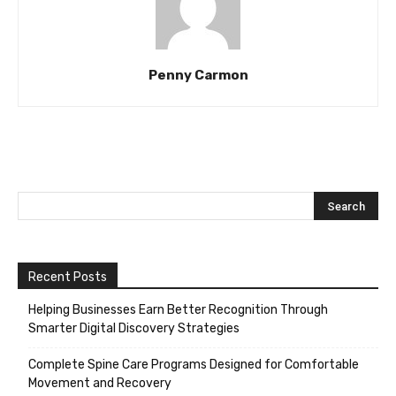
Penny Carmon
Recent Posts
Helping Businesses Earn Better Recognition Through
Smarter Digital Discovery Strategies
Complete Spine Care Programs Designed for Comfortable
Movement and Recovery