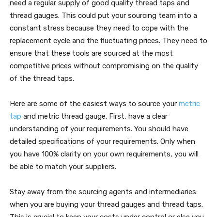
need a regular supply of good quality thread taps and
thread gauges. This could put your sourcing team into a
constant stress because they need to cope with the
replacement cycle and the fluctuating prices. They need to
ensure that these tools are sourced at the most
competitive prices without compromising on the quality
of the thread taps.
Here are some of the easiest ways to source your
metric
tap
and metric thread gauge. First, have a clear
understanding of your requirements. You should have
detailed specifications of your requirements. Only when
you have 100% clarity on your own requirements, you will
be able to match your suppliers.
Stay away from the sourcing agents and intermediaries
when you are buying your thread gauges and thread taps.