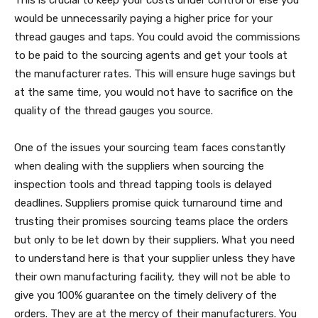
This is crucial to keep your costs under control or else you
would be unnecessarily paying a higher price for your
thread gauges and taps. You could avoid the commissions
to be paid to the sourcing agents and get your tools at
the manufacturer rates. This will ensure huge savings but
at the same time, you would not have to sacrifice on the
quality of the thread gauges you source.
One of the issues your sourcing team faces constantly
when dealing with the suppliers when sourcing the
inspection tools and thread tapping tools is delayed
deadlines. Suppliers promise quick turnaround time and
trusting their promises sourcing teams place the orders
but only to be let down by their suppliers. What you need
to understand here is that your supplier unless they have
their own manufacturing facility, they will not be able to
give you 100% guarantee on the timely delivery of the
orders. They are at the mercy of their manufacturers. You