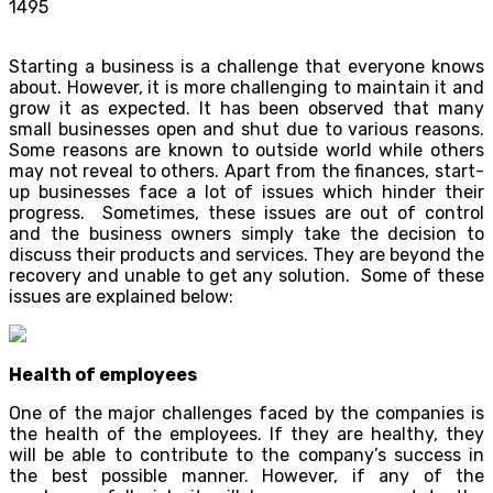
1495
Starting a business is a challenge that everyone knows
about. However, it is more challenging to maintain it and
grow it as expected. It has been observed that many
small businesses open and shut due to various reasons.
Some reasons are known to outside world while others
may not reveal to others. Apart from the finances, start-
up businesses face a lot of issues which hinder their
progress. Sometimes, these issues are out of control
and the business owners simply take the decision to
discuss their products and services. They are beyond the
recovery and unable to get any solution. Some of these
issues are explained below:
Health of employees
One of the major challenges faced by the companies is
the health of the employees. If they are healthy, they
will be able to contribute to the company’s success in
the best possible manner. However, if any of the