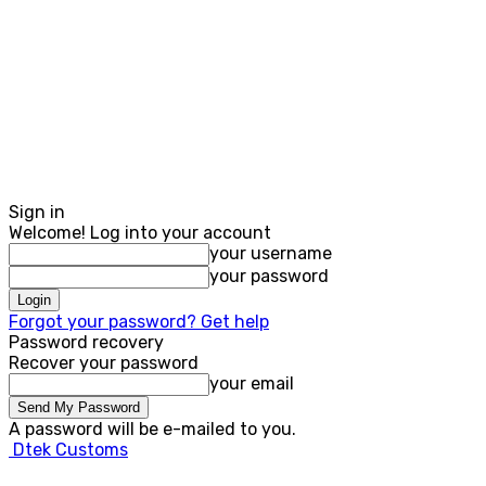
Sign in
Welcome! Log into your account
your username
your password
Forgot your password? Get help
Password recovery
Recover your password
your email
A password will be e-mailed to you.
Dtek Customs