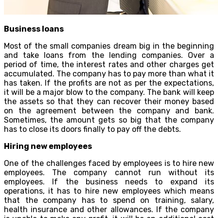
Business loans
Most of the small companies dream big in the beginning
and take loans from the lending companies. Over a
period of time, the interest rates and other charges get
accumulated. The company has to pay more than what it
has taken. If the profits are not as per the expectations,
it will be a major blow to the company. The bank will keep
the assets so that they can recover their money based
on the agreement between the company and bank.
Sometimes, the amount gets so big that the company
has to close its doors finally to pay off the debts.
Hiring new employees
One of the challenges faced by employees is to hire new
employees. The company cannot run without its
employees. If the business needs to expand its
operations, it has to hire new employees which means
that the company has to spend on training, salary,
health insurance and other allowances. If the company