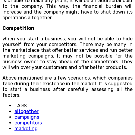
is unable to make any profit, it will be an additional cost
to the company. This way, the financial burden will
increase and the company might have to shut down its
operations altogether.
Competition
When you start a business, you will not be able to hide
yourself from your competitors. There may be many in
the marketplace that offer better services and run better
marketing campaigns. It may not be possible for the
business owner to stay ahead of the competitors. They
will win over your customers and offer better products.
Above mentioned are a few scenarios, which companies
face during their existence in the market. It is suggested
to start a business after carefully assessing all the
factors.
TAGS
altogether
campaigns
competitors
marketing