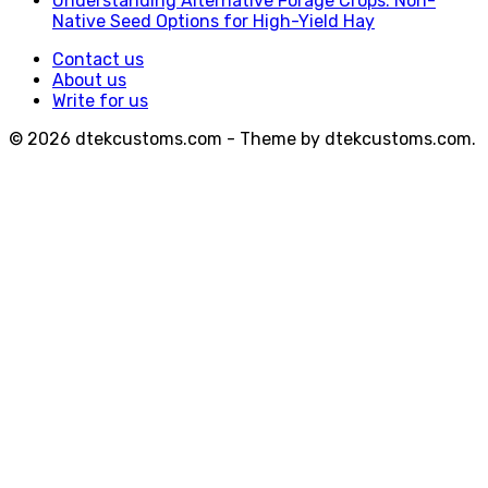
Understanding Alternative Forage Crops: Non-
Native Seed Options for High-Yield Hay
Contact us
About us
Write for us
© 2026 dtekcustoms.com - Theme by dtekcustoms.com.