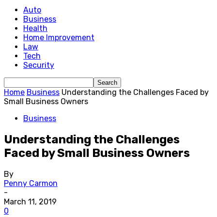
Auto
Business
Health
Home Improvement
Law
Tech
Security
Home
Business
Understanding the Challenges Faced by
Small Business Owners
Business
Understanding the Challenges
Faced by Small Business Owners
By
Penny Carmon
-
March 11, 2019
0