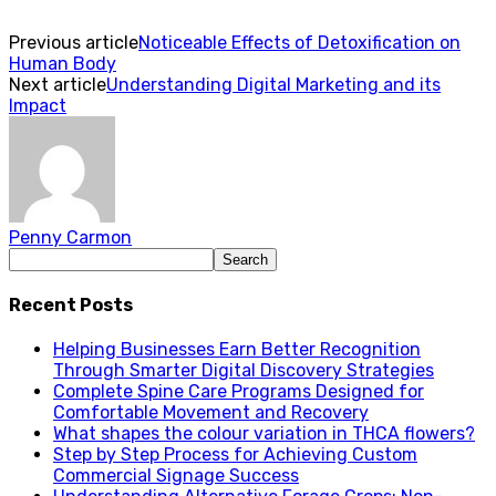
Previous article
Noticeable Effects of Detoxification on
Human Body
Next article
Understanding Digital Marketing and its
Impact
Penny Carmon
Recent Posts
Helping Businesses Earn Better Recognition
Through Smarter Digital Discovery Strategies
Complete Spine Care Programs Designed for
Comfortable Movement and Recovery
What shapes the colour variation in THCA flowers?
Step by Step Process for Achieving Custom
Commercial Signage Success