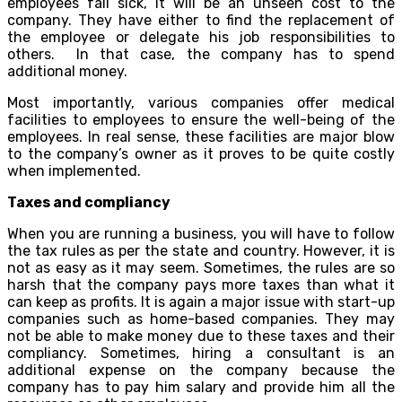
employees fall sick, it will be an unseen cost to the
company. They have either to find the replacement of
the employee or delegate his job responsibilities to
others. In that case, the company has to spend
additional money.
Most importantly, various companies offer medical
facilities to employees to ensure the well-being of the
employees. In real sense, these facilities are major blow
to the company’s owner as it proves to be quite costly
when implemented.
Taxes and compliancy
When you are running a business, you will have to follow
the tax rules as per the state and country. However, it is
not as easy as it may seem. Sometimes, the rules are so
harsh that the company pays more taxes than what it
can keep as profits. It is again a major issue with start-up
companies such as home-based companies. They may
not be able to make money due to these taxes and their
compliancy. Sometimes, hiring a consultant is an
additional expense on the company because the
company has to pay him salary and provide him all the