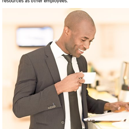
resources as other employees.