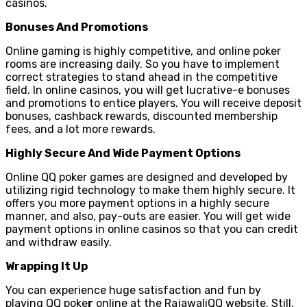
casinos.
Bonuses And Promotions
Online gaming is highly competitive, and online poker
rooms are increasing daily. So you have to implement
correct strategies to stand ahead in the competitive
field. In online casinos, you will get lucrative-e bonuses
and promotions to entice players. You will receive deposit
bonuses, cashback rewards, discounted membership
fees, and a lot more rewards.
Highly Secure And Wide Payment Options
Online QQ poker games are designed and developed by
utilizing rigid technology to make them highly secure. It
offers you more payment options in a highly secure
manner, and also, pay-outs are easier. You will get wide
payment options in online casinos so that you can credit
and withdraw easily.
Wrapping It Up
You can experience huge satisfaction and fun by
playing QQ poke
r
online at the RajawaliQQ website. Still,