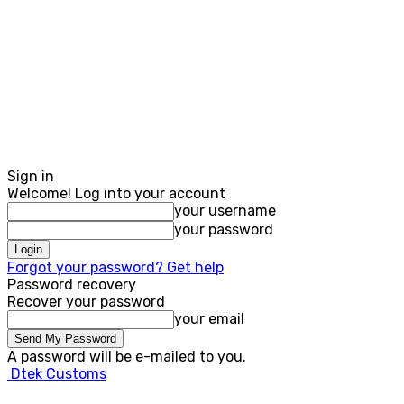
Sign in
Welcome! Log into your account
your username
your password
Forgot your password? Get help
Password recovery
Recover your password
your email
A password will be e-mailed to you.
Dtek Customs