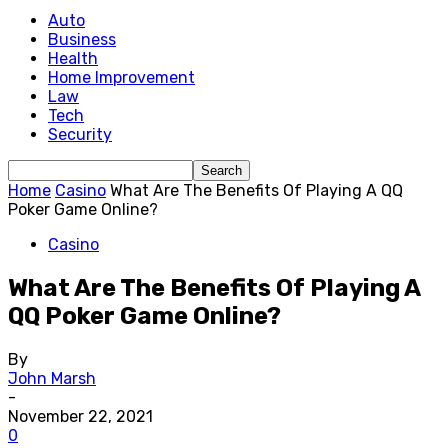
Auto
Business
Health
Home Improvement
Law
Tech
Security
Home
Casino
What Are The Benefits Of Playing A QQ
Poker Game Online?
Casino
What Are The Benefits Of Playing A
QQ Poker Game Online?
By
John Marsh
-
November 22, 2021
0