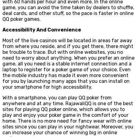
with 60 hands per hour and even more. In the online
game, you can avoid the time taken by dealers to shuffle,
deal cards, and other stuff, so the pace is faster in online
QQ poker games.
Accessibility And Convenience
Most of the live casinos will be located in areas far away
from where you reside, and if you get there, there might
be trouble to trace. But with online websites, you no
need to worry about anything. When you prefer an online
game, all you need is a stable internet connection and a
laptop to register for a poker game of your choice. Even
the mobile industry has made it even more convenient
for you by launching many apps that you can install on
your smartphone for high accessibility.
With a smartphone, you can play QQ poker from
anywhere and at any time. RajawaliQQ is one of the best
sites for playing QQ poker online, which allows you to
play and enjoy your poker game in the comfort of your
home. There is no more need for fancy wear with online
sites since you can play in your nightwear. Moreover, you
can increase your chance of winning big in online