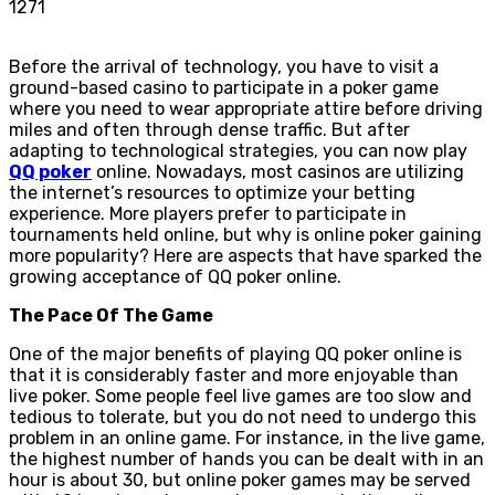
1271
Before the arrival of technology, you have to visit a
ground-based casino to participate in a poker game
where you need to wear appropriate attire before driving
miles and often through dense traffic. But after
adapting to technological strategies, you can now play
QQ poker
online. Nowadays, most casinos are utilizing
the internet’s resources to optimize your betting
experience. More players prefer to participate in
tournaments held online, but why is online poker gaining
more popularity? Here are aspects that have sparked the
growing acceptance of QQ poker online.
The Pace Of The Game
One of the major benefits of playing QQ poker online is
that it is considerably faster and more enjoyable than
live poker. Some people feel live games are too slow and
tedious to tolerate, but you do not need to undergo this
problem in an online game. For instance, in the live game,
the highest number of hands you can be dealt with in an
hour is about 30, but online poker games may be served