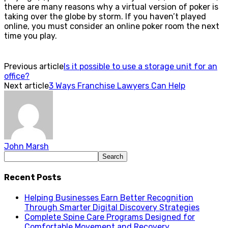
there are many reasons why a virtual version of poker is
taking over the globe by storm. If you haven’t played
online, you must consider an online poker room the next
time you play.
Previous article
Is it possible to use a storage unit for an
office?
Next article
3 Ways Franchise Lawyers Can Help
John Marsh
Recent Posts
Helping Businesses Earn Better Recognition
Through Smarter Digital Discovery Strategies
Complete Spine Care Programs Designed for
Comfortable Movement and Recovery