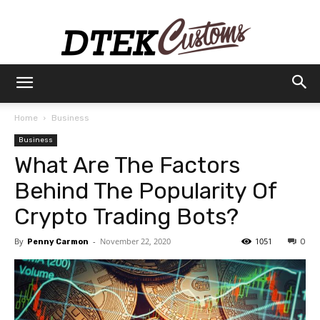
Dtek
Home
Business
Business
Customs
What Are The Factors
Behind The Popularity Of
Crypto Trading Bots?
By
-
November 22, 2020
1051
Penny Carmon
0