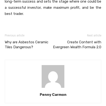
long-term success and sets the stage where one could be
a successful investor, make maximum profit, and be the
best trader.
Previous article
Next article
Why are Asbestos Ceramic
Create Content with
Tiles Dangerous?
Evergreen Wealth Formula 2.0
Penny Carmon