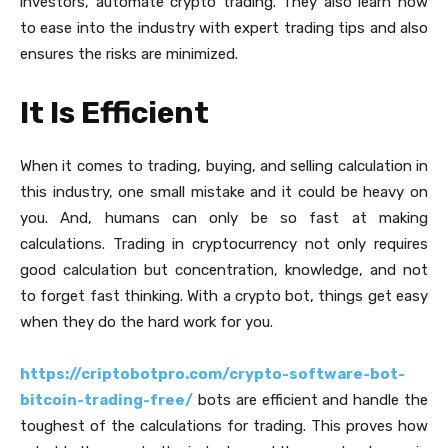
investors, automate crypto trading. They also learn how
to ease into the industry with expert trading tips and also
ensures the risks are minimized.
It Is Efficient
When it comes to trading, buying, and selling calculation in
this industry, one small mistake and it could be heavy on
you. And, humans can only be so fast at making
calculations. Trading in cryptocurrency not only requires
good calculation but concentration, knowledge, and not
to forget fast thinking. With a crypto bot, things get easy
when they do the hard work for you.
https://criptobotpro.com/crypto-software-bot-
bitcoin-trading-free/
bots are efficient and handle the
toughest of the calculations for trading. This proves how