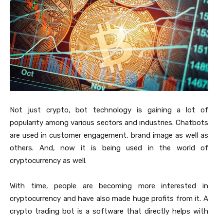
Not just crypto, bot technology is gaining a lot of
popularity among various sectors and industries. Chatbots
are used in customer engagement, brand image as well as
others. And, now it is being used in the world of
cryptocurrency as well.
With time, people are becoming more interested in
cryptocurrency and have also made huge profits from it. A
crypto trading bot is a software that directly helps with