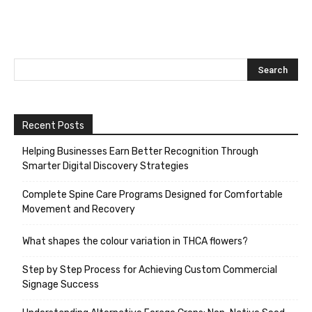
Recent Posts
Helping Businesses Earn Better Recognition Through
Smarter Digital Discovery Strategies
Complete Spine Care Programs Designed for Comfortable
Movement and Recovery
What shapes the colour variation in THCA flowers?
Step by Step Process for Achieving Custom Commercial
Signage Success