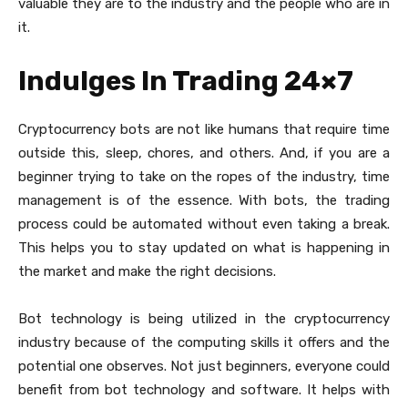
valuable they are to the industry and the people who are in
it.
Indulges In Trading 24×7
Cryptocurrency bots are not like humans that require time
outside this, sleep, chores, and others. And, if you are a
beginner trying to take on the ropes of the industry, time
management is of the essence. With bots, the trading
process could be automated without even taking a break.
This helps you to stay updated on what is happening in
the market and make the right decisions.
Bot technology is being utilized in the cryptocurrency
industry because of the computing skills it offers and the
potential one observes. Not just beginners, everyone could
benefit from bot technology and software. It helps with