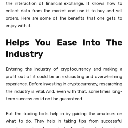
the interaction of financial exchange. It knows how to
collect data from the market and use it to buy and sell
orders. Here are some of the benefits that one gets to
enjoy with it.
Helps You Ease Into The
Industry
Entering the industry of cryptocurrency and making a
profit out of it could be an exhausting and overwhelming
experience. Before investing in cryptocurrency, researching
the industry is vital. And, even with that, sometimes long-
term success could not be guaranteed.
But the trading bots help in by guiding the amateurs on
what to do. They help in taking tips from successful