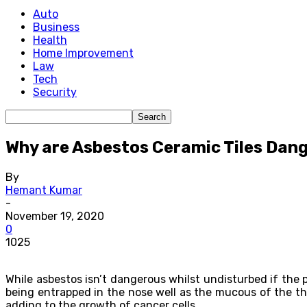
Auto
Business
Health
Home Improvement
Law
Tech
Security
Why are Asbestos Ceramic Tiles Dan
By
Hemant Kumar
-
November 19, 2020
0
1025
While asbestos isn’t dangerous whilst undisturbed if the 
being entrapped in the nose well as the mucous of the thr
adding to the growth of cancer cells.