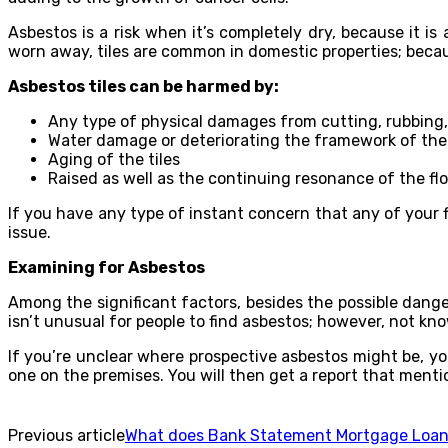
Asbestos is a risk when it’s completely dry, because it 
worn away, tiles are common in domestic properties; becaus
Asbestos tiles can be harmed by:
Any type of physical damages from cutting, rubbing, sa
Water damage or deteriorating the framework of the 
Aging of the tiles
Raised as well as the continuing resonance of the floo
If you have any type of instant concern that any of your f
issue.
Examining for Asbestos
Among the significant factors, besides the possible danger
isn’t unusual for people to find asbestos; however, not kn
If you’re unclear where prospective asbestos might be, y
one on the premises. You will then get a report that mention
Previous article
What does Bank Statement Mortgage Loa