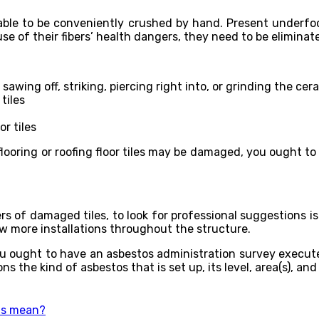
is able to be conveniently crushed by hand. Present underfo
e of their fibers’ health dangers, they need to be eliminat
wing off, striking, piercing right into, or grinding the cera
tiles
r tiles
looring or roofing floor tiles may be damaged, you ought to 
s of damaged tiles, to look for professional suggestions is t
ow more installations throughout the structure.
ou ought to have an asbestos administration survey executed
s the kind of asbestos that is set up, its level, area(s), and
ns mean?