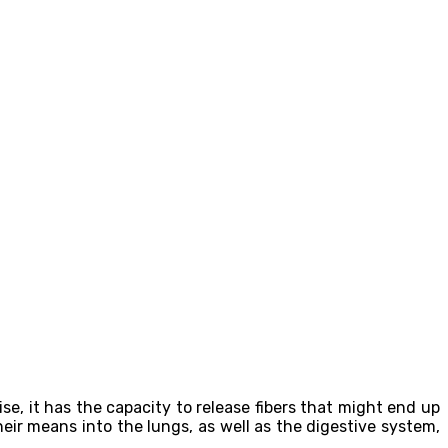
e, it has the capacity to release fibers that might end up
eir means into the lungs, as well as the digestive system,