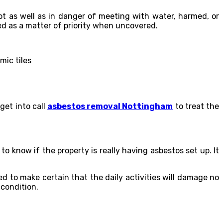
ot as well as in danger of meeting with water, harmed, or
ed as a matter of priority when uncovered.
mic tiles
get into call
asbestos removal Nottingham
to treat the
o know if the property is really having asbestos set up. It
 to make certain that the daily activities will damage no
 condition.