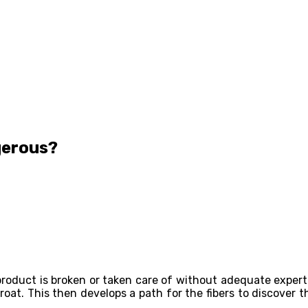
gerous?
product is broken or taken care of without adequate expertis
oat. This then develops a path for the fibers to discover th