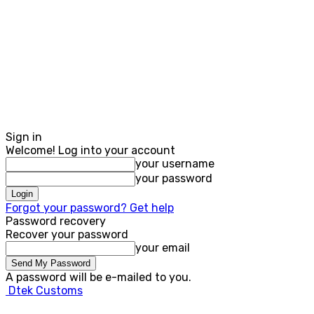
Sign in
Welcome! Log into your account
your username
your password
Forgot your password? Get help
Password recovery
Recover your password
your email
A password will be e-mailed to you.
Dtek Customs