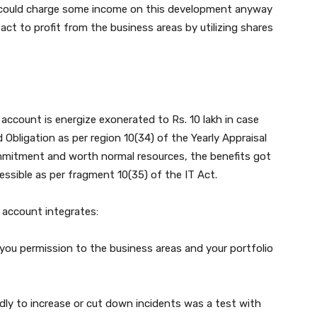
er could charge some income on this development anyway
act to profit from the business areas by utilizing shares
ccount is energize exonerated to Rs. 10 lakh in case
Obligation as per region 10(34) of the Yearly Appraisal
ommitment and worth normal resources, the benefits got
ssible as per fragment 10(35) of the IT Act.
 account integrates:
you permission to the business areas and your portfolio
ndidly to increase or cut down incidents was a test with