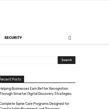
SECURITY
Recent Posts
Helping Businesses Earn Better Recognition
Through Smarter Digital Discovery Strategies
Complete Spine Care Programs Designed for
Comfortable Movement and Recovery