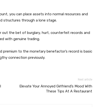
ount, you can place assets into normal resources and
d structures through a lone stage.
out the bet of burglary, hurt, counterfeit records and
ed with genuine trading.
 and premium to the monetary benefactor’s record is basic
gthy connection previously.
Next article
l
Elevate Your Annoyed Girlfriend’s Mood With
These Tips At A Restaurant