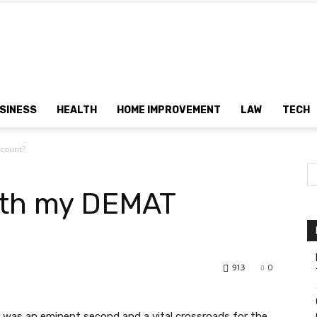
Dtek
SINESS
HEALTH
HOME IMPROVEMENT
LAW
TECH
count?
Customs
ith my DEMAT
913
0
 was an eminent second and a vital crossroads for the