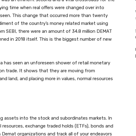
ying time when real offers were changed over into
s seen. This change that occurred more than twenty
diment of the country’s money related market using
m SEBI, there were an amount of 34.8 million DEMAT
ned in 2018 itself. This is the biggest number of new
ia has seen an unforeseen shower of retail monetary
on trade. It shows that they are moving from
nd land, and placing more in values, normal resources
g assets into the stock and subordinates markets. In
l resources, exchange traded holds (ETFs), bonds and
h Demat organizations and track all of your endeavors