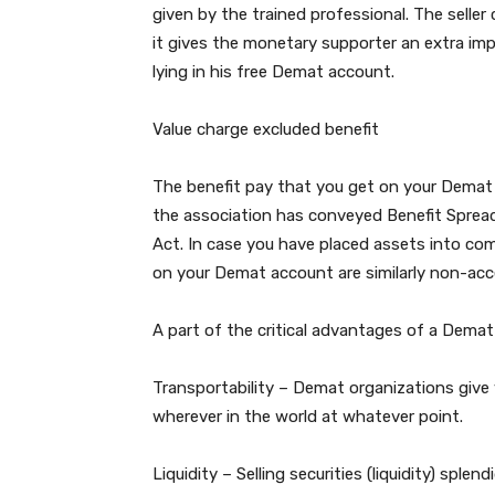
given by the trained professional. The sell
it gives the monetary supporter an extra imp
lying in his free Demat account.
Value charge excluded benefit
The benefit pay that you get on your Demat a
the association has conveyed Benefit Spread 
Act. In case you have placed assets into c
on your Demat account are similarly non-acce
A part of the critical advantages of a Demat
Transportability – Demat organizations give 
wherever in the world at whatever point.
Liquidity – Selling securities (liquidity) sple