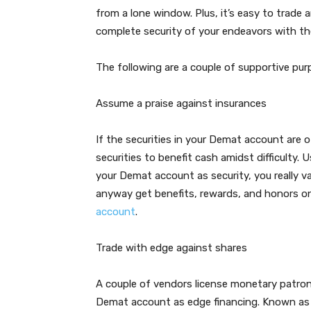
from a lone window. Plus, it’s easy to trad
complete security of your endeavors with th
The following are a couple of supportive pu
Assume a praise against insurances
If the securities in your Demat account are
securities to benefit cash amidst difficulty.
your Demat account as security, you really v
anyway get benefits, rewards, and honors 
account
.
Trade with edge against shares
A couple of vendors license monetary patron
Demat account as edge financing. Known as p