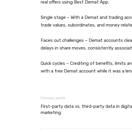
real offers using Best Demat App.
Single stage – With a Demat and trading acc
trade values, subordinates, and money relate
Faces out challenges – Demat accounts clear 
delays in share moves, consistently associat
Quick cycles – Crediting of benefits, limits
with a free Demat account while it was a len
Previous article
First-party data vs. third-party data in digita
marketing