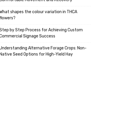
What shapes the colour variation in THCA
flowers?
Step by Step Process for Achieving Custom
Commercial Signage Success
Understanding Alternative Forage Crops: Non-
Native Seed Options for High-Yield Hay