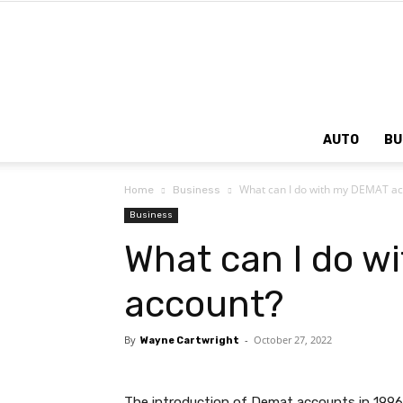
AUTO
BU
What can I do with my DEMAT ac
Home
Business
Business
What can I do w
account?
By
-
October 27, 2022
Wayne Cartwright
The introduction of Demat accounts in 1996