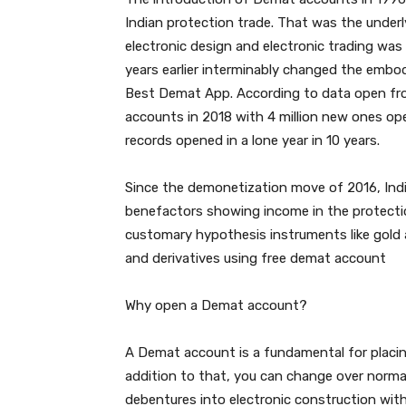
Indian protection trade. That was the underl
electronic design and electronic trading wa
years earlier interminably changed the embo
Best Demat App. According to data open fro
accounts in 2018 with 4 million new ones ope
records opened in a lone year in 10 years.
Since the demonetization move of 2016, Ind
benefactors showing income in the protecti
customary hypothesis instruments like gold a
and derivatives using free demat account
Why open a Demat account?
A Demat account is a fundamental for placin
addition to that, you can change over norma
debentures into electronic construction wit