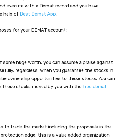
e and execute with a Demat record and you have
e help of
Best Demat App
.
rposes for your DEMAT account:
 of some huge worth, you can assume a praise against
 Usefully, regardless, when you guarantee the stocks in
alue ownership opportunities to these stocks. You can
on these stocks moved by you with the
free demat
s to trade the market including the proposals in the
rotection edge, this is a value added organization