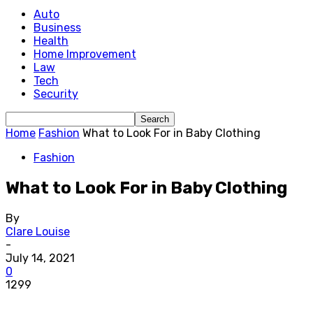
Auto
Business
Health
Home Improvement
Law
Tech
Security
Home
Fashion
What to Look For in Baby Clothing
Fashion
What to Look For in Baby Clothing
By
Clare Louise
-
July 14, 2021
0
1299