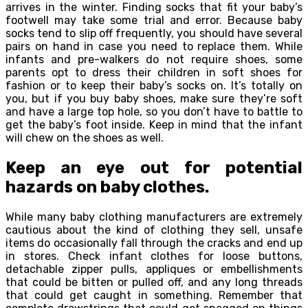
arrives in the winter. Finding socks that fit your baby’s
footwell may take some trial and error. Because baby
socks tend to slip off frequently, you should have several
pairs on hand in case you need to replace them. While
infants and pre-walkers do not require shoes, some
parents opt to dress their children in soft shoes for
fashion or to keep their baby’s socks on. It’s totally on
you, but if you buy baby shoes, make sure they’re soft
and have a large top hole, so you don’t have to battle to
get the baby’s foot inside. Keep in mind that the infant
will chew on the shoes as well.
Keep an eye out for potential
hazards on baby clothes.
While many baby clothing manufacturers are extremely
cautious about the kind of clothing they sell, unsafe
items do occasionally fall through the cracks and end up
in stores. Check infant clothes for loose buttons,
detachable zipper pulls, appliques or embellishments
that could be bitten or pulled off, and any long threads
that could get caught in something. Remember that