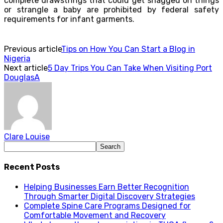
complete drawstrings that could get snagged on things
or strangle a baby are prohibited by federal safety
requirements for infant garments.
Previous article
Tips on How You Can Start a Blog in
Nigeria
Next article
5 Day Trips You Can Take When Visiting Port
DouglasA
Clare Louise
Recent Posts
Helping Businesses Earn Better Recognition
Through Smarter Digital Discovery Strategies
Complete Spine Care Programs Designed for
Comfortable Movement and Recovery