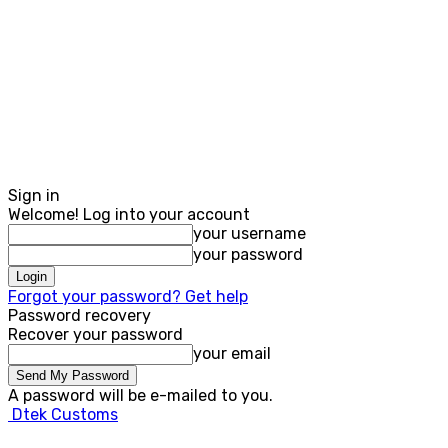
Sign in
Welcome! Log into your account
your username
your password
Forgot your password? Get help
Password recovery
Recover your password
your email
A password will be e-mailed to you.
Dtek Customs