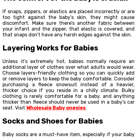
If snaps, zippers, or elastics are placed incorrectly or are
too tight against the baby’s skin, they might cause
discomfort. Make sure there’s another fabric between
your infant and the zipper, that elastic is covered, and
that snaps don’t have any harsh edges against the skin.
Layering Works for Babies
Unless it’s extremely hot, babies normally require an
additional layer of clothes over what adults would wear.
Choose layers-friendly clothing so you can quickly add
or remove layers to keep the baby comfortable. Consider
purchasing a fleece snowsuit instead of a heavier,
thicker choice if you reside in a chilly climate. Bulky
clothing is rarely comfortable for a baby, and anything
thicker than fleece should never be used in a baby’s car
seat. Visit
Wholesale Baby onesies
.
Socks and Shoes for Babies
Baby socks are a must-have item, especially if your baby