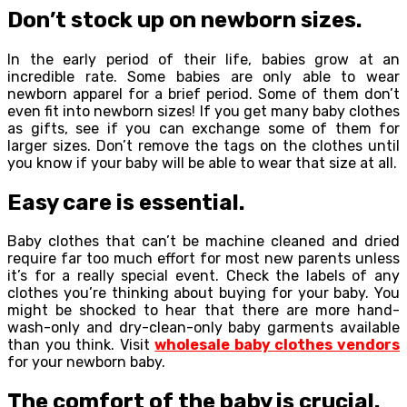
Don’t stock up on newborn sizes.
In the early period of their life, babies grow at an
incredible rate. Some babies are only able to wear
newborn apparel for a brief period. Some of them don’t
even fit into newborn sizes! If you get many baby clothes
as gifts, see if you can exchange some of them for
larger sizes. Don’t remove the tags on the clothes until
you know if your baby will be able to wear that size at all.
Easy care is essential.
Baby clothes that can’t be machine cleaned and dried
require far too much effort for most new parents unless
it’s for a really special event. Check the labels of any
clothes you’re thinking about buying for your baby. You
might be shocked to hear that there are more hand-
wash-only and dry-clean-only baby garments available
than you think. Visit
wholesale baby clothes vendors
for your newborn baby.
The comfort of the baby is crucial.