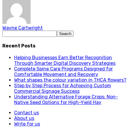
Wayne Cartwright
Recent Posts
Helping Businesses Earn Better Recognition
Through Smarter Digital Discovery Strategies
Complete Spine Care Programs Designed for
Comfortable Movement and Recovery
What shapes the colour variation in THCA flowers?
Step by Step Process for Achieving Custom
Commercial Signage Success
Understanding Alternative Forage Crops: Non-
Native Seed Options for High-Yield Hay
Contact us
About us
Write for us