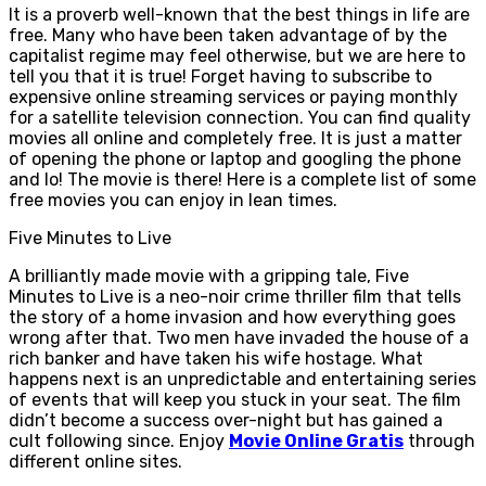
It is a proverb well-known that the best things in life are
free. Many who have been taken advantage of by the
capitalist regime may feel otherwise, but we are here to
tell you that it is true! Forget having to subscribe to
expensive online streaming services or paying monthly
for a satellite television connection. You can find quality
movies all online and completely free. It is just a matter
of opening the phone or laptop and googling the phone
and lo! The movie is there! Here is a complete list of some
free movies you can enjoy in lean times.
Five Minutes to Live
A brilliantly made movie with a gripping tale, Five
Minutes to Live is a neo-noir crime thriller film that tells
the story of a home invasion and how everything goes
wrong after that. Two men have invaded the house of a
rich banker and have taken his wife hostage. What
happens next is an unpredictable and entertaining series
of events that will keep you stuck in your seat. The film
didn’t become a success over-night but has gained a
cult following since. Enjoy
Movie Online Gratis
through
different online sites.