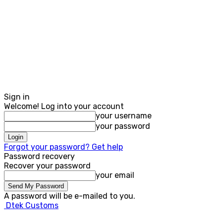
Sign in
Welcome! Log into your account
your username
your password
Forgot your password? Get help
Password recovery
Recover your password
your email
A password will be e-mailed to you.
Dtek Customs