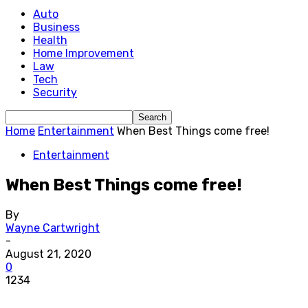
Auto
Business
Health
Home Improvement
Law
Tech
Security
Home
Entertainment
When Best Things come free!
Entertainment
When Best Things come free!
By
Wayne Cartwright
-
August 21, 2020
0
1234