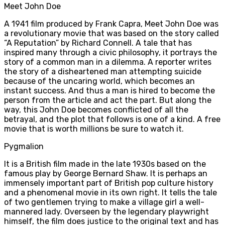
Meet John Doe
A 1941 film produced by Frank Capra, Meet John Doe was
a revolutionary movie that was based on the story called
“A Reputation” by Richard Connell. A tale that has
inspired many through a civic philosophy, it portrays the
story of a common man in a dilemma. A reporter writes
the story of a disheartened man attempting suicide
because of the uncaring world, which becomes an
instant success. And thus a man is hired to become the
person from the article and act the part. But along the
way, this John Doe becomes conflicted of all the
betrayal, and the plot that follows is one of a kind. A free
movie that is worth millions be sure to watch it.
Pygmalion
It is a British film made in the late 1930s based on the
famous play by George Bernard Shaw. It is perhaps an
immensely important part of British pop culture history
and a phenomenal movie in its own right. It tells the tale
of two gentlemen trying to make a village girl a well-
mannered lady. Overseen by the legendary playwright
himself, the film does justice to the original text and has