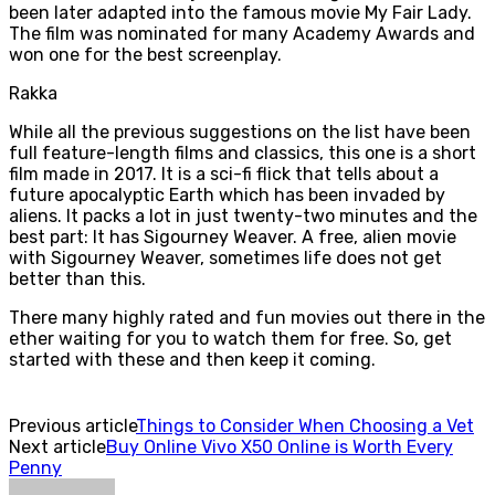
been later adapted into the famous movie My Fair Lady.
The film was nominated for many Academy Awards and
won one for the best screenplay.
Rakka
While all the previous suggestions on the list have been
full feature-length films and classics, this one is a short
film made in 2017. It is a sci-fi flick that tells about a
future apocalyptic Earth which has been invaded by
aliens. It packs a lot in just twenty-two minutes and the
best part: It has Sigourney Weaver. A free, alien movie
with Sigourney Weaver, sometimes life does not get
better than this.
There many highly rated and fun movies out there in the
ether waiting for you to watch them for free. So, get
started with these and then keep it coming.
Previous article
Things to Consider When Choosing a Vet
Next article
Buy Online Vivo X50 Online is Worth Every
Penny