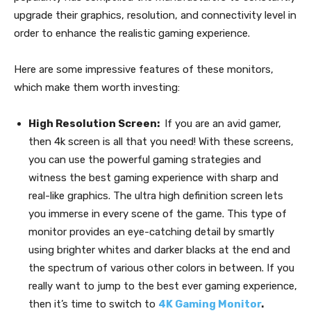
upgrade their graphics, resolution, and connectivity level in
order to enhance the realistic gaming experience.
Here are some impressive features of these monitors,
which make them worth investing:
High Resolution Screen:
If you are an avid gamer,
then 4k screen is all that you need! With these screens,
you can use the powerful gaming strategies and
witness the best gaming experience with sharp and
real-like graphics. The ultra high definition screen lets
you immerse in every scene of the game. This type of
monitor provides an eye-catching detail by smartly
using brighter whites and darker blacks at the end and
the spectrum of various other colors in between. If you
really want to jump to the best ever gaming experience,
then it’s time to switch to
4K Gaming Monitor
.