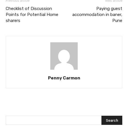
Previous article
Next article
Checklist of Discussion
Paying guest
Points for Potential Home
accommodation in baner,
sharers
Pune
Penny Carmon