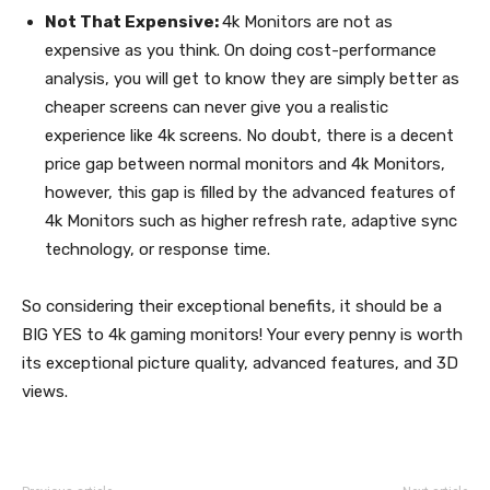
Not That Expensive:
4k Monitors are not as
expensive as you think. On doing cost-performance
analysis, you will get to know they are simply better as
cheaper screens can never give you a realistic
experience like 4k screens. No doubt, there is a decent
price gap between normal monitors and 4k Monitors,
however, this gap is filled by the advanced features of
4k Monitors such as higher refresh rate, adaptive sync
technology, or response time.
So considering their exceptional benefits, it should be a
BIG YES to 4k gaming monitors! Your every penny is worth
its exceptional picture quality, advanced features, and 3D
views.