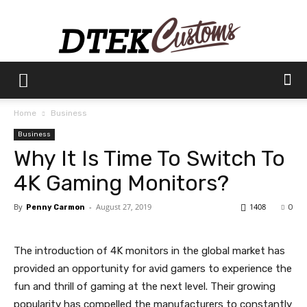
Dtek
Home
Business
Business
Customs
Why It Is Time To Switch To
4K Gaming Monitors?
By
-
August 27, 2019
1408
Penny Carmon
0
The introduction of 4K monitors in the global market has
provided an opportunity for avid gamers to experience the
fun and thrill of gaming at the next level. Their growing
popularity has compelled the manufacturers to constantly