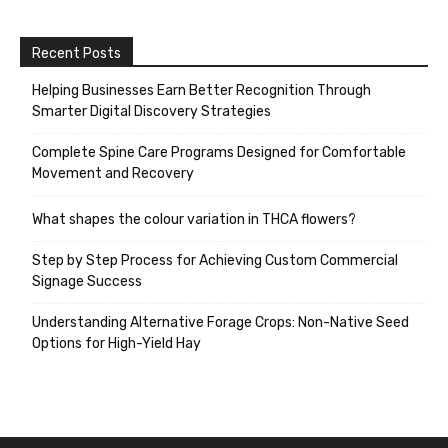
Recent Posts
Helping Businesses Earn Better Recognition Through
Smarter Digital Discovery Strategies
Complete Spine Care Programs Designed for Comfortable
Movement and Recovery
What shapes the colour variation in THCA flowers?
Step by Step Process for Achieving Custom Commercial
Signage Success
Understanding Alternative Forage Crops: Non-Native Seed
Options for High-Yield Hay