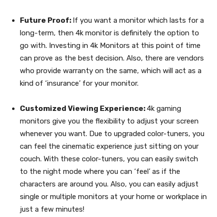
Future Proof:
If you want a monitor which lasts for a
long-term, then 4k monitor is definitely the option to
go with. Investing in 4k Monitors at this point of time
can prove as the best decision. Also, there are vendors
who provide warranty on the same, which will act as a
kind of ‘insurance’ for your monitor.
Customized Viewing Experience:
4k gaming
monitors give you the flexibility to adjust your screen
whenever you want. Due to upgraded color-tuners, you
can feel the cinematic experience just sitting on your
couch. With these color-tuners, you can easily switch
to the night mode where you can ‘feel’ as if the
characters are around you. Also, you can easily adjust
single or multiple monitors at your home or workplace in
just a few minutes!