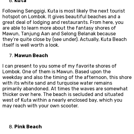
Kuta
Following Senggigi, Kuta is most likely the next tourist
hotspot on Lombok. It gives beautiful beaches and a
great deal of lodging and restaurants. From here, you
are able to learn more about the fantasy shores of
Mawun, Tanjung Aan and Selong Belanak because
they’re quite close by (see under). Actually, Kuta Beach
itself is well worth a look.
Mawun Beach
I can present to you some of my favorite shores of
Lombok. One of them is Mawun. Based upon the
weekday and also the timing of the afternoon, this shore
with its white sand and turquoise water remains
primarily abandoned. At times the waves are somewhat
thicker over here. The beach is secluded and situated
west of Kuta within a nearly enclosed bay, which you
may reach with your own scooter.
Pink Beach