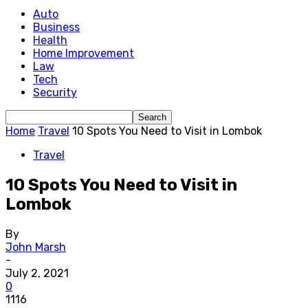
Auto
Business
Health
Home Improvement
Law
Tech
Security
Home
Travel
10 Spots You Need to Visit in Lombok
Travel
10 Spots You Need to Visit in
Lombok
By
John Marsh
-
July 2, 2021
0
1116