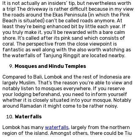
It is not actually an insiders’ tip, but nevertheless worth
a trip! The driveway is rather difficult because in my view
the roads around the Ekas Peninsula (in which the Pink
Beach is situated) can’t be called roads anymore. At
least they’re being enhanced bit by little each year. If
you truly make it, you’ll be rewarded with a bare calm
shore. It’s called after its pink sand which consists of
coral. The perspective from the close viewpoint is
fantastic as well along with the also worth watching as
the waterfalls of Tanjung Ringgit are located nearby.
Mosques and Hindu Temples
Compared to Bali, Lombok and the rest of Indonesia are
largely Muslim. That’s the reason you’re able to view and
notably listen to mosques everywhere. If you reserve
your lodging beforehand, you need to inform yourself
whether it is closely situated into your mosque. Notably
around Ramadan it might come to be rather noisy.
Waterfalls
Lombok has many
waterfalls
, largely from the northern
region of the island. Amongst others, there could be Tiu