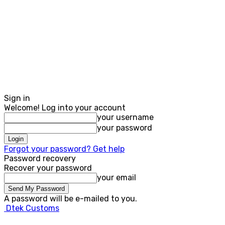
Sign in
Welcome! Log into your account
your username
your password
Forgot your password? Get help
Password recovery
Recover your password
your email
A password will be e-mailed to you.
Dtek Customs