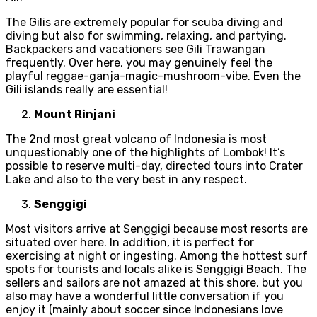
The Gilis are extremely popular for scuba diving and
diving but also for swimming, relaxing, and partying.
Backpackers and vacationers see Gili Trawangan
frequently. Over here, you may genuinely feel the
playful reggae-ganja-magic-mushroom-vibe. Even the
Gili islands really are essential!
Mount Rinjani
The 2nd most great volcano of Indonesia is most
unquestionably one of the highlights of Lombok! It’s
possible to reserve multi-day, directed tours into Crater
Lake and also to the very best in any respect.
Senggigi
Most visitors arrive at Senggigi because most resorts are
situated over here. In addition, it is perfect for
exercising at night or ingesting. Among the hottest surf
spots for tourists and locals alike is Senggigi Beach. The
sellers and sailors are not amazed at this shore, but you
also may have a wonderful little conversation if you
enjoy it (mainly about soccer since Indonesians love