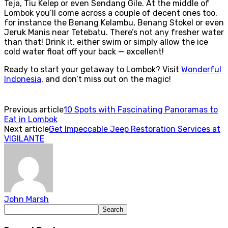
Teja, Tiu Kelep or even Sendang Gile. At the middle of
Lombok you’ll come across a couple of decent ones too,
for instance the Benang Kelambu, Benang Stokel or even
Jeruk Manis near Tetebatu. There’s not any fresher water
than that! Drink it, either swim or simply allow the ice
cold water float off your back — excellent!
Ready to start your getaway to Lombok? Visit
Wonderful
Indonesia
,
and don’t miss out on the magic!
Previous article
10 Spots with Fascinating Panoramas to
Eat in Lombok
Next article
Get Impeccable Jeep Restoration Services at
VIGILANTE
John Marsh