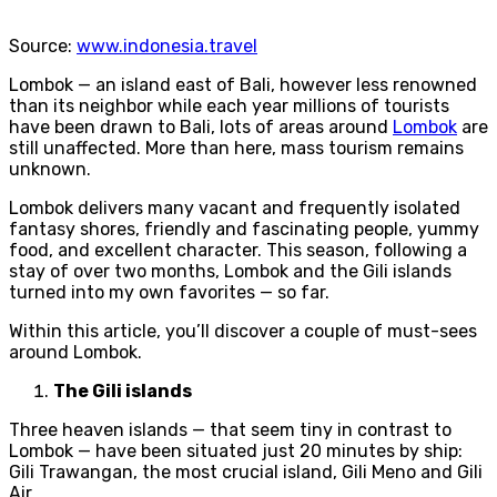
Source:
www.indonesia.travel
Lombok — an island east of Bali, however less renowned
than its neighbor while each year millions of tourists
have been drawn to Bali, lots of areas around
Lombok
are
still unaffected. More than here, mass tourism remains
unknown.
Lombok delivers many vacant and frequently isolated
fantasy shores, friendly and fascinating people, yummy
food, and excellent character. This season, following a
stay of over two months, Lombok and the Gili islands
turned into my own favorites — so far.
Within this article, you’ll discover a couple of must-sees
around Lombok.
The Gili islands
Three heaven islands — that seem tiny in contrast to
Lombok — have been situated just 20 minutes by ship:
Gili Trawangan, the most crucial island, Gili Meno and Gili
Air.