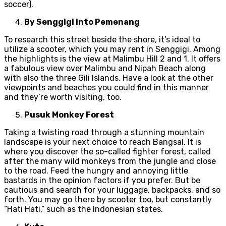
soccer).
By Senggigi into Pemenang
To research this street beside the shore, it’s ideal to
utilize a scooter, which you may rent in Senggigi. Among
the highlights is the view at Malimbu Hill 2 and 1. It offers
a fabulous view over Malimbu and Nipah Beach along
with also the three Gili Islands. Have a look at the other
viewpoints and beaches you could find in this manner
and they’re worth visiting, too.
Pusuk Monkey Forest
Taking a twisting road through a stunning mountain
landscape is your next choice to reach Bangsal. It is
where you discover the so-called fighter forest, called
after the many wild monkeys from the jungle and close
to the road. Feed the hungry and annoying little
bastards in the opinion factors if you prefer. But be
cautious and search for your luggage, backpacks, and so
forth. You may go there by scooter too, but constantly
“Hati Hati,” such as the Indonesian states.