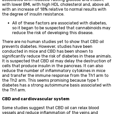
with lower BMI, with high HDL cholesterol and, above all,
with an increase of 18% relative to normal results with
the degree of insulin resistance.
All of these factors are associated with diabetes,
so it began to be suspected that cannabinoids may
reduce the risk of developing this disease.
There are no human studies yet to show that CBD oil
prevents diabetes. However, studies have been
conducted in mice and CBD has been shown to
significantly reduce the risk of diabetes in these animals.
It is suspected that CBD oil may delay the destruction of
cells that produce insulin in the pancreas. It can also
reduce the number of inflammatory cytokines in mice
and transfer the immune response from the Th1 arm to
the Th2 arm. This seems promising because type 1
diabetes has a strong autoimmune basis associated with
the Th1 arm.
CBD and cardiovascular system
Some studies suggest that CBD oil can relax blood
vessels and reduce inflammation of the veins and