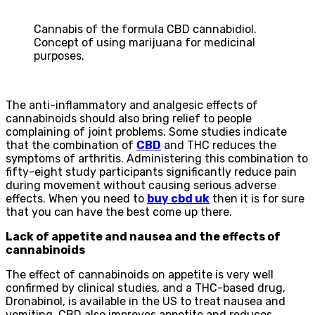
Cannabis of the formula CBD cannabidiol.
Concept of using marijuana for medicinal
purposes.
The anti-inflammatory and analgesic effects of
cannabinoids should also bring relief to people
complaining of joint problems. Some studies indicate
that the combination of
CBD
and THC reduces the
symptoms of arthritis. Administering this combination to
fifty-eight study participants significantly reduce pain
during movement without causing serious adverse
effects. When you need to
buy cbd uk
then it is for sure
that you can have the best come up there.
Lack of appetite and nausea and the effects of
cannabinoids
The effect of cannabinoids on appetite is very well
confirmed by clinical studies, and a THC-based drug,
Dronabinol, is available in the US to treat nausea and
vomiting. CBD also improves appetite and reduces