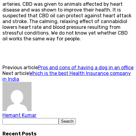
arteries. CBD was given to animals affected by heart
disease and was shown to improve their health. It is
suspected that CBD oil can protect against heart attack
and stroke. The calming, relaxing effect of cannabidiol
lowers heart rate and blood pressure resulting from
stressful conditions. We do not know yet whether CBD
oil works the same way for people.
Previous article
Pros and cons of having a dog in an office
Next article
Which is the best Health Insurance company
in India
Hemant Kumar
Recent Posts