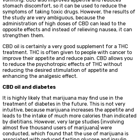
stomach discomfort, so it can be used to reduce the
symptoms of taking toxic drugs. However, the results of
the study are very ambiguous, because the
administration of high doses of CBD can lead to the
opposite effects and instead of relieving nausea, it can
strengthen them.
CBD oil is certainly a very good supplement for a THC
treatment. THC is often given to people with cancer to
improve their appetite and reduce pain. CBD allows you
to reduce the psychotropic effects of THC without
reducing the desired stimulation of appetite and
enhancing the analgesic effect.
CBD oil and diabetes
It is highly likely that marijuana may find use in the
treatment of diabetes in the future. This is not very
intuitive, because marijuana increases the appetite and
leads to the intake of much more calories than indicated
by dietitians. However, very large studies (involving
almost five thousand users of marijuana) were
conducted, which found that the use of marijuana is
associated with reduced fasting glucose and insulin,