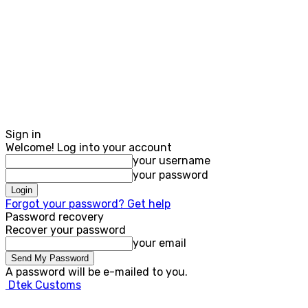
Sign in
Welcome! Log into your account
your username
your password
Forgot your password? Get help
Password recovery
Recover your password
your email
A password will be e-mailed to you.
Dtek Customs