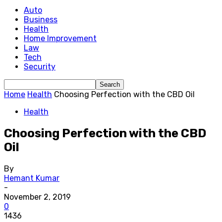
Auto
Business
Health
Home Improvement
Law
Tech
Security
Home
Health
Choosing Perfection with the CBD Oil
Health
Choosing Perfection with the CBD
Oil
By
Hemant Kumar
-
November 2, 2019
0
1436