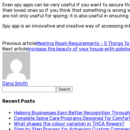
Even spy apps can be very useful if you want to secure th
their loved ones so if you think that something is wrong
are not only useful for spying; it is also useful in ensurin
Spy app is an innovative and creative way of accessing info
Previous article
Meeting Room Requirements – 5 Things To
Next article
Increase the beauty of your house with polish
Dana Smith
Recent Posts
Helping Businesses Earn Better Recognition Through 
Complete Spine Care Programs Designed for Comfor
What shapes the colour variation in THCA flowers?
Step by Step Process for Achieving Custom Commerc