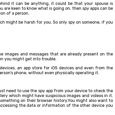
hind it can be anything, it could be that your spouse is
u are keen to know what is going on, then spy apps can be
ion of a person.
ch might be harsh for you. So only spy on someone, if you
the images and messages that are already present on the
n you might get into trouble.
devices, an app store for iOS devices and even from the
erson’s phone, without even physically operating it.
 just need to use the spy app from your device to check the
lery which might have suspicious images and videos in it.
 something on their browser history.You might also want to
accessing the data or information of the other device you