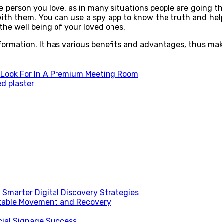
e person you love, as in many situations people are going t
 with them. You can use a spy app to know the truth and he
g the well being of your loved ones.
rmation. It has various benefits and advantages, thus making
 Look For In A Premium Meeting Room
ed plaster
Smarter Digital Discovery Strategies
table Movement and Recovery
ial Signage Success