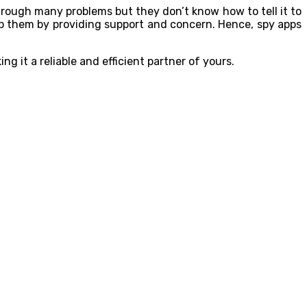
hrough many problems but they don’t know how to tell it to
lp them by providing support and concern. Hence, spy apps
 it a reliable and efficient partner of yours.