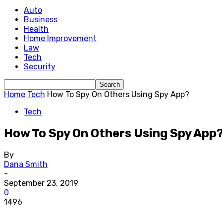
Auto
Business
Health
Home Improvement
Law
Tech
Security
Home
Tech
How To Spy On Others Using Spy App?
Tech
How To Spy On Others Using Spy App
By
Dana Smith
-
September 23, 2019
0
1496