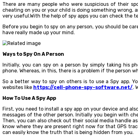
There are many people who were suspicious of their spou
cheating on you or your child is doing something wrong, 
very useful.With the help of spy apps you can check the te
Before you begin to spy on any person, you should be car
have really made up your mind.
Ways to Spy On A Person
Initially, you can spy on a person by simply taking his
phone. Whereas, in this, there is a problem if the person
So a better way to spy on others is to use a Spy app. Y
websites like
https://cell-phone-spy-software.net/
. 
How To Use A Spy App
First, you need to install a spy app on your device and al
messages of the other person. Initially you begin with c
Then, you can also check out their social media handle as
know where they are present right now for that GPS track
can easily know the truth that is being hidden from you.