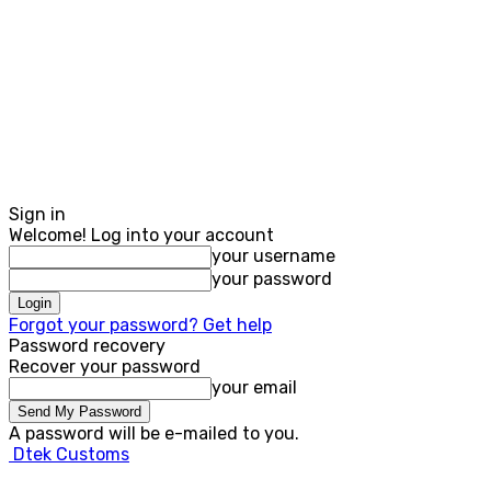
Sign in
Welcome! Log into your account
your username
your password
Forgot your password? Get help
Password recovery
Recover your password
your email
A password will be e-mailed to you.
Dtek Customs