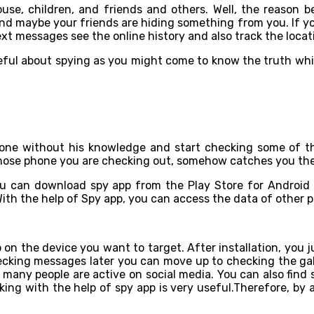
se, children, and friends and others. Well, the reason be
and maybe your friends are hiding something from you. If yo
xt messages see the online history and also track the locat
eful about spying as you might come to know the truth whi
 phone without his knowledge and start checking some of 
 whose phone you are checking out, somehow catches you the
ou can download spy app from the Play Store for Android 
With the help of Spy app, you can access the data of other p
so on the device you want to target. After installation, you
hecking messages later you can move up to checking the gal
 many people are active on social media. You can also find
ing with the help of spy app is very useful.Therefore, by 