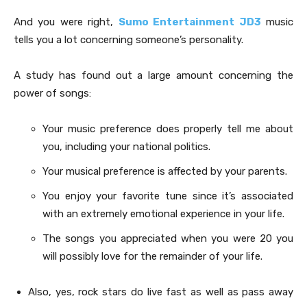
And you were right,
Sumo Entertainment JD3
music
tells you a lot concerning someone’s personality.
A study has found out a large amount concerning the
power of songs:
Your music preference does properly tell me about
you, including your national politics.
Your musical preference is affected by your parents.
You enjoy your favorite tune since it’s associated
with an extremely emotional experience in your life.
The songs you appreciated when you were 20 you
will possibly love for the remainder of your life.
Also, yes, rock stars do live fast as well as pass away