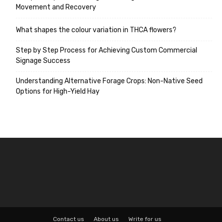
Movement and Recovery
What shapes the colour variation in THCA flowers?
Step by Step Process for Achieving Custom Commercial
Signage Success
Understanding Alternative Forage Crops: Non-Native Seed
Options for High-Yield Hay
Contact us
About us
Write for us