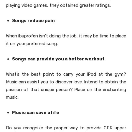
playing video games, they obtained greater ratings.
Songs reduce pain
When ibuprofen isn’t doing the job, it may be time to place
it on your preferred song.
Songs can provide you a better workout
What’s the best point to carry your iPod at the gym?
Music can assist you to discover love. Intend to obtain the
passion of that unique person? Place on the enchanting
music.
Music can save a life
Do you recognize the proper way to provide CPR upper