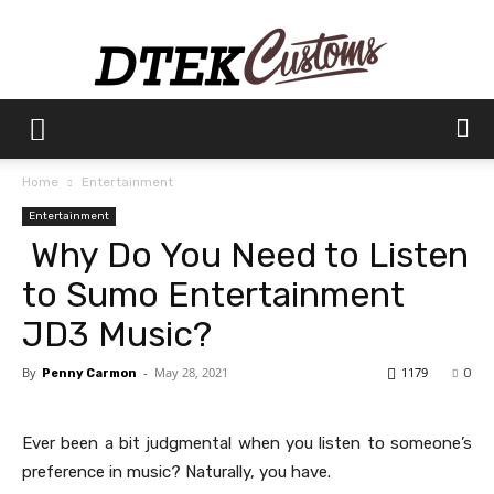
Dtek
Home
Entertainment
Entertainment
Customs
Why Do You Need to Listen
to Sumo Entertainment
JD3 Music?
By
-
May 28, 2021
1179
Penny Carmon
0
Ever been a bit judgmental when you listen to someone’s
preference in music? Naturally, you have.