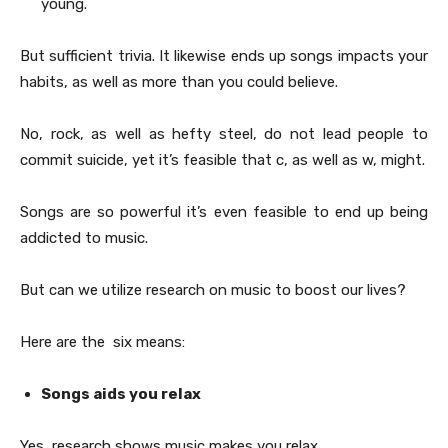
young.
But sufficient trivia. It likewise ends up songs impacts your
habits, as well as more than you could believe.
No, rock, as well as hefty steel, do not lead people to
commit suicide, yet it’s feasible that c, as well as w, might.
Songs are so powerful it’s even feasible to end up being
addicted to music.
But can we utilize research on music to boost our lives?
Here are the six means:
Songs aids you relax
Yes, research shows music makes you relax.