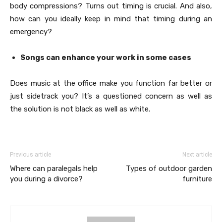
body compressions? Turns out timing is crucial. And also,
how can you ideally keep in mind that timing during an
emergency?
Songs can enhance your work in some cases
Does music at the office make you function far better or
just sidetrack you? It’s a questioned concern as well as
the solution is not black as well as white.
Previous article
Next article
Where can paralegals help
Types of outdoor garden
you during a divorce?
furniture