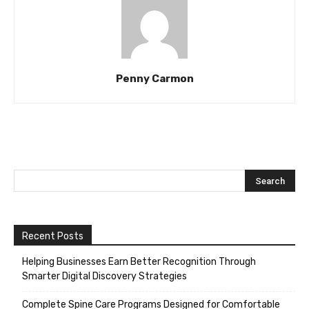
Penny Carmon
Recent Posts
Helping Businesses Earn Better Recognition Through
Smarter Digital Discovery Strategies
Complete Spine Care Programs Designed for Comfortable