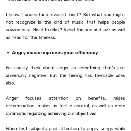
I know, I understand, evident, best? But what you might
not recognize is the kind of music that helps people
unwind best. Need to relax? Avoid the pop and jazz as well
as head for the timeless.
Angry music improves your efficiency
We usually think about anger as something that’s just
universally negative. But the feeling has favorable uses
also.
Anger focuses attention on benefits, raises
determination, makes us feel in control, as well as more
optimistic regarding achieving our objectives.
When test subjects paid attention to angry songs while